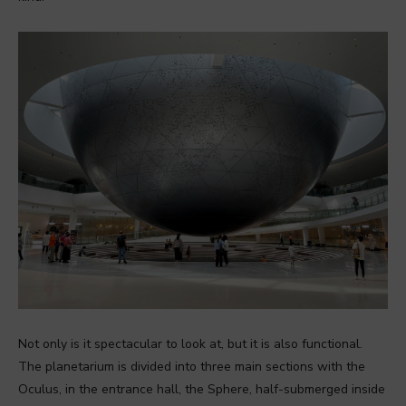
Not only is it spectacular to look at, but it is also functional.
The planetarium is divided into three main sections with the
Oculus, in the entrance hall, the Sphere, half-submerged inside