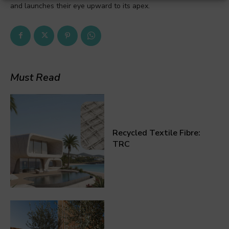
and launches their eye upward to its apex.
Must Read
Recycled Textile Fibre:
TRC