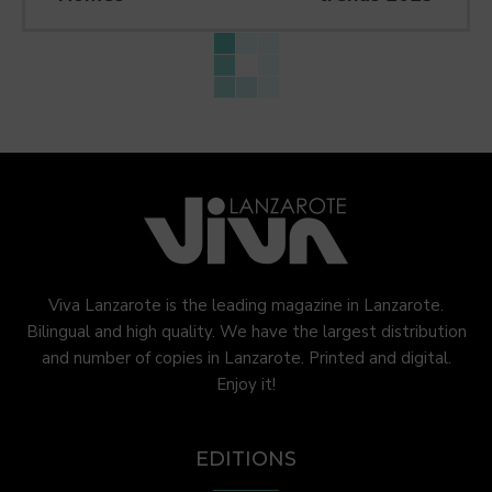
Viva Lanzarote is the leading magazine in Lanzarote.
Bilingual and high quality. We have the largest distribution
and number of copies in Lanzarote. Printed and digital.
Enjoy it!
EDITIONS