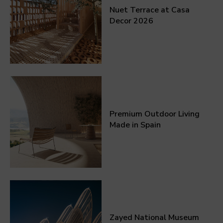
Nuet Terrace at Casa
Decor 2026
Premium Outdoor Living
Made in Spain
Zayed National Museum