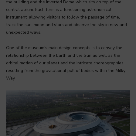
the building and the Inverted Dome which sits on top of the
central atrium. Each form is a functioning astronomical
instrument, allowing visitors to follow the passage of time,
track the sun, moon and stars and observe the sky in new and
unexpected ways.
One of the museum’s main design concepts is to convey the
relationship between the Earth and the Sun as well as the
orbital motion of our planet and the intricate choreographies
resulting from the gravitational pull of bodies within the Milky
Way.