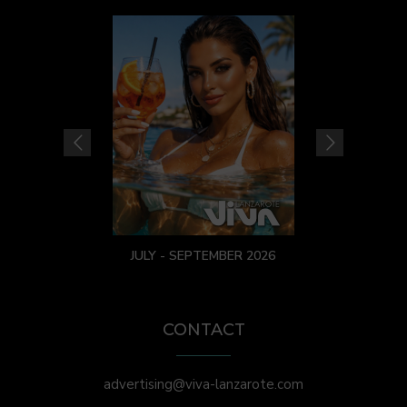
JULY - SEPTEMBER 2026
CONTACT
advertising@viva-lanzarote.com