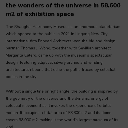
the wonders of the universe in 58,600
m2 of exhibition space
The Shanghai Astronomy Museum is an enormous planetarium
which opened to the public in 2021 in Lingang New City.
International firm Ennead Architects won the bid and design
partner Thomas J. Wong, together with Sevillian architect
Margarita Calero, came up with the museum’s spectacular
design, featuring elliptical silvery arches and winding
architectural ribbons that echo the paths traced by celestial
bodies in the sky.
Without a single line or right angle, the building is inspired by
the geometry of the universe and the dynamic energy of
celestial movement as it invokes the experience of orbital
motion. It occupies a total area of 58,600 m2 and its dome
covers 38,000 m2, making it the world’s largest museum of its
kind.