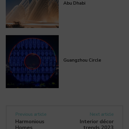
Abu Dhabi
Guangzhou Circle
Previous article
Next article
Harmonious
Interior décor
Homes
trends 2023