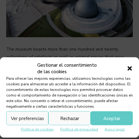
The museum boasts more than one hundred and twenty
collections of artefacts as well as original pieces that once
belonged to scholars and scientists such as Galileo, Isaac
Gestionar el consentimiento
de las cookies
Newton, ancestral Chinese astronomers as well as exhibits of
Para ofrecer las mejores experiencias, utilizamos tecnologías como las
China’s modern ambitious space exploration program. Objects
cookies para almacenar y/o acceder a la información del dispositivo. El
on display also include samples of moon rock and soil and a
consentimiento de estas tecnologías nos permitirá procesar datos
como el comportamiento de navegación o las identificaciones únicas en
solar telescope adapted for educational use.
este sitio. No consentir o retirar el consentimiento, puede afectar
negativamente a ciertas características y funciones.
A visit to the museum culminates in the Inverted Dome
Ver preferencias
Rechazar
Aceptar
designed so it cuts off the horizon to allow for unfettered
views of the sky. The 720º spiral ramp inside the museum and
Política de cookies
Política de privacidad
Aviso legal
beneath the inverted dome traces the orbital flow of visitors