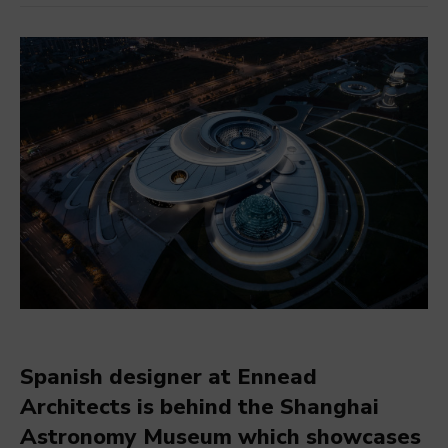
Spanish designer at Ennead
Architects is behind the Shanghai
Astronomy Museum which showcases