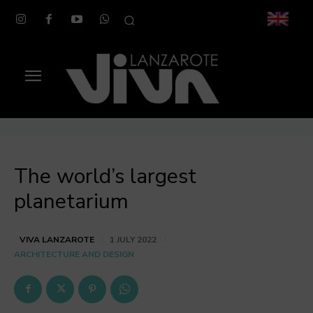
The world’s largest
planetarium
VIVA LANZAROTE
1 JULY 2022
ARCHITECTURE AND DESIGN