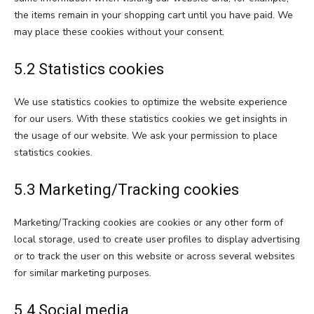
the items remain in your shopping cart until you have paid. We
may place these cookies without your consent.
5.2 Statistics cookies
We use statistics cookies to optimize the website experience
for our users. With these statistics cookies we get insights in
the usage of our website. We ask your permission to place
statistics cookies.
5.3 Marketing/Tracking cookies
Marketing/Tracking cookies are cookies or any other form of
local storage, used to create user profiles to display advertising
or to track the user on this website or across several websites
for similar marketing purposes.
5.4 Social media