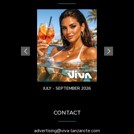
JULY - SEPTEMBER 2026
CONTACT
advertising@viva-lanzarote.com