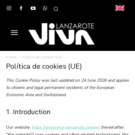
Home
Política de cookies (UE)
Política de cookies (UE)
This Cookie Policy was last updated on 24 June 2026 and applies
to citizens and legal permanent residents of the European
Economic Area and Switzerland.
1. Introduction
Our website,
https://www.viva-lanzarote.com/en/
(hereinafter:
"the website") uses cookies and other related technologies (for