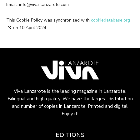
Email:
info@
viva-lanzarote.com
This Cookie Policy was synchronized with
cookiedatabase.org
on 10 April 2024.
Viva Lanzarote is the leading magazine in Lanzarote.
Bilingual and high quality. We have the largest distribution
and number of copies in Lanzarote. Printed and digital.
Enjoy it!
EDITIONS