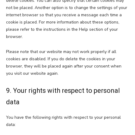
delete cookies. You can also specify that certain cookies may
not be placed. Another option is to change the settings of your
internet browser so that you receive a message each time a
cookie is placed. For more information about these options,
please refer to the instructions in the Help section of your
browser.
Please note that our website may not work properly if all
cookies are disabled. If you do delete the cookies in your
browser, they will be placed again after your consent when
you visit our website again.
9. Your rights with respect to personal
data
You have the following rights with respect to your personal
data: