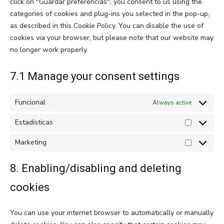
click on "Guardar preferencias", you consent to us using the
categories of cookies and plug-ins you selected in the pop-up,
as described in this Cookie Policy. You can disable the use of
cookies via your browser, but please note that our website may
no longer work properly.
7.1 Manage your consent settings
Funcional
Always active
Estadísticas
Estadístic
Marketing
Marketing
8. Enabling/disabling and deleting
cookies
You can use your internet browser to automatically or manually