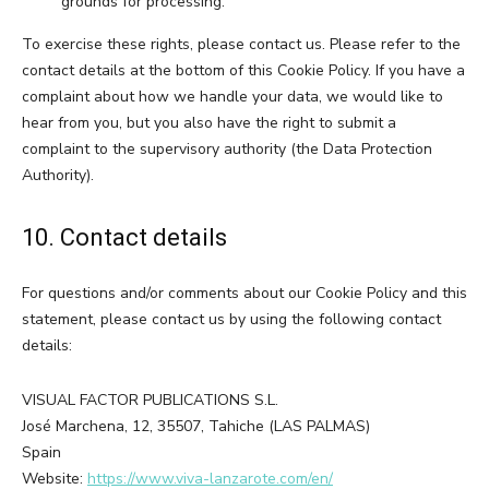
grounds for processing.
To exercise these rights, please contact us. Please refer to the
contact details at the bottom of this Cookie Policy. If you have a
complaint about how we handle your data, we would like to
hear from you, but you also have the right to submit a
complaint to the supervisory authority (the Data Protection
Authority).
10. Contact details
For questions and/or comments about our Cookie Policy and this
statement, please contact us by using the following contact
details:
VISUAL FACTOR PUBLICATIONS S.L.
José Marchena, 12, 35507, Tahiche (LAS PALMAS)
Spain
Website:
https://www.viva-lanzarote.com/en/