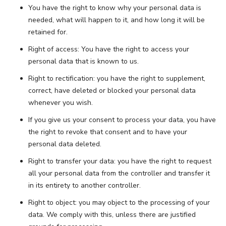
You have the right to know why your personal data is
needed, what will happen to it, and how long it will be
retained for.
Right of access: You have the right to access your
personal data that is known to us.
Right to rectification: you have the right to supplement,
correct, have deleted or blocked your personal data
whenever you wish.
If you give us your consent to process your data, you have
the right to revoke that consent and to have your
personal data deleted.
Right to transfer your data: you have the right to request
all your personal data from the controller and transfer it
in its entirety to another controller.
Right to object: you may object to the processing of your
data. We comply with this, unless there are justified