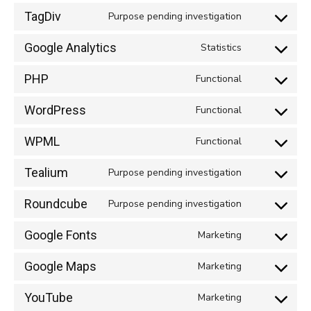
TagDiv
Purpose pending investigation
Consent
to
Google Analytics
Statistics
Consent
service
to
tagdiv
PHP
Functional
Consent
service
to
google-
WordPress
Functional
Consent
service
analytics
to
php
WPML
Functional
Consent
service
to
wordpress
Tealium
Purpose pending investigation
Consent
service
to
wpml
Roundcube
Purpose pending investigation
Consent
service
to
tealium
Google Fonts
Marketing
Consent
service
to
roundcube
Google Maps
Marketing
Consent
service
to
google-
YouTube
Marketing
Consent
service
fonts