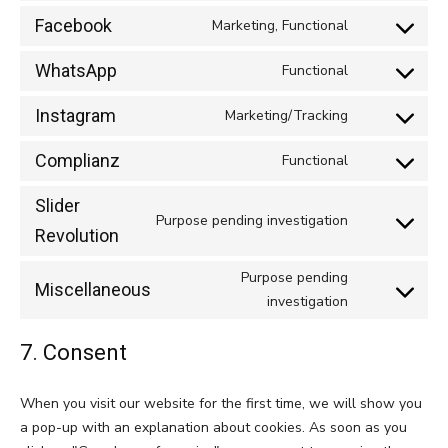
to
google-
Facebook
Marketing, Functional
Consent
service
maps
to
youtube
WhatsApp
Functional
Consent
service
to
facebook
Instagram
Marketing/Tracking
Consent
service
to
whatsapp
Complianz
Functional
Consent
service
to
instagram
Slider
service
Purpose pending investigation
Consent
Revolution
complianz
to
Purpose pending
service
Miscellaneous
Consent
investigation
slider-
to
revolution
service
7. Consent
miscellaneou
When you visit our website for the first time, we will show you
a pop-up with an explanation about cookies. As soon as you