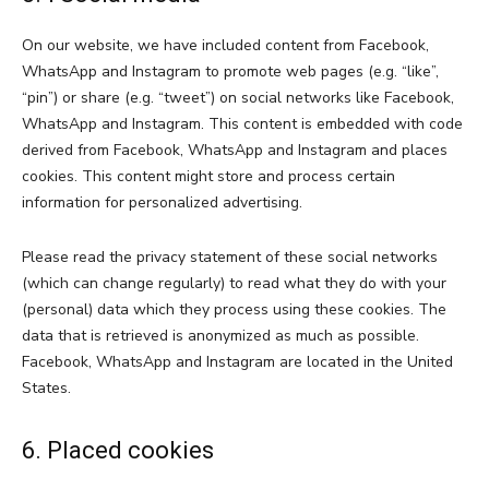
On our website, we have included content from Facebook,
WhatsApp and Instagram to promote web pages (e.g. “like”,
“pin”) or share (e.g. “tweet”) on social networks like Facebook,
WhatsApp and Instagram. This content is embedded with code
derived from Facebook, WhatsApp and Instagram and places
cookies. This content might store and process certain
information for personalized advertising.
Please read the privacy statement of these social networks
(which can change regularly) to read what they do with your
(personal) data which they process using these cookies. The
data that is retrieved is anonymized as much as possible.
Facebook, WhatsApp and Instagram are located in the United
States.
6. Placed cookies