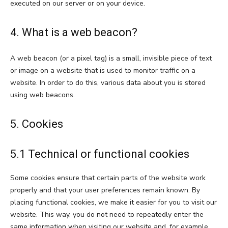
executed on our server or on your device.
4. What is a web beacon?
A web beacon (or a pixel tag) is a small, invisible piece of text
or image on a website that is used to monitor traffic on a
website. In order to do this, various data about you is stored
using web beacons.
5. Cookies
5.1 Technical or functional cookies
Some cookies ensure that certain parts of the website work
properly and that your user preferences remain known. By
placing functional cookies, we make it easier for you to visit our
website. This way, you do not need to repeatedly enter the
same information when visiting our website and, for example,