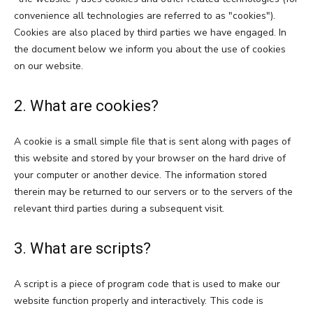
convenience all technologies are referred to as "cookies").
Cookies are also placed by third parties we have engaged. In
the document below we inform you about the use of cookies
on our website.
2. What are cookies?
A cookie is a small simple file that is sent along with pages of
this website and stored by your browser on the hard drive of
your computer or another device. The information stored
therein may be returned to our servers or to the servers of the
relevant third parties during a subsequent visit.
3. What are scripts?
A script is a piece of program code that is used to make our
website function properly and interactively. This code is