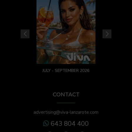
JULY - SEPTEMBER 2026
CONTACT
advertising@viva-lanzarote.com
643 804 400