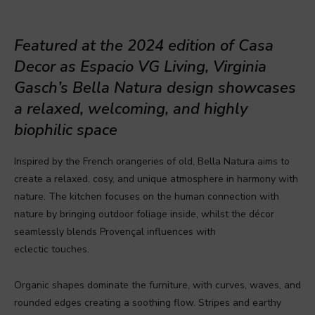
Featured at the 2024 edition of Casa
Decor as Espacio VG Living, Virginia
Gasch’s Bella Natura design showcases
a relaxed, welcoming, and highly
biophilic space
Inspired by the French orangeries of old, Bella Natura aims to
create a relaxed, cosy, and unique atmosphere in harmony with
nature. The kitchen focuses on the human connection with
nature by bringing outdoor foliage inside, whilst the décor
seamlessly blends Provençal influences with
eclectic touches.
Organic shapes dominate the furniture, with curves, waves, and
rounded edges creating a soothing flow. Stripes and earthy