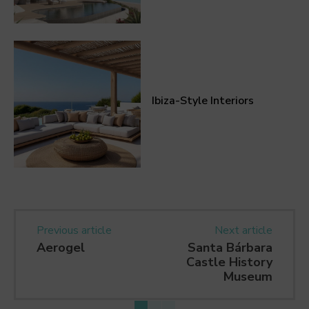
Ibiza-Style Interiors
Previous article
Next article
Aerogel
Santa Bárbara
Castle History
Museum