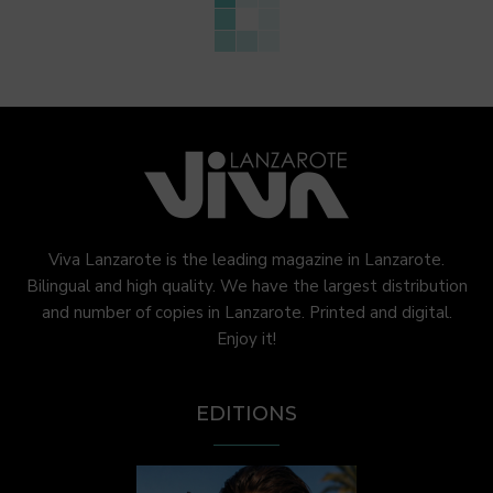
Viva Lanzarote is the leading magazine in Lanzarote.
Bilingual and high quality. We have the largest distribution
and number of copies in Lanzarote. Printed and digital.
Enjoy it!
EDITIONS