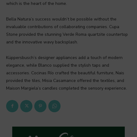
which is the heart of the home.
Bella Natura’s success wouldn’t be possible without the
invaluable contributions of collaborating companies. Cupa
Stone provided the stunning Verde Roma quartzite countertop
and the innovative wavy backsplash.
Küppersbusch’s designer appliances add a touch of modern
elegance, while Blanco supplied the stylish taps and
accessories. Cocinas Río crafted the beautiful furniture, Nais
provided the tiles, Misia Casamance offered the textiles, and
Maison Margiela’s candles completed the sensory experience.