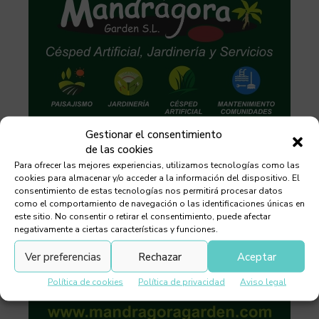
Gestionar el consentimiento
de las cookies
Para ofrecer las mejores experiencias, utilizamos tecnologías como las
cookies para almacenar y/o acceder a la información del dispositivo. El
consentimiento de estas tecnologías nos permitirá procesar datos
como el comportamiento de navegación o las identificaciones únicas en
este sitio. No consentir o retirar el consentimiento, puede afectar
negativamente a ciertas características y funciones.
Ver preferencias
Rechazar
Aceptar
Política de cookies
Política de privacidad
Aviso legal