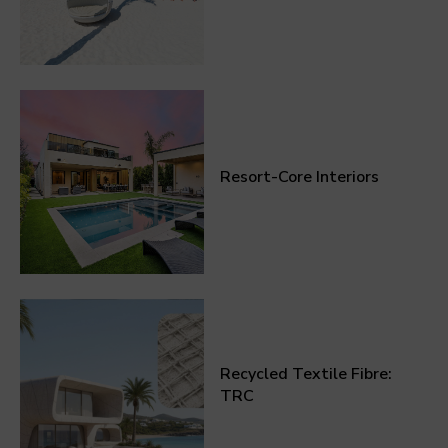
Resort-Core Interiors
Recycled Textile Fibre:
TRC