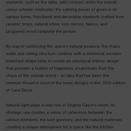
elements, such as the table, add contrast, while the overall
colour scheme celebrates the calming power of green in its
various forms. Functional and decorative elements crafted from
ceramic, brass, natural stone, iron, mirrors, fabrics, and
lacquered wood complete the picture.
By way of reinforcing the space’s natural essence, the chairs,
walls and ceiling structure combine with a whimsical wooden
branched-shape lamp to create an ‘emotional interior design’
that provides a bubble of happiness, a sanctuary from the
chaos of the outside world – an idea that has been the
common thread in most of the home designs in this 2024 edition
of Casa Decor.
Natural light plays a vital role in Virginia Gasch’s vision. Its
strategic use creates a sense of coherence between the
various elements, the lush greenery, and the natural materials,
creating a unique atmosphere for a space like the kitchen,