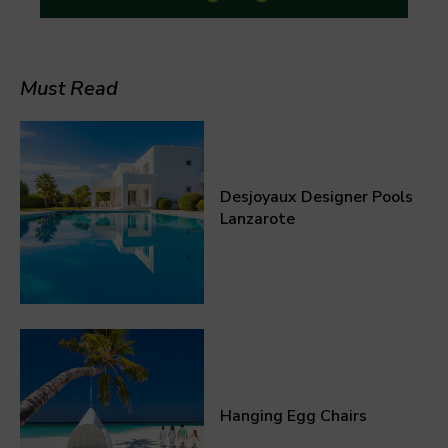
Must Read
Desjoyaux Designer Pools
Lanzarote
Hanging Egg Chairs