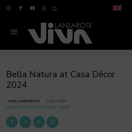
Bella Natura at Casa Décor
2024
VIVA LANZAROTE
1 JULY 2024
ARCHITECTURE AND DESIGN
HOME