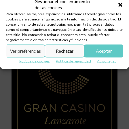
Gestionar el consentimiento
de las cookies
Para ofrecer las mejores experiencias, utilizamos tecnologías como las
cookies para almacenar y/o acceder a la información del dispositivo. El
consentimiento de estas tecnologías nos permitirá procesar datos
como el comportamiento de navegación o las identificaciones únicas en
este sitio. No consentir o retirar el consentimiento, puede afectar
negativamente a ciertas características y funciones.
Ver preferencias
Rechazar
Aceptar
Política de cookies
Política de privacidad
Aviso legal