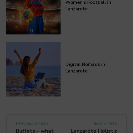
Women’s Football in
Lanzarote
Digital Nomads in
Lanzarote
Previous article
Next article
Buffets – what
Lanzarote Holistic