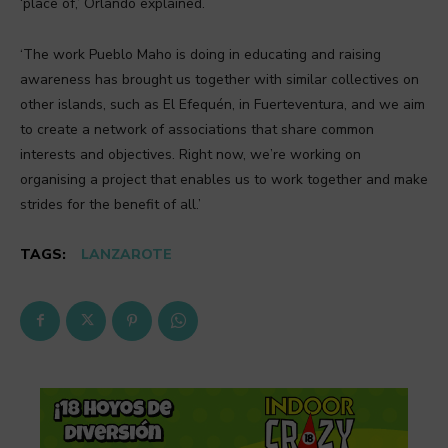
‘place of,’ Orlando explained.
‘The work Pueblo Maho is doing in educating and raising
awareness has brought us together with similar collectives on
other islands, such as El Efequén, in Fuerteventura, and we aim
to create a network of associations that share common
interests and objectives. Right now, we’re working on
organising a project that enables us to work together and make
strides for the benefit of all.’
TAGS:
LANZAROTE