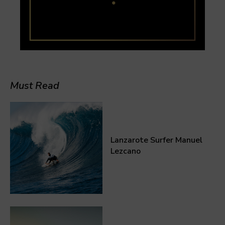
Must Read
Lanzarote Surfer Manuel
Lezcano