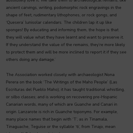
absolutely love it. We take them to archaeological remains, like
ancient carvings, writing, podomorphic rock engravings in the
shape of feet, rudimentary lithophones, or rock gongs, and
‘Quesera’ lunisolar calendars. The children lap it up like
sponges! By educating and informing them, the hope is that
they will value what they have learnt and want to preserve it.
If they understand the value of the remains, they’re more likely
to protect them and will be more inclined to report it if they see
others doing any damage.’
The Association worked closely with archaeologist Nona
Perera on the book ‘The Writings of the Maho People’ (Las
Escrituras del Pueblo Maho); it has taught traditional whistling,
or silbo classes; and is working on recovering pre-Hispanic
Canarian words, many of which are Guanche and Canari in
origin. Lanzarote is rich in Guanche toponyms. For example,
many place names that begin with ‘T’, as in Tinamala,
Tinaguache, Teguise or the syllable ‘ti’, from Tinajo, mean