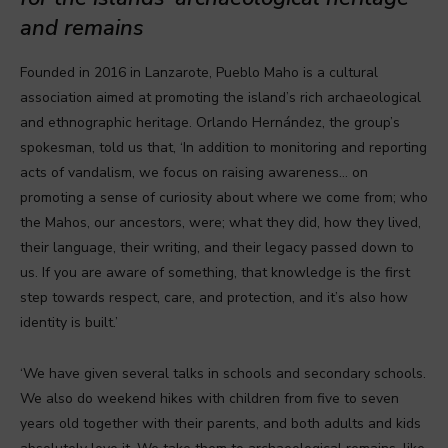
and remains
Founded in 2016 in Lanzarote, Pueblo Maho is a cultural
association aimed at promoting the island’s rich archaeological
and ethnographic heritage. Orlando Hernández, the group’s
spokesman, told us that, ‘In addition to monitoring and reporting
acts of vandalism, we focus on raising awareness… on
promoting a sense of curiosity about where we come from; who
the Mahos, our ancestors, were; what they did, how they lived,
their language, their writing, and their legacy passed down to
us. If you are aware of something, that knowledge is the first
step towards respect, care, and protection, and it’s also how
identity is built.’
‘We have given several talks in schools and secondary schools.
We also do weekend hikes with children from five to seven
years old together with their parents, and both adults and kids