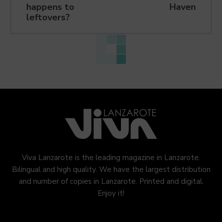
happens to
Haven
leftovers?
Viva Lanzarote is the leading magazine in Lanzarote.
Bilingual and high quality. We have the largest distribution
and number of copies in Lanzarote. Printed and digital.
Enjoy it!