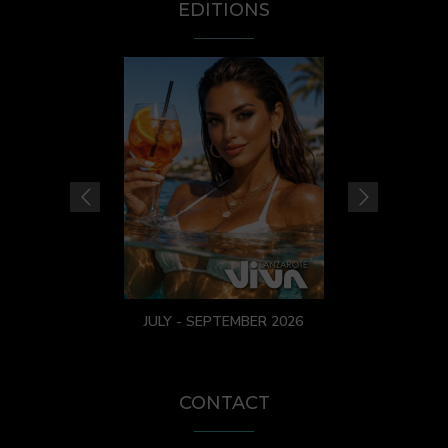
EDITIONS
JULY - SEPTEMBER 2026
CONTACT