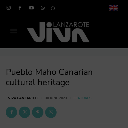
Pueblo Maho Canarian
cultural heritage
FEATURES
VIVA LANZAROTE
30 JUNE 2023