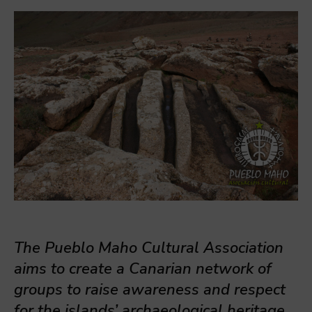
The Pueblo Maho Cultural Association
aims to create a Canarian network of
groups to raise awareness and respect
for the islands’ archaeological heritage