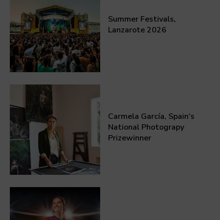
Summer Festivals,
Lanzarote 2026
Carmela García, Spain’s
National Photograpy
Prizewinner