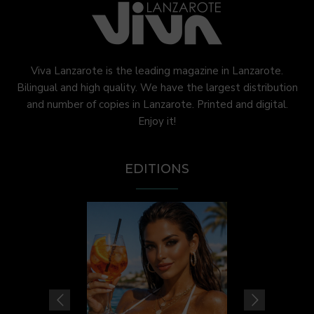
Viva Lanzarote is the leading magazine in Lanzarote.
Bilingual and high quality. We have the largest distribution
and number of copies in Lanzarote. Printed and digital.
Enjoy it!
EDITIONS