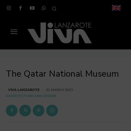
The Qatar National Museum
VIVA LANZAROTE
31 MARCH 2023
ARCHITECTURE AND DESIGN