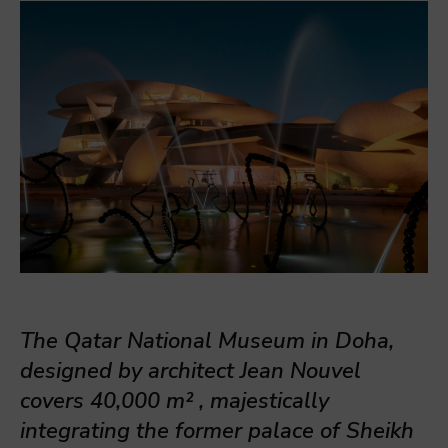
The Qatar National Museum in Doha,
designed by architect Jean Nouvel
covers 40,
000 m²
, majestically
integrating the former palace of Sheikh