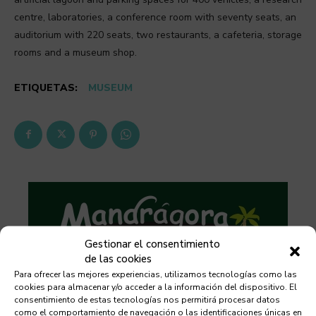
centre, laboratories, a conference room with seventy seats, an
auditorium with 220 seats, two restaurants, a cafeteria, storage
rooms and a museum shop.
ETIQUETAS:
MUSEUM
Gestionar el consentimiento
de las cookies
Para ofrecer las mejores experiencias, utilizamos tecnologías como las
cookies para almacenar y/o acceder a la información del dispositivo. El
consentimiento de estas tecnologías nos permitirá procesar datos
como el comportamiento de navegación o las identificaciones únicas en