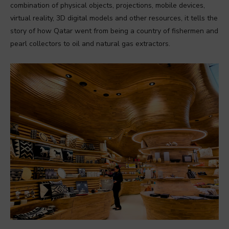
combination of physical objects, projections, mobile devices,
virtual reality, 3D digital models and other resources, it tells the
story of how Qatar went from being a country of fishermen and
pearl collectors to oil and natural gas extractors.