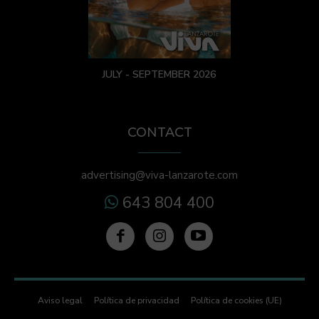
JULY - SEPTEMBER 2026
CONTACT
advertising@viva-lanzarote.com
643 804 400
Aviso legal
Política de privacidad
Política de cookies (UE)