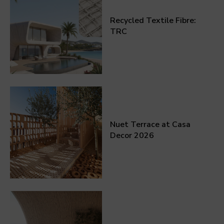
Recycled Textile Fibre:
TRC
Nuet Terrace at Casa
Decor 2026