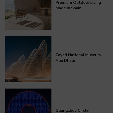
Premium Outdoor Living
Made in Spain
Zayed National Museum
Abu Dhabi
Guangzhou Circle