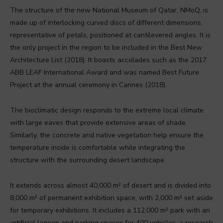
The structure of the new National Museum of Qatar, NMoQ, is
made up of interlocking curved discs of different dimensions,
representative of petals, positioned at cantilevered angles. It is
the only project in the region to be included in the Best New
Architecture List (2018). It boasts accolades such as the 2017
ABB LEAF International Award and was named Best Future
Project at the annual ceremony in Cannes (2018).
The bioclimatic design responds to the extreme local climate
with large eaves that provide extensive areas of shade.
Similarly, the concrete and native vegetation help ensure the
temperature inside is comfortable while integrating the
structure with the surrounding desert landscape.
It extends across almost 40,000 m² of desert and is divided into
8,000 m² of permanent exhibition space, with 2,000 m² set aside
for temporary exhibitions. It includes a 112,000 m² park with an
artificial lagoon and parking spaces for 400 vehicles, a research