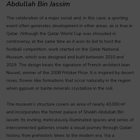
Abdullah Bin Jassim
The celebration of a major social and, in this case, a sporting
event often generates development in other areas, as is true in
Qatar. Although the Qatar World Cup was shrouded in
controversy, at the same time as it won its bid to host the
football competition, work started on the Qatar National
Museum, which was designed and built between 2010 and
2019. The design bears the signature of French architect Jean
Nouvel, winner of the 2008 Pritzker Prize. It is inspired by desert
roses, flower-like formations that occur naturally in the region
when gypsum or barite minerals crystallize in the soil.
The museum’s structure covers an area of nearly 40,000 m²
and incorporates the former palace of Sheikh Abdullah Bin
Jassim. Its inviting, meticulously illuminated spaces and series of
interconnected galleries create a visual journey through Qatari
history, from prehistoric times to the modern era. Via a