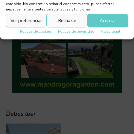
este sitio. No consentir o retirar el consentimiento, puede afectar
negativamente a ciertas características y funciones.
Ver preferencias
Rechazar
Aceptar
Política de cookies
Política de privacidad
Aviso legal
Debes leer