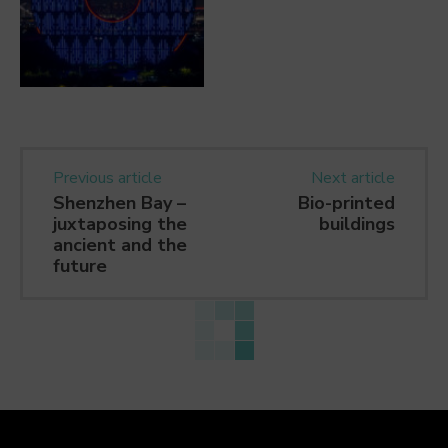
Previous article
Next article
Shenzhen Bay –
Bio-printed
juxtaposing the
buildings
ancient and the
future