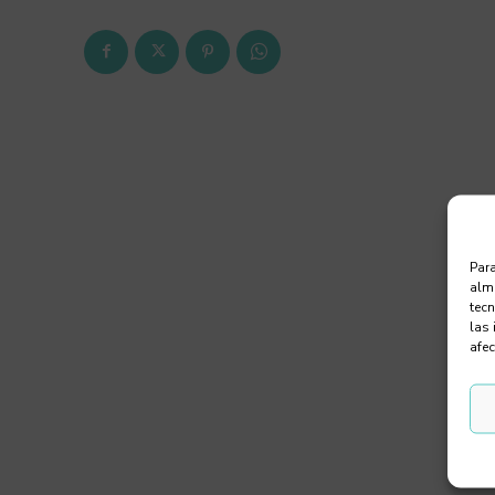
Para
alma
tec
las 
afec