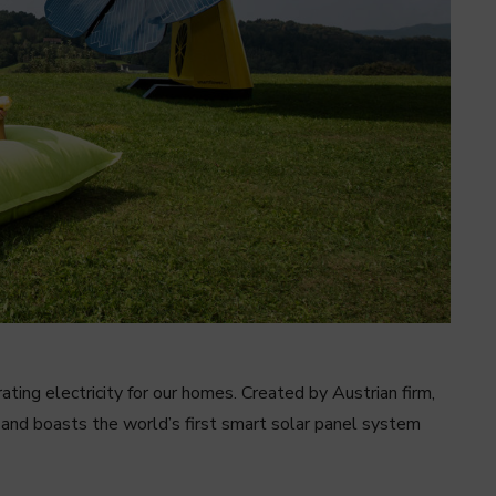
ing electricity for our homes. Created by Austrian firm,
 and boasts the world’s first smart solar panel system