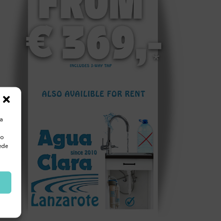
ra
 o
ede