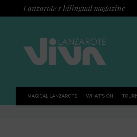
Lanzarote's bilingual magazine
MAGICAL LANZAROTE
WHAT’S ON
TOURI