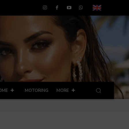
OME
MOTORING
MORE