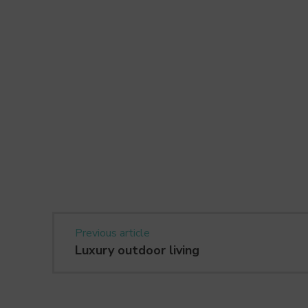
Previous article
Luxury outdoor living