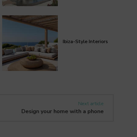
Ibiza-Style Interiors
Next article
Design your home with a phone