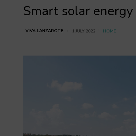
Smart solar energy
VIVA LANZAROTE
1 JULY 2022
HOME