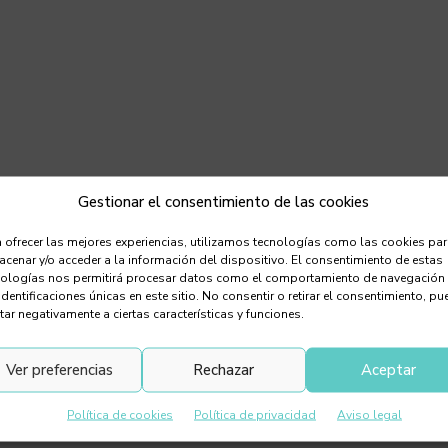
Gestionar el consentimiento de las cookies
 ofrecer las mejores experiencias, utilizamos tecnologías como las cookies pa
cenar y/o acceder a la información del dispositivo. El consentimiento de estas
nologías nos permitirá procesar datos como el comportamiento de navegación
identificaciones únicas en este sitio. No consentir o retirar el consentimiento, pu
tar negativamente a ciertas características y funciones.
Ver preferencias
Rechazar
Aceptar
Política de cookies
Política de privacidad
Aviso legal