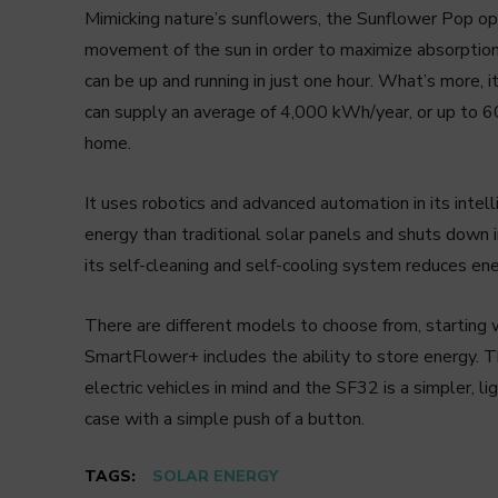
Mimicking nature’s sunflowers, the Sunflower Pop ope
movement of the sun in order to maximize absorption 
can be up and running in just one hour. What’s more, 
can supply an average of 4,000 kWh/year, or up to 
home.
It uses robotics and advanced automation in its inte
energy than traditional solar panels and shuts down i
its self-cleaning and self-cooling system reduces en
There are different models to choose from, starting
SmartFlower+ includes the ability to store energy. T
electric vehicles in mind and the SF32 is a simpler, 
case with a simple push of a button.
TAGS:
SOLAR ENERGY