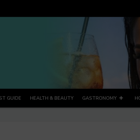
ST GUIDE
HEALTH & BEAUTY
GASTRONOMY
H