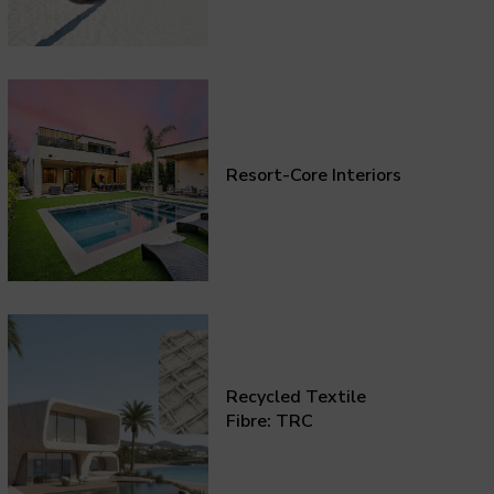
Resort-Core Interiors
Recycled Textile
Fibre: TRC