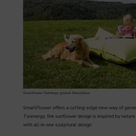
Smartflower-Twenergy-girasol-fotovoltaico
SmartFlower offers a cutting-edge new way of generat
Twenergy, the sunflower design is inspired by nature
with all-in-one sculptural design.