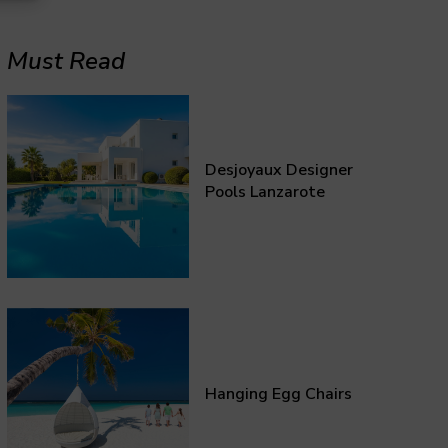
Must Read
Desjoyaux Designer
Pools Lanzarote
Hanging Egg Chairs