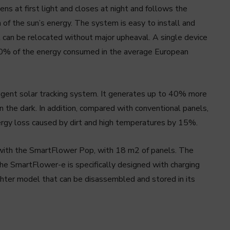
ns at first light and closes at night and follows the
of the sun’s energy. The system is easy to install and
it can be relocated without major upheaval. A single device
60% of the energy consumed in the average European
lligent solar tracking system. It generates up to 40% more
n the dark. In addition, compared with conventional panels,
ergy loss caused by dirt and high temperatures by 15%.
 with the SmartFlower Pop, with 18 m2 of panels. The
he SmartFlower-e is specifically designed with charging
lighter model that can be disassembled and stored in its