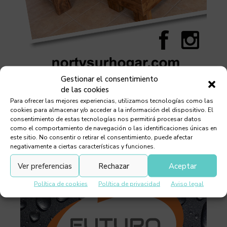
Gestionar el consentimiento
de las cookies
Para ofrecer las mejores experiencias, utilizamos tecnologías como las
cookies para almacenar y/o acceder a la información del dispositivo. El
consentimiento de estas tecnologías nos permitirá procesar datos
como el comportamiento de navegación o las identificaciones únicas en
este sitio. No consentir o retirar el consentimiento, puede afectar
negativamente a ciertas características y funciones.
Ver preferencias
Rechazar
Aceptar
Política de cookies
Política de privacidad
Aviso legal