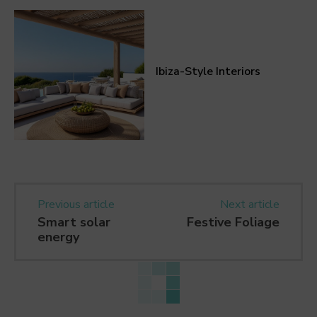
Ibiza-Style Interiors
Previous article
Next article
Smart solar
Festive Foliage
energy