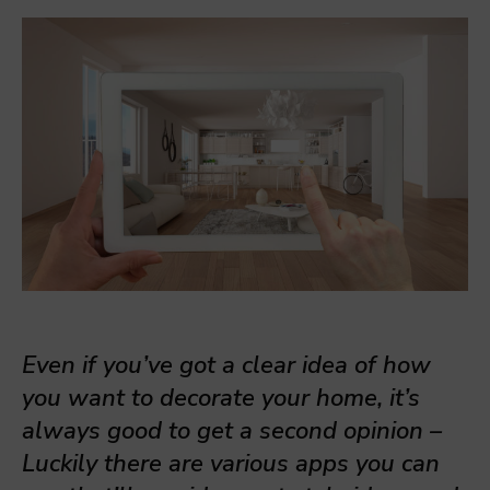
Even if you’ve got a clear idea of how
you want to decorate your home, it’s
always good to get a second opinion –
Luckily there are various apps you can