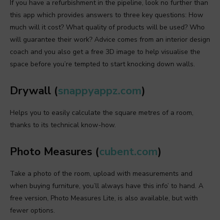
If you have a refurbishment in the pipeline, look no further than
this app which provides answers to three key questions: How
much will it cost? What quality of products will be used? Who
will guarantee their work? Advice comes from an interior design
coach and you also get a free 3D image to help visualise the
space before you’re tempted to start knocking down walls.
Drywall (
snappyappz.com
)
Helps you to easily calculate the square metres of a room,
thanks to its technical know-how.
Photo Measures (
cubent.com
)
Take a photo of the room, upload with measurements and
when buying furniture, you’ll always have this info’ to hand. A
free version, Photo Measures Lite, is also available, but with
fewer options.