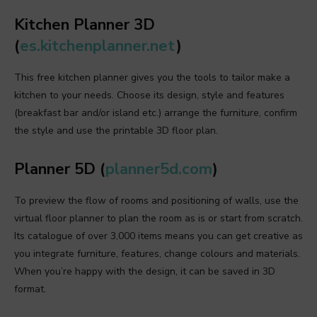
Kitchen Planner 3D
(
es.kitchenplanner.net
)
This free kitchen planner gives you the tools to tailor make a
kitchen to your needs. Choose its design, style and features
(breakfast bar and/or island etc.) arrange the furniture, confirm
the style and use the printable 3D floor plan.
Planner 5D (
planner5d.com
)
To preview the flow of rooms and positioning of walls, use the
virtual floor planner to plan the room as is or start from scratch.
Its catalogue of over 3,000 items means you can get creative as
you integrate furniture, features, change colours and materials.
When you’re happy with the design, it can be saved in 3D
format.