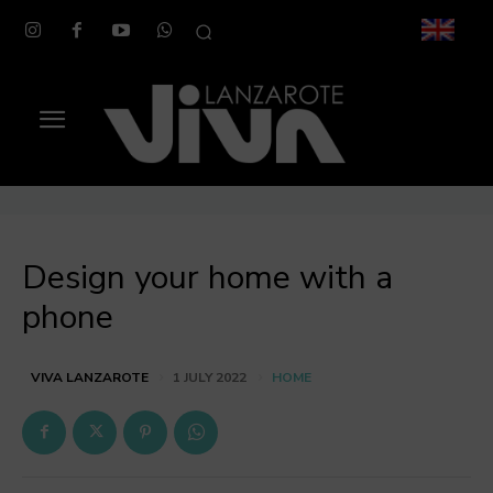
Design your home with a
phone
HOME
VIVA LANZAROTE
1 JULY 2022