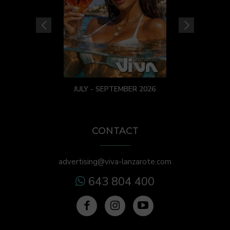
JULY - SEPTEMBER 2026
CONTACT
advertising@viva-lanzarote.com
643 804 400