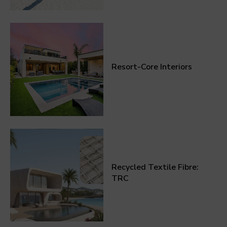
Resort-Core Interiors
Recycled Textile Fibre:
TRC