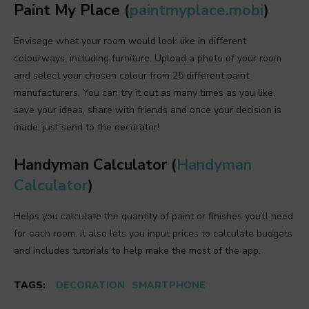
Paint My Place (
paintmyplace.mobi
)
Envisage what your room would look like in different
colourways, including furniture. Upload a photo of your room
and select your chosen colour from 25 different paint
manufacturers. You can try it out as many times as you like,
save your ideas, share with friends and once your decision is
made, just send to the decorator!
Handyman Calculator (
Handyman
Calculator
)
Helps you calculate the quantity of paint or finishes you’ll need
for each room. It also lets you input prices to calculate budgets
and includes tutorials to help make the most of the app.
TAGS:
DECORATION
SMARTPHONE