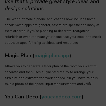
use that’ll provide great style ideas and
design solutions
The world of mobile phone applications now includes home
décor! Some apps are general, others are specific and many of
them are free. If you’re planning to decorate, reorganise,
refurbish or even renovate your home, use your mobile to check
out these apps full of great ideas and resources.
Magic Plan (
magicplan.app
)
Allows you to generate a floor plan of the room you want to
decorate and then uses augmented reality to arrange your
furniture and estimate the work needed. All you have to do is
take a photo of the space, input measurements and voilà!
You Can Deco (
youcandeco.com
)