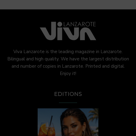
Viva Lanzarote is the leading magazine in Lanzarote.
Bilingual and high quality. We have the largest distribution
and number of copies in Lanzarote. Printed and digital.
Enjoy it!
EDITIONS