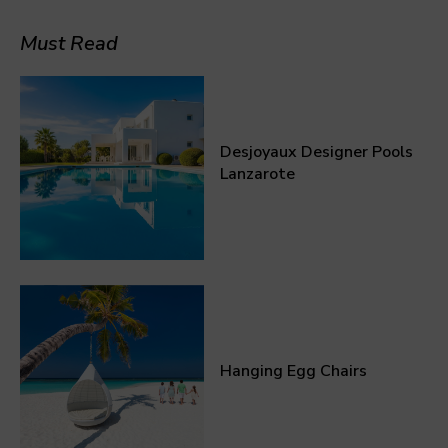
Must Read
Desjoyaux Designer Pools
Lanzarote
Hanging Egg Chairs