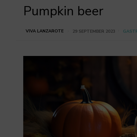
Pumpkin beer
VIVA LANZAROTE
29 SEPTEMBER 2023
GAST