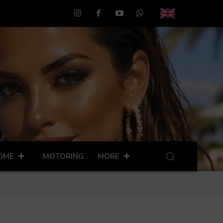
OME
MOTORING
MORE