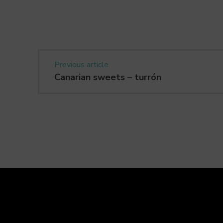
Previous article
Canarian sweets – turrón