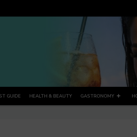
ST GUIDE
HEALTH & BEAUTY
GASTRONOMY
H