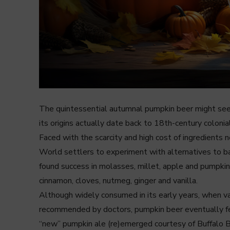
The quintessential autumnal pumpkin beer might seem
its origins actually date back to 18th-century coloni
Faced with the scarcity and high cost of ingredients
World settlers to experiment with alternatives to ba
found success in molasses, millet, apple and pumpkin
cinnamon, cloves, nutmeg, ginger and vanilla.
Although widely consumed in its early years, when val
recommended by doctors, pumpkin beer eventually fell 
“new” pumpkin ale (re)emerged courtesy of Buffalo Bi