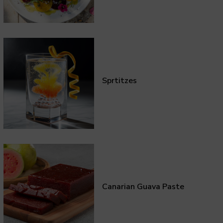
Sprtitzes
Canarian Guava Paste