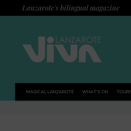
Lanzarote's bilingual magazine
MAGICAL LANZAROTE
WHAT’S ON
TOURI