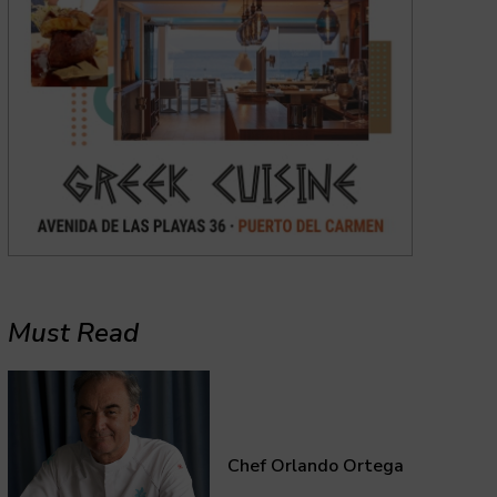
Must Read
Chef Orlando Ortega