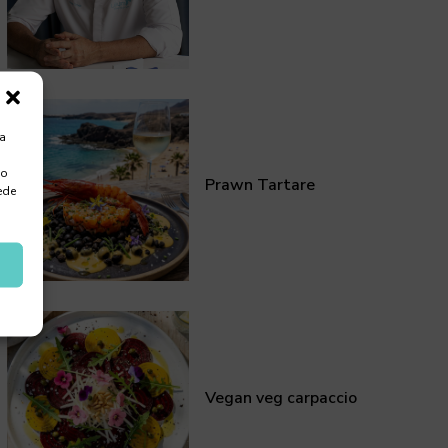
ra
 o
Prawn Tartare
ede
Vegan veg carpaccio