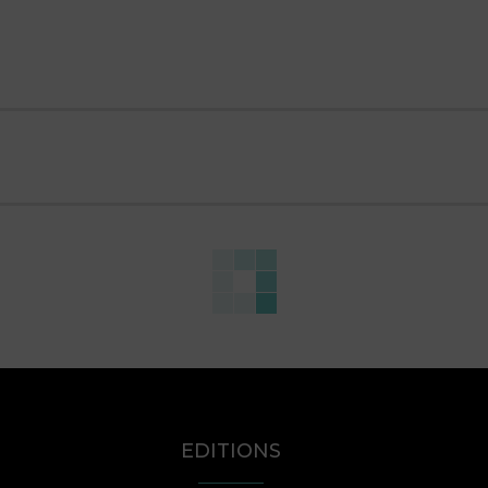
EDITIONS