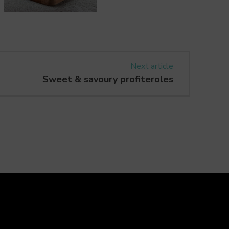
Next article
Sweet & savoury profiteroles