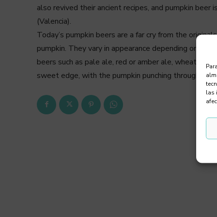
also revived their ancient recipes, and pumpkin beer 
(Valencia).
Today’s pumpkin beers are a far cry from the origina
pumpkin. They vary in appearance depending on the ty
beers such as pale ale, red or amber ale, wheat or e
Para
sweet edge, with the pumpkin punching through in bo
alma
tec
las 
afec