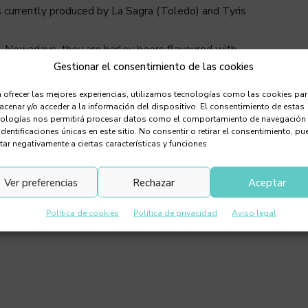
is currently produced by La Sagra (Toledo) and Tyris
ls. Nowadays, they are barley beers flavoured with
Gestionar el consentimiento de las cookies
pe of malt used as a base, but generally, they are malty
ven stout. The malt and pumpkin give them a slightly
 ofrecer las mejores experiencias, utilizamos tecnologías como las cookies pa
th aroma and flavour.
cenar y/o acceder a la información del dispositivo. El consentimiento de estas
nologías nos permitirá procesar datos como el comportamiento de navegación
identificaciones únicas en este sitio. No consentir o retirar el consentimiento, pu
tar negativamente a ciertas características y funciones.
Ver preferencias
Rechazar
Aceptar
Política de cookies
Política de privacidad
Aviso legal