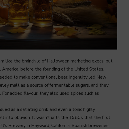
 like the brainchild of Halloween marketing execs, but
al America, before the founding of the United States.
 needed to make conventional beer, ingenuity led New
rley malt as a source of fermentable sugars, and they
. For added flavour, they also used spices such as
ued as a satiating drink and even a tonic highly
into oblivion. It wasn’t until the 1980s that the first
ll’s Brewery in Hayward, California. Spanish breweries