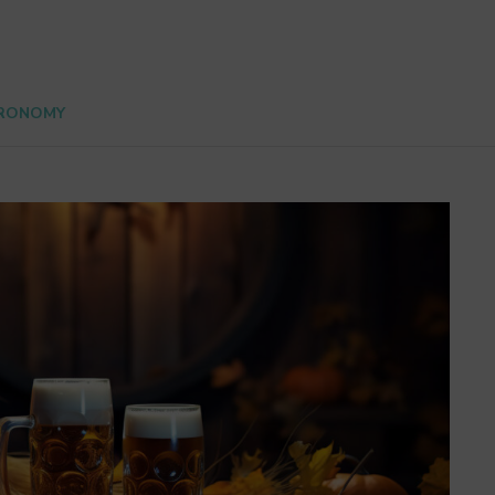
RONOMY