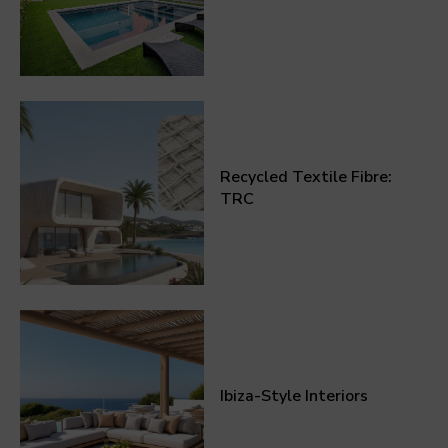
Recycled Textile Fibre:
TRC
Ibiza-Style Interiors