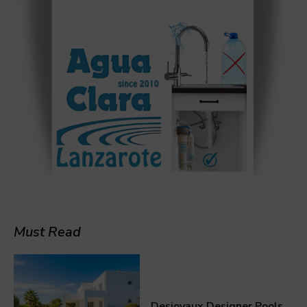
Must Read
Desjoyaux Designer Pools