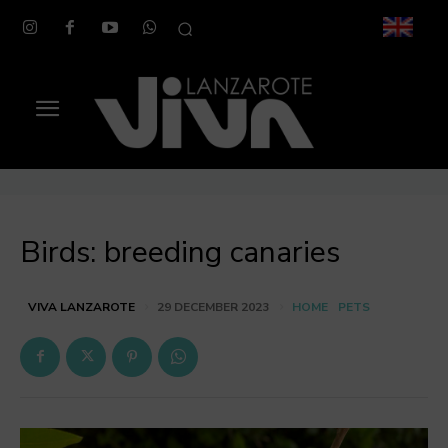
Birds: breeding canaries
HOME
PETS
VIVA LANZAROTE
29 DECEMBER 2023