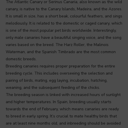
The Atlantic Canary or Serinus Canaria, also known as the wild
canary, is native to the Canary Islands, Madeira, and the Azores.
It is small in size, has a short beak, colourful feathers, and sings
melodiously. It is related to the domestic or caged canary, which
is one of the most popular pet birds worldwide. Interestingly,
only male canaries have a beautiful singing voice, and the song
varies based on the breed. The Harz Roller, the Malinois
Waterman, and the Spanish Timbrado are the most common
domestic breeds.
Breeding canaries requires proper preparation for the entire
breeding cycle. This includes overseeing the selection and
pairing of birds, mating, egg laying, incubation, hatching,
weaning, and the subsequent feeding of the chicks.
The breeding season is linked with increased hours of sunlight
and higher temperatures. In Spain, breeding usually starts
towards the end of February, which means canaries are ready
to breed in early spring. It’s crucial to mate healthy birds that
are at least nine months old, and inbreeding should be avoided