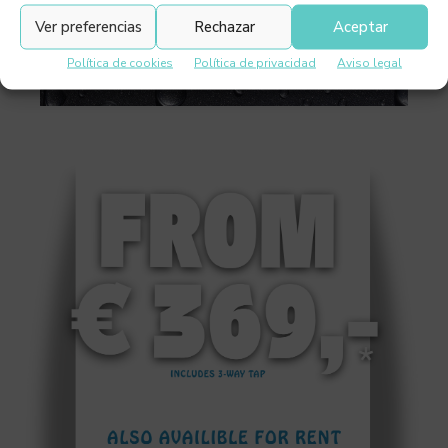
Ver preferencias
Rechazar
Aceptar
Política de cookies
Política de privacidad
Aviso legal