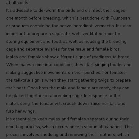
at all costs.
It’s advisable to de-worm the birds and disinfect their cages
one month before breeding, which is best done with Pulmosan
or products containing the active ingredient Ivermectin. It’s also
important to prepare a separate, well-ventilated room for
storing equipment and food, as well as housing the breeding
cage and separate aviaries for the male and female birds.
Males and females show different signs of readiness to breed.
When males ‘come into condition’, they start singing louder and
making suggestive movements on their perches. For females,
the tell-tale sign is when they start gathering twigs to prepare
their nest. Once both the male and female are ready, they can
be placed together in a breeding cage. In response to the
male’s song, the female will crouch down, raise her tail, and
flap her wings.
It’s essential to keep males and females separate during their
moulting process, which occurs once a year in all canaries. This
process involves shedding and renewing their feathers, which