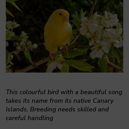
This colourful bird with a beautiful song
takes its name from its native Canary
Islands. Breeding needs skilled and
careful handling