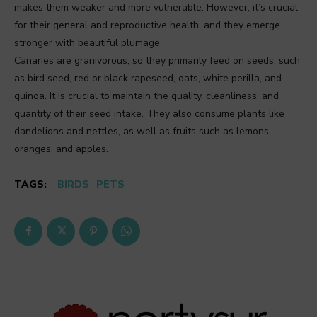
makes them weaker and more vulnerable. However, it’s crucial
for their general and reproductive health, and they emerge
stronger with beautiful plumage.
Canaries are granivorous, so they primarily feed on seeds, such
as bird seed, red or black rapeseed, oats, white perilla, and
quinoa. It is crucial to maintain the quality, cleanliness, and
quantity of their seed intake. They also consume plants like
dandelions and nettles, as well as fruits such as lemons,
oranges, and apples.
TAGS:
BIRDS
PETS