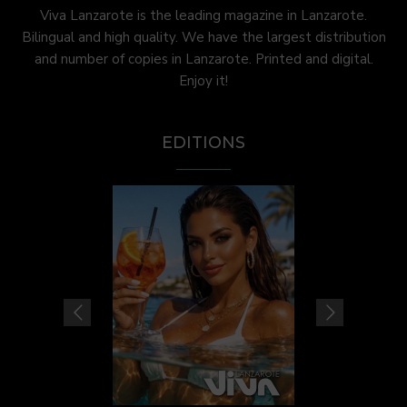
Viva Lanzarote is the leading magazine in Lanzarote.
Bilingual and high quality. We have the largest distribution
and number of copies in Lanzarote. Printed and digital.
Enjoy it!
EDITIONS