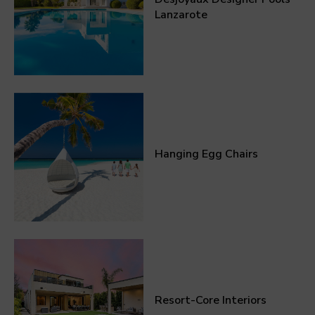
Lanzarote
Hanging Egg Chairs
Resort-Core Interiors