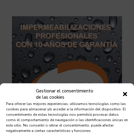
Gestionar el consentimiento
de las cookies
Para ofrecer las mejores experiencias, utilizamos tecnologías como las
cookies para almacenar y/o acceder a la información del dispositivo. El
consentimiento de estas tecnologías nos permitirá procesar datos
como el comportamiento de navegación o las identificaciones únicas en
este sitio. No consentir o retirar el consentimiento, puede afectar
negativamente a ciertas características y funciones.