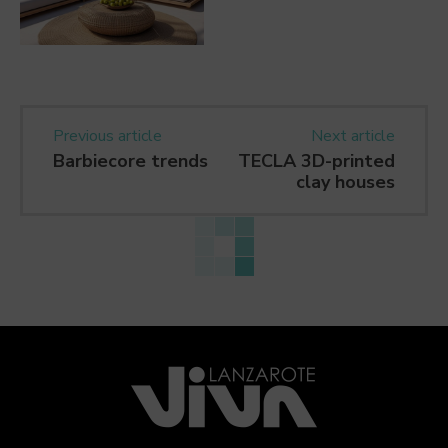
Previous article
Next article
Barbiecore trends
TECLA 3D-printed
clay houses