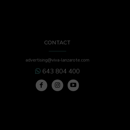
CONTACT
advertising@viva-lanzarote.com
643 804 400