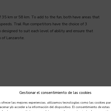
 35 km or 58 km. To add to the fun, both have areas that
gh speeds. Trail Run competitors have the choice of 3
 designed to suit each level of ability and ensure that
h of Lanzarote.
Gestionar el consentimiento de las cookies
 ofrecer las mejores experiencias, utilizamos tecnologías como las cookies pa
cenar y/o acceder a la información del dispositivo. El consentimiento de estas