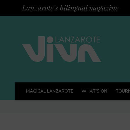
Lanzarote's bilingual magazine
MAGICAL LANZAROTE
WHAT’S ON
TOURI