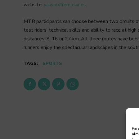
website:
yaizaextremosur.es
.
MTB participants can choose between two circuits of
test riders’ technical skills and ability to race at hi
distances, 8, 16 or 27 km. All three routes have been
runners enjoy the spectacular landscapes in the sout
TAGS:
SPORTS
Para
alma