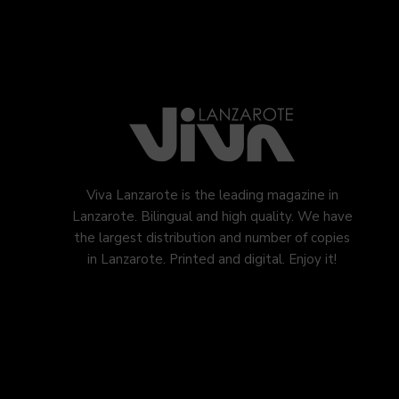
Viva Lanzarote is the leading magazine in
Lanzarote. Bilingual and high quality. We have
the largest distribution and number of copies
in Lanzarote. Printed and digital. Enjoy it!