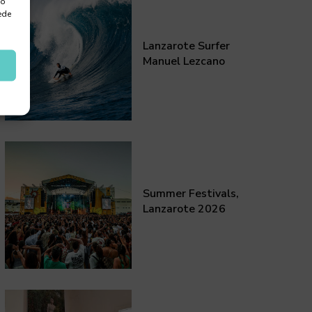
 o
ede
Lanzarote Surfer
Manuel Lezcano
Summer Festivals,
Lanzarote 2026