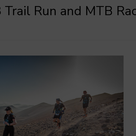
 Trail Run and MTB Ra