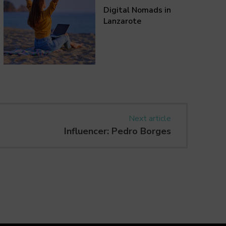
Digital Nomads in
Lanzarote
Next article
Influencer: Pedro Borges