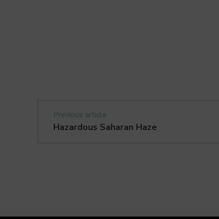
Previous article
Hazardous Saharan Haze