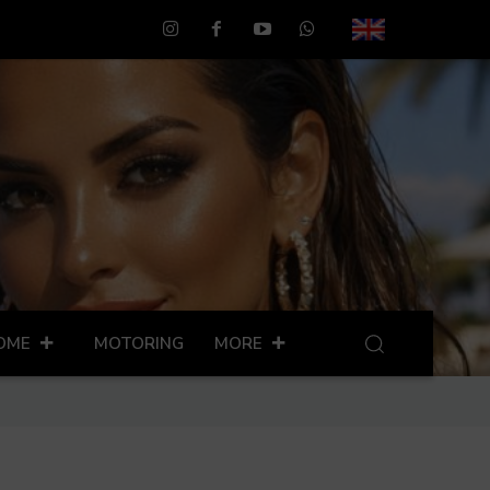
OME
MOTORING
MORE