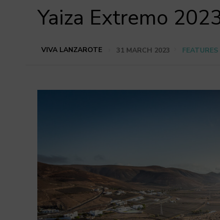
Yaiza Extremo 2023
VIVA LANZAROTE
31 MARCH 2023
FEATURES