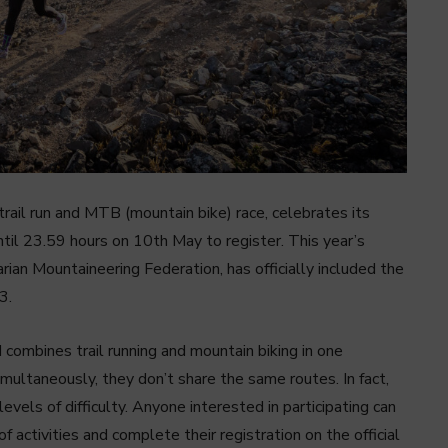
trail run and MTB (mountain bike) race, celebrates its
til 23.59 hours on 10th May to register. This year’s
ian Mountaineering Federation, has officially included the
3.
 combines trail running and mountain biking in one
multaneously, they don’t share the same routes. In fact,
levels of difficulty. Anyone interested in participating can
 activities and complete their registration on the official