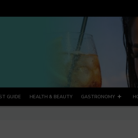
ST GUIDE
HEALTH & BEAUTY
GASTRONOMY
H