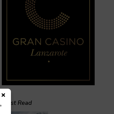
Must Read
ra