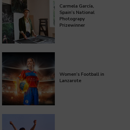
Carmela García,
Spain’s National
Photograpy
Prizewinner
Women’s Football in
Lanzarote