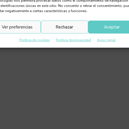
nologías nos permitirá procesar datos como el comportamiento de navegación
identificaciones únicas en este sitio. No consentir o retirar el consentimiento, pu
tar negativamente a ciertas características y funciones.
Ver preferencias
Rechazar
Aceptar
Política de cookies
Política de privacidad
Aviso legal