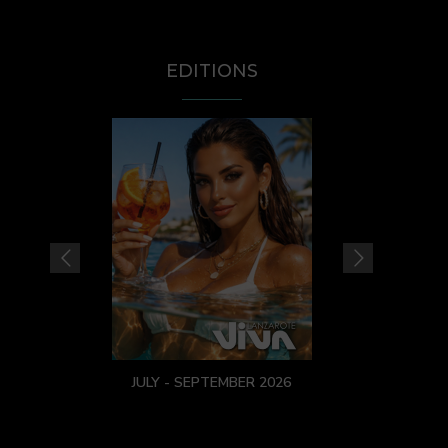
EDITIONS
JULY - SEPTEMBER 2026