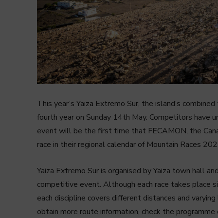
This year’s Yaiza Extremo Sur, the island’s combined 
fourth year on Sunday 14th May. Competitors have un
event will be the first time that FECAMON, the Canar
race in their regional calendar of Mountain Races 202
Yaiza Extremo Sur is organised by Yaiza town hall and
competitive event. Although each race takes place si
each discipline covers different distances and varying 
obtain more route information, check the programme of