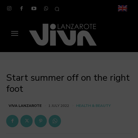
Start summer off on the right
foot
HEALTH & BEAUTY
VIVA LANZAROTE
1 JULY 2022