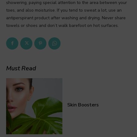
showering, paying special attention to the area between your
toes, and also moisturise. If you tend to sweat a lot, use an
antiperspirant product after washing and drying. Never share
towels or shoes and don’t walk barefoot on hot surfaces.
Must Read
Skin Boosters