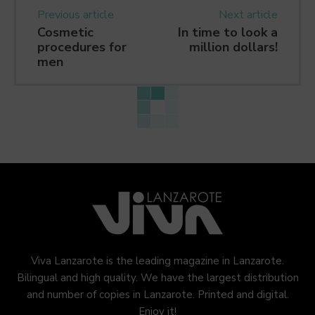
Previous article
Next article
Cosmetic
In time to look a
procedures for
million dollars!
men
Viva Lanzarote is the leading magazine in Lanzarote.
Bilingual and high quality. We have the largest distribution
and number of copies in Lanzarote. Printed and digital.
Enjoy it!