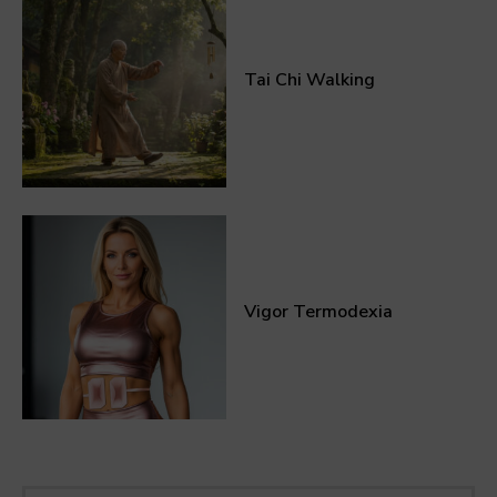
Tai Chi Walking
Vigor Termodexia