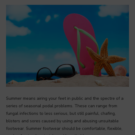
Summer means airing your feet in public and the spectre of a
series of seasonal podal problems. These can range from
fungal infections to less serious, but still painful, chafing,
blisters and sores caused by using and abusing unsuitable
footwear. Summer footwear should be comfortable, flexible,