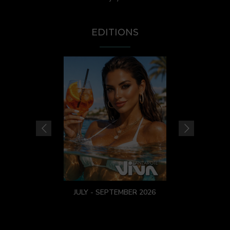
EDITIONS
JULY - SEPTEMBER 2026