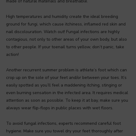
made of natural materials and breathable.
High temperatures and humidity create the ideal breeding
ground for fungi, which cause itchiness, inflamed red skin and
nail discolouration. Watch out! Fungal infections are highly
contagious, not only to other areas of your own body, but also
to other people. If your toenail turns yellow, don’t panic, take
action!
Another recurrent summer problem is athlete’s foot which can
crop up on the sole of your feet and/or between your toes. It’s
easily spotted as you’ll feel a maddening itching, stinging or
even burning sensation in the infected area. It requires medical
attention as soon as possible. To keep it at bay, make sure you
always wear flip-flops in public places with wet floors.
To avoid fungal infections, experts recommend careful foot
hygiene. Make sure you towel dry your feet thoroughly after