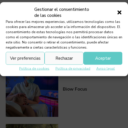
Gestionar el consentimiento
de las cookies
Para ofrecer las mejores experiencias, utilizamos tecnologías como las
cookies para almacenar y/o acceder a la información del dispositivo. El
Callisthenics
consentimiento de estas tecnologías nos permitirá procesar datos
como el comportamiento de navegación o las identificaciones únicas en
este sitio. No consentir o retirar el consentimiento, puede afectar
negativamente a ciertas características y funciones.
Ver preferencias
Rechazar
Aceptar
Política de cookies
Política de privacidad
Aviso legal
Biow Focus