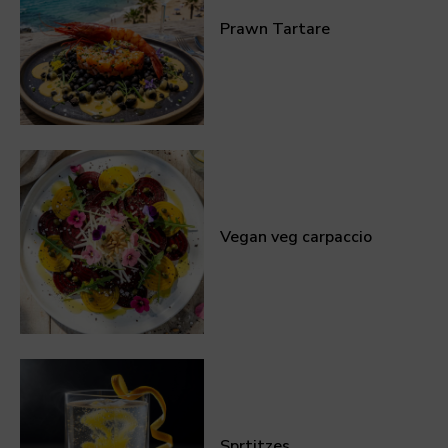
Prawn Tartare
Vegan veg carpaccio
Sprtitzes