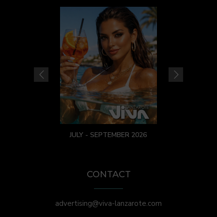
JULY - SEPTEMBER 2026
CONTACT
advertising@viva-lanzarote.com