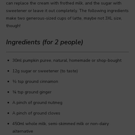
can replace the cream with frothed milk, and the sugar with
sweetener or leave it out completely. The following ingredients
make two generous-sized cups of latte, maybe not 3XL size,
though!
Ingredients (for 2 people)
30ml pumpkin puree, natural, homemade or shop-bought
12g sugar or sweetener (to taste)
½ tsp ground cinnamon
¼ tsp ground ginger
A pinch of ground nutmeg
A pinch of ground cloves
450ml whole milk, semi-skimmed milk or non-dairy
alternative