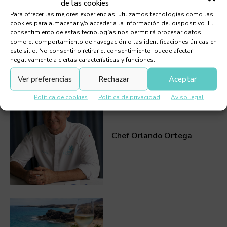
de las cookies
Para ofrecer las mejores experiencias, utilizamos tecnologías como las
cookies para almacenar y/o acceder a la información del dispositivo. El
consentimiento de estas tecnologías nos permitirá procesar datos
como el comportamiento de navegación o las identificaciones únicas en
este sitio. No consentir o retirar el consentimiento, puede afectar
negativamente a ciertas características y funciones.
Must Read
Ver preferencias
Rechazar
Aceptar
Política de cookies
Política de privacidad
Aviso legal
Chef Orlando Ortega