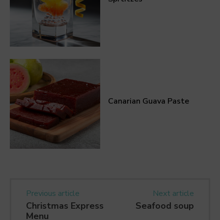
Canarian Guava Paste
Previous article
Next article
Christmas Express
Seafood soup
Menu