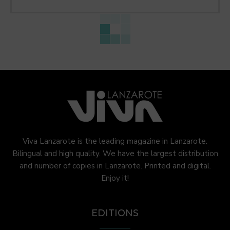
Viva Lanzarote is the leading magazine in Lanzarote.
Bilingual and high quality. We have the largest distribution
and number of copies in Lanzarote. Printed and digital.
Enjoy it!
EDITIONS