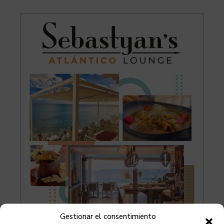
Gestionar el consentimiento