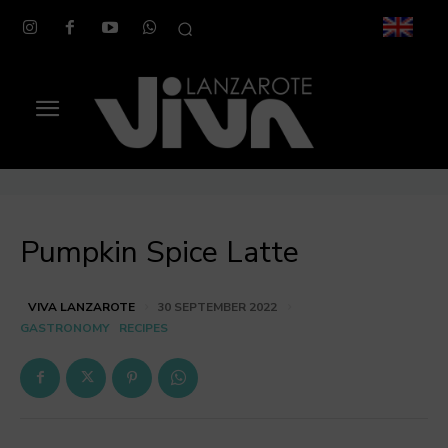
Pumpkin Spice Latte
VIVA LANZAROTE
30 SEPTEMBER 2022
GASTRONOMY
RECIPES