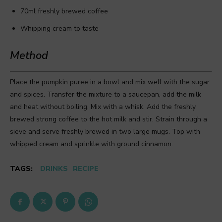
70ml freshly brewed coffee
Whipping cream to taste
Method
Place the pumpkin puree in a bowl and mix well with the sugar
and spices. Transfer the mixture to a saucepan, add the milk
and heat without boiling. Mix with a whisk. Add the freshly
brewed strong coffee to the hot milk and stir. Strain through a
sieve and serve freshly brewed in two large mugs. Top with
whipped cream and sprinkle with ground cinnamon.
TAGS:
DRINKS
RECIPE