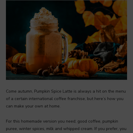
Come autumn, Pumpkin Spice Latte is always a hit on the menu
of a certain international coffee franchise, but here’s how you
can make your own at home.
For this homemade version you need; good coffee, pumpkin
puree, winter spices, milk and whipped cream. If you prefer, you