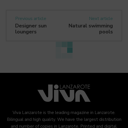
Previous article
Next article
Designer sun
Natural swimming
loungers
pools
Viva Lanzarote is the leading magazine in Lanzarote.
Bilingual and high quality. We have the largest distribution
and number of copies in Lanzarote. Printed and digital.