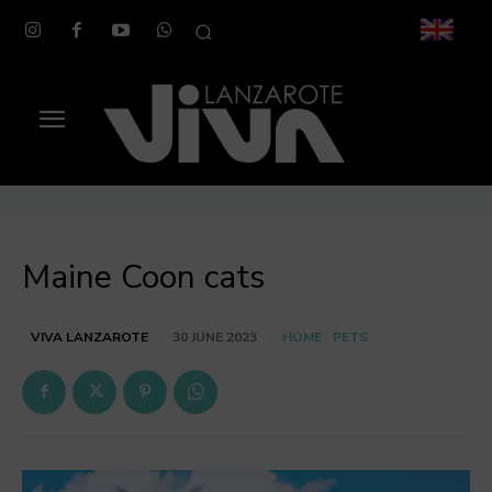
Maine Coon cats
HOME
PETS
VIVA LANZAROTE
30 JUNE 2023