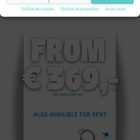
Política de cookies
Política de privacidad
Aviso legal