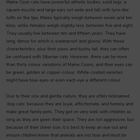
Maine Coon cats have powerful athletic bodies, solid legs, a
square muzzle and large ears set wide and tall with lynx-like
tufts on the tips. Males typically weigh between seven and ten
kilos, while females weigh slightly less, between five and eight.
They usually live between ten and fifteen years. They have
long, dense fur which is waterproof and glossy. With these
characteristics, plus their paws and bushy tail, they can often
be confused with Siberian cats. However, there can be more
than thirty colour variations of Maine Coons, and their eyes can
be green, golden or copper-colour. White-coated varieties
might have blue eyes or even each eye a different colour.
Due to their size and gentle nature, they are often nicknamed
‘dog-cats’ because they are loyal, affectionate, and homely and
make great family pets. They get on very well with children as
long as they are given their space. They are not aggressive, but
because of their sheer size, it is best to keep an eye out and
ensure children know that animals are not toys and must be