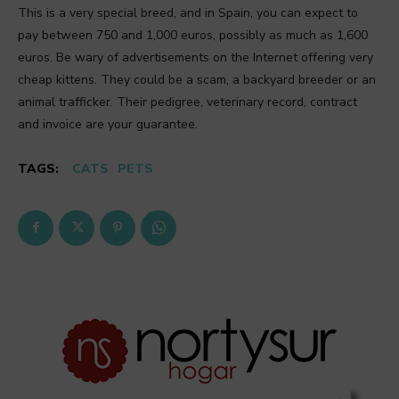
This is a very special breed, and in Spain, you can expect to
pay between 750 and 1,000 euros, possibly as much as 1,600
euros. Be wary of advertisements on the Internet offering very
cheap kittens. They could be a scam, a backyard breeder or an
animal trafficker. Their pedigree, veterinary record, contract
and invoice are your guarantee.
TAGS:
CATS
PETS