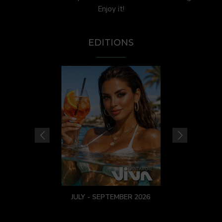
Enjoy it!
EDITIONS
JULY - SEPTEMBER 2026