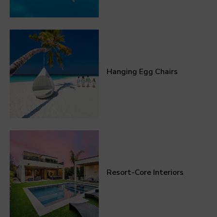
Hanging Egg Chairs
Resort-Core Interiors