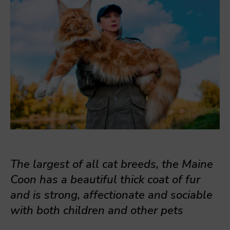
The largest of all cat breeds, the Maine
Coon has a beautiful thick coat of fur
and is strong, affectionate and sociable
with both children and other pets