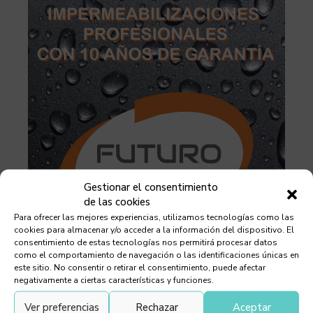
Gestionar el consentimiento
de las cookies
Para ofrecer las mejores experiencias, utilizamos tecnologías como las
cookies para almacenar y/o acceder a la información del dispositivo. El
consentimiento de estas tecnologías nos permitirá procesar datos
como el comportamiento de navegación o las identificaciones únicas en
este sitio. No consentir o retirar el consentimiento, puede afectar
negativamente a ciertas características y funciones.
Ver preferencias
Rechazar
Aceptar