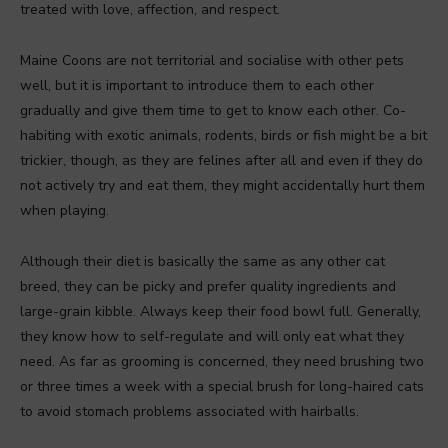
treated with love, affection, and respect.
Maine Coons are not territorial and socialise with other pets
well, but it is important to introduce them to each other
gradually and give them time to get to know each other. Co-
habiting with exotic animals, rodents, birds or fish might be a bit
trickier, though, as they are felines after all and even if they do
not actively try and eat them, they might accidentally hurt them
when playing.
Although their diet is basically the same as any other cat
breed, they can be picky and prefer quality ingredients and
large-grain kibble. Always keep their food bowl full. Generally,
they know how to self-regulate and will only eat what they
need. As far as grooming is concerned, they need brushing two
or three times a week with a special brush for long-haired cats
to avoid stomach problems associated with hairballs.