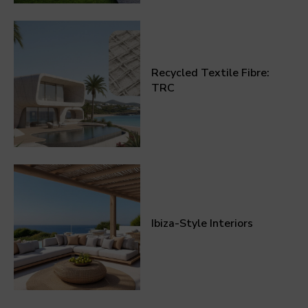
Recycled Textile Fibre:
TRC
Ibiza-Style Interiors