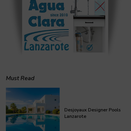
Must Read
Desjoyaux Designer Pools
Lanzarote