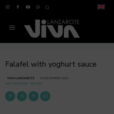
Falafel with yoghurt sauce
VIVA LANZAROTE
30 DECEMBER 2022
GASTRONOMY
RECIPES