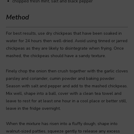
chopped fresh mint, salt and black pepper
Method
For best results, use dry chickpeas that have been soaked in
water for 24 hours then well-dried. Avoid using tinned or jarred
chickpeas as they are likely to disintegrate when frying. Once
mashed, the chickpeas should have a sandy texture.
Finely chop the onion then crush together with the garlic cloves
parsley and coriander, cumin powder and baking powder.
Season with salt and pepper and add to the mashed chickpeas.
Mix well, shape into a ball, cover with a clean tea towel and
leave to rest for at least one hour in a cool place or better still,
leave in the fridge overnight.
When the mixture has risen into a fluffy dough, shape into
walnut-sized patties, squeeze gently to release any excess