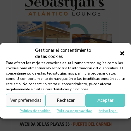
Gestionar el consentimiento
de las cookies
Para ofrecer las mejores experiencias, utilizamos tecnologías como las
cookies para almacenar y/o acceder a la información del dispositivo. El
consentimiento de estas tecnologías nos permitirá procesar datos
como el comportamiento de navegación o las identificaciones únicas en
este sitio. No consentir o retirar el consentimiento, puede afectar
negativamente a ciertas características y funciones.
Ver preferencias
Rechazar
Aceptar
Política de cookies
Política de privacidad
Aviso legal