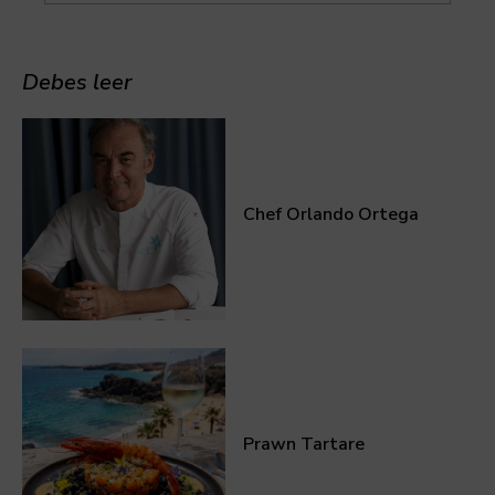
Debes leer
Chef Orlando Ortega
Prawn Tartare