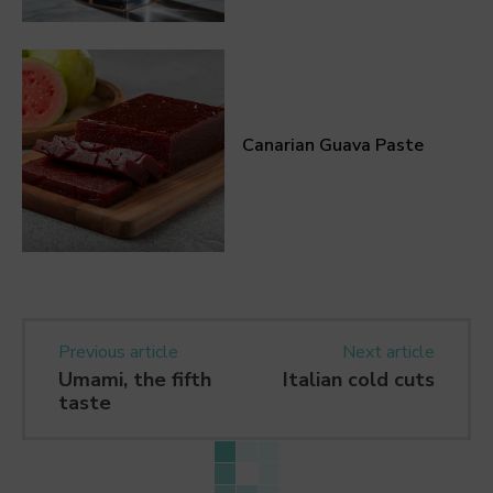
Canarian Guava Paste
Previous article
Next article
Umami, the fifth
Italian cold cuts
taste