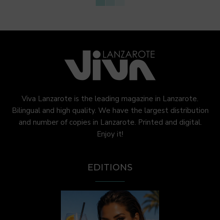
Viva Lanzarote is the leading magazine in Lanzarote.
Bilingual and high quality. We have the largest distribution
and number of copies in Lanzarote. Printed and digital.
Enjoy it!
EDITIONS