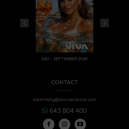
JULY - SEPTEMBER 2026
CONTACT
advertising@viva-lanzarote.com
643 804 400