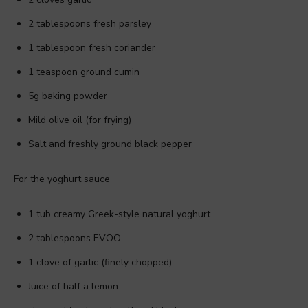
2 tablespoons fresh parsley
1 tablespoon fresh coriander
1 teaspoon ground cumin
5g baking powder
Mild olive oil (for frying)
Salt and freshly ground black pepper
For the yoghurt sauce
1 tub creamy Greek-style natural yoghurt
2 tablespoons EVOO
1 clove of garlic (finely chopped)
Juice of half a lemon