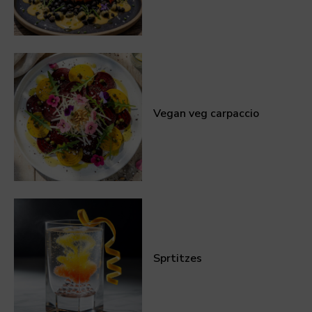
Vegan veg carpaccio
Sprtitzes