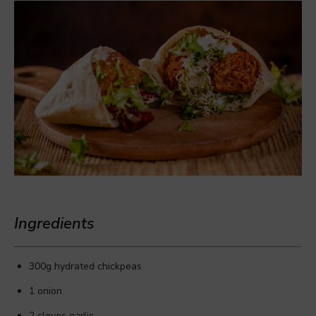
Ingredients
300g hydrated chickpeas
1 onion
2 cloves garlic