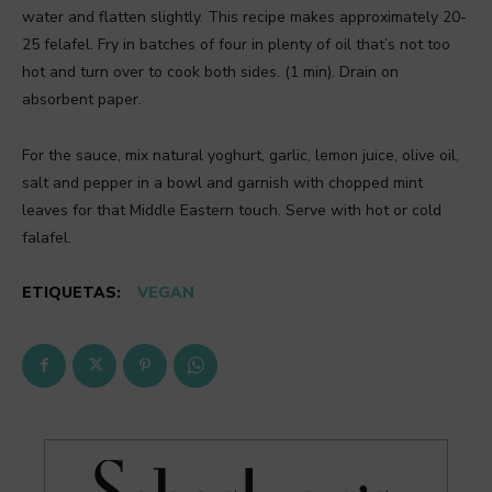
water and flatten slightly. This recipe makes approximately 20-
25 felafel. Fry in batches of four in plenty of oil that’s not too
hot and turn over to cook both sides. (1 min). Drain on
absorbent paper.
For the sauce, mix natural yoghurt, garlic, lemon juice, olive oil,
salt and pepper in a bowl and garnish with chopped mint
leaves for that Middle Eastern touch. Serve with hot or cold
falafel.
ETIQUETAS:
VEGAN