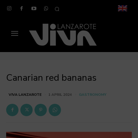
Canarian red bananas
GASTRONOMY
VIVA LANZAROTE
1 APRIL 2024