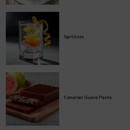
Sprtitzes
Canarian Guava Paste