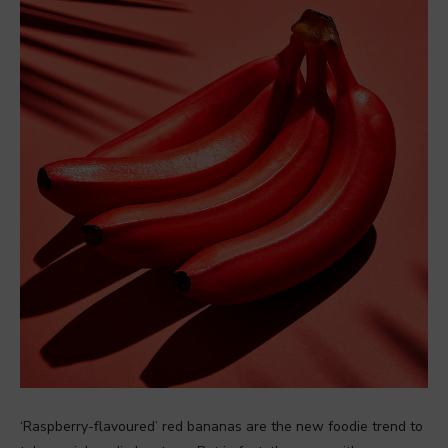
‘Raspberry-flavoured’ red bananas are the new foodie trend to