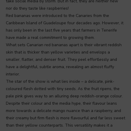
take social media by storm. But in fact, they are neither new
nor do they taste like raspberries!
Red bananas were introduced to the Canaries from the
Caribbean Island of Guadeloupe four decades ago. However, it
has only been in the last five years that farmers in Tenerife
have made a real commitment to growing them.
What sets Canarian red bananas apart is their vibrant reddish
skin that is thicker than yellow varieties and envelops a
smaller, flatter, and denser fruit. They peel effortlessly and
have a delightful, subtle aroma, revealing an almost fluffy
interior.
The star of the show is what lies inside – a delicate, pink-
coloured flesh dotted with tiny seeds. As the fruit ripens, the
pale pink gives way to an alluring deep reddish-orange colour.
Despite their colour and the media hype, their flavour leans
more towards a delicate mango nuance than a raspberry, and
their creamy but firm flesh is more flavourful and far less sweet
than their yellow counterparts. This versatility makes it a