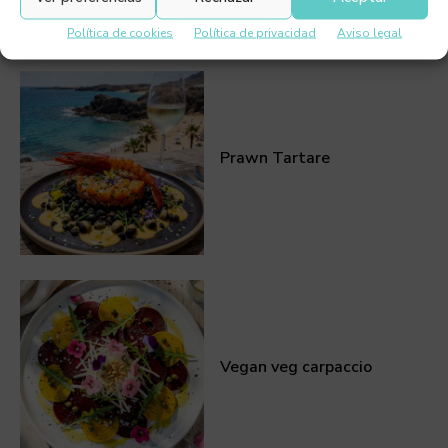
Política de cookies
Política de privacidad
Aviso legal
Prawn Tartare
Vegan veg carpaccio