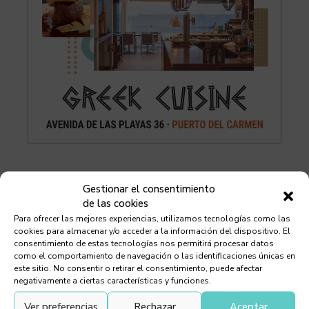
Gestionar el consentimiento
Debes leer
de las cookies
Para ofrecer las mejores experiencias, utilizamos tecnologías como las
cookies para almacenar y/o acceder a la información del dispositivo. El
consentimiento de estas tecnologías nos permitirá procesar datos
como el comportamiento de navegación o las identificaciones únicas en
este sitio. No consentir o retirar el consentimiento, puede afectar
Chef Orlando Ortega
negativamente a ciertas características y funciones.
Ver preferencias
Rechazar
Aceptar