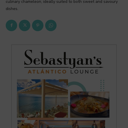
culinary chameleon, ideally suited to both sweet and savoury
dishes.