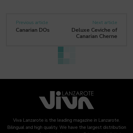
Previous article
Next article
Canarian DOs
Deluxe Ceviche of
Canarian Cherne
Viva Lanzarote is the leading magazine in Lanzarote.
Bilingual and high quality. We have the largest distribution