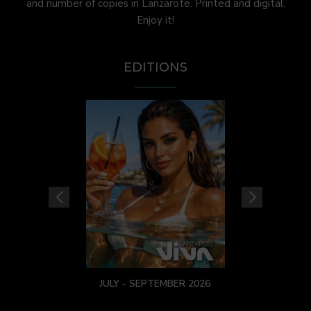
and number of copies in Lanzarote. Printed and digital.
Enjoy it!
EDITIONS
JULY - SEPTEMBER 2026