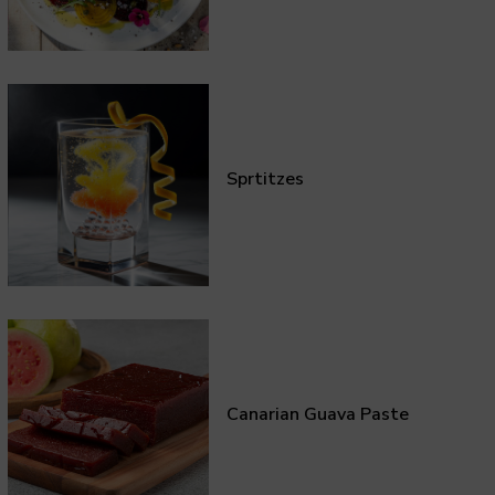
Sprtitzes
Canarian Guava Paste