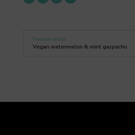
Previous article
Vegan watermelon & mint gazpacho