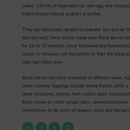
yeast; 120 ml of vegetable oil; one egg, one teaspoon
might include natural yoghurt or butter.
They are deliciously simple to prepare. Just put all t
and mix well. Once you’ve made sure there are no lump
for 20 to 30 minutes. Once thickened and fermented, b
spoon to measure out the batter so that the blinis a
side, turn them over.
Blinis can be served in a number of different ways. A
other savoury toppings include crème fraîche, pâté, a 
dried tomatoes, chicken, ham, rocket, basil, mushroo
fruits, honey or other syrups, jams, caramelised onion, 
themselves to all sorts of shapes, sizes and flavour 