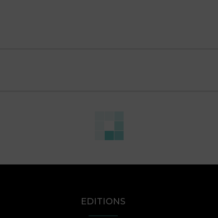
EDITIONS