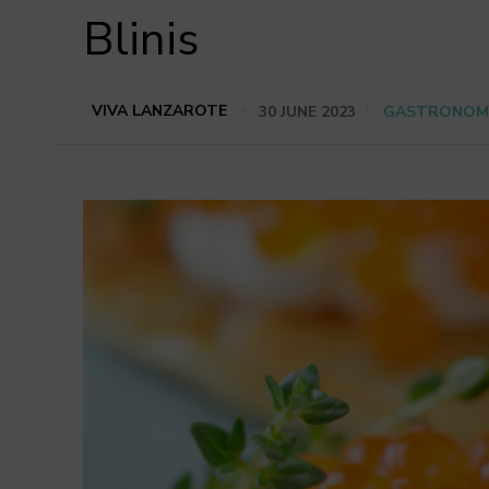
Blinis
VIVA LANZAROTE
30 JUNE 2023
GASTRONOM