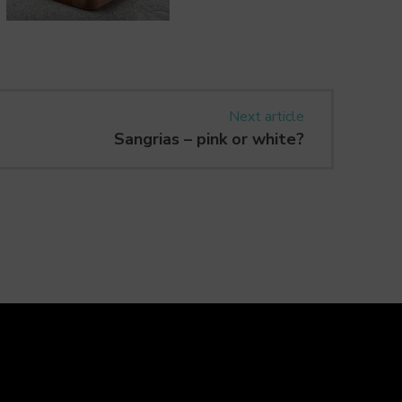
Next article
Sangrias – pink or white?