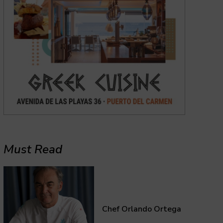
Must Read
Chef Orlando Ortega