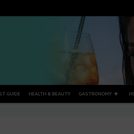
ST GUIDE
HEALTH & BEAUTY
GASTRONOMY
H