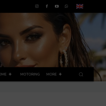
OME
MOTORING
MORE