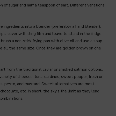
 of sugar and half a teaspoon of salt. Different variations
he ingredients into a blender (preferably a hand blender),
s, cover with cling film and leave to stand in the fridge
rush a non-stick frying pan with olive oil and use a soup
re all the same size. Once they are golden brown on one
part from the traditional caviar or smoked salmon options,
variety of cheeses, tuna, sardines, sweet pepper, fresh or
ms, pesto, and mustard. Sweet alternatives are most
chocolate, etc. In short, the sky’s the limit as they lend
combinations.