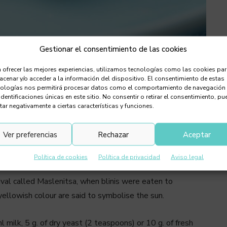
Gestionar el consentimiento de las cookies
 ofrecer las mejores experiencias, utilizamos tecnologías como las cookies pa
s are mini pancakes, originally from
cenar y/o acceder a la información del dispositivo. El consentimiento de estas
anapés
nologías nos permitirá procesar datos como el comportamiento de navegación
identificaciones únicas en este sitio. No consentir o retirar el consentimiento, pu
tar negativamente a ciertas características y funciones.
 originate from Russian and other Slavic cuisines.
 fish and are usually accompanied by butter or a sour
Ver preferencias
Rechazar
Aceptar
es and pancakes, blinis are made with a yeast batter that
 canapés.
Política de cookies
Política de privacidad
Aviso legal
tival called Maslenitsa, when blinis were eaten to
 yellowish colour are said to symbolise the sun.
l milk, 5 g. of dry yeast (2 teaspoons) or 10 g. of fresh