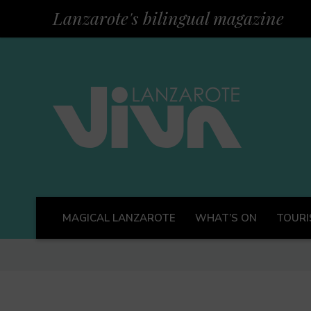
Lanzarote's bilingual magazine
MAGICAL LANZAROTE
WHAT’S ON
TOURI