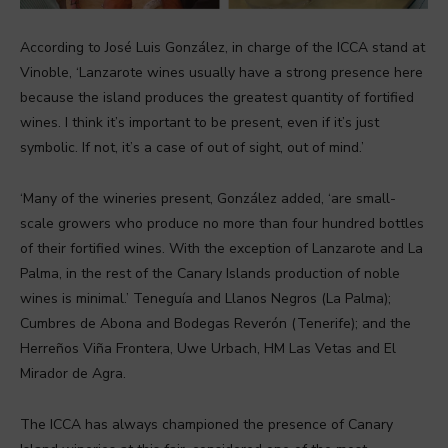
According to José Luis González, in charge of the ICCA stand at
Vinoble, ‘Lanzarote wines usually have a strong presence here
because the island produces the greatest quantity of fortified
wines. I think it’s important to be present, even if it’s just
symbolic. If not, it’s a case of out of sight, out of mind.’
‘Many of the wineries present, González added, ‘are small-
scale growers who produce no more than four hundred bottles
of their fortified wines. With the exception of Lanzarote and La
Palma, in the rest of the Canary Islands production of noble
wines is minimal.’ Teneguía and Llanos Negros (La Palma);
Cumbres de Abona and Bodegas Reverón (Tenerife); and the
Herreños Viña Frontera, Uwe Urbach, HM Las Vetas and El
Mirador de Agra.
The ICCA has always championed the presence of Canary