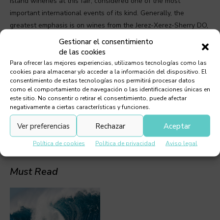
Island wineries at this fair, considered one of the most
important international events of its kind. Generally, the
greatest emphasis is on wines from the Jerez-Xerez-Sherry DO,
whose entire production is classified as noble wines. The
Gestionar el consentimiento
second most important DO is Montilla-Moriles, from Córdoba.
de las cookies
Visitors were also able to taste wines from Portugal, France
Para ofrecer las mejores experiencias, utilizamos tecnologías como las
cookies para almacenar y/o acceder a la información del dispositivo. El
and the United States (California).
consentimiento de estas tecnologías nos permitirá procesar datos
como el comportamiento de navegación o las identificaciones únicas en
este sitio. No consentir o retirar el consentimiento, puede afectar
TAGS:
WINES
negativamente a ciertas características y funciones.
Ver preferencias
Rechazar
Aceptar
Política de cookies
Política de privacidad
Aviso legal
Must Read