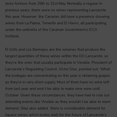
Jerez fortress from 29th to 31st May. Normally a regular in
previous years, there were no wines representing Lanzarote
this year. However, the Canaries did have a presence showing
wines from La Palma, Tenerife and El Hierro, all participating
under the umbrella of the Canarian Government’s ICCA
Institute.
El Grifo and Los Bermejos are the wineries that produce the
largest quantities of these wines within the DO Lanzarote, so
they’re the ones that usually participate in Vinoble. President of
Lanzarote’s Regulating Council, Víctor Díaz, pointed out, ‘What
the bodegas are concentrating on this year is obtaining grapes,
as they’re in very short supply. Most of them have no wine left
from last year and won’t be able to make new wine until
October. Given these circumstances, they have had to rule out
attending events like Vinoble as they wouldn’t be able to meet
demand.’ Díaz also added, ‘there is considerable demand for
liqueur wines which bodes well for the future of Lanzarote’s