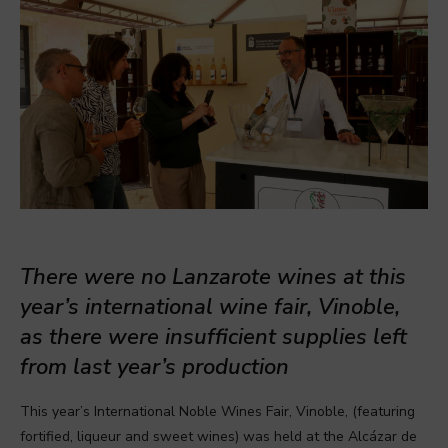
There were no Lanzarote wines at this
year’s international wine fair, Vinoble,
as there were insufficient supplies left
from last year’s production
This year’s International Noble Wines Fair, Vinoble, (featuring
fortified, liqueur and sweet wines) was held at the Alcázar de