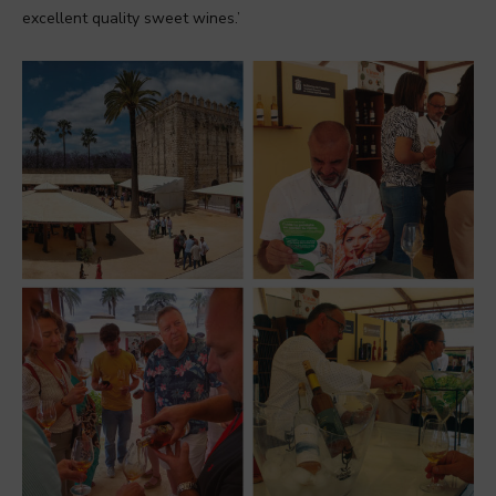
excellent quality sweet wines.’