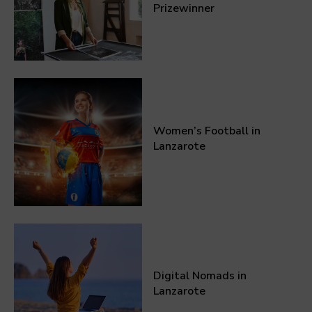
Prizewinner
Women’s Football in
Lanzarote
Digital Nomads in
Lanzarote