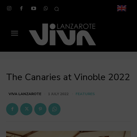
The Canaries at Vinoble 2022
FEATURES
VIVA LANZAROTE
1 JULY 2022