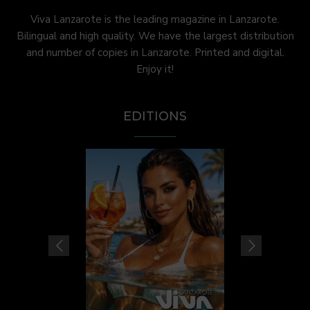
Viva Lanzarote is the leading magazine in Lanzarote.
Bilingual and high quality. We have the largest distribution
and number of copies in Lanzarote. Printed and digital.
Enjoy it!
EDITIONS