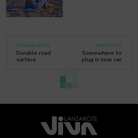
Previous article
Next article
Durable road
Somewhere to
surface
plug in your car