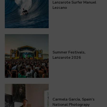
Lanzarote Surfer Manuel
Lezcano
Summer Festivals,
Lanzarote 2026
Carmela García, Spain’s
National Photograpy