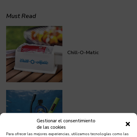
Must Read
Chill-O-Matic
Mini Scuba Tank
Gestionar el consentimiento
de las cookies
Para ofrecer las mejores experiencias, utilizamos tecnologías como las