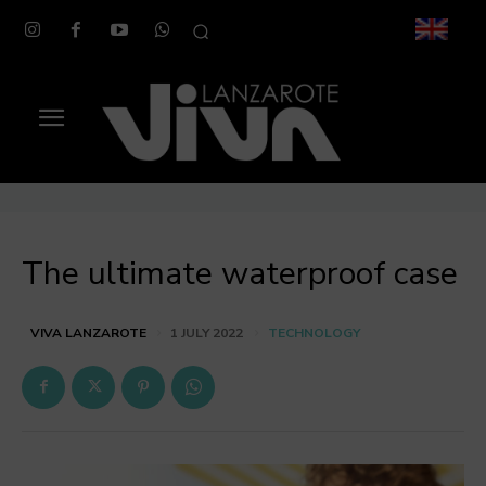
The ultimate waterproof case
TECHNOLOGY
VIVA LANZAROTE
1 JULY 2022