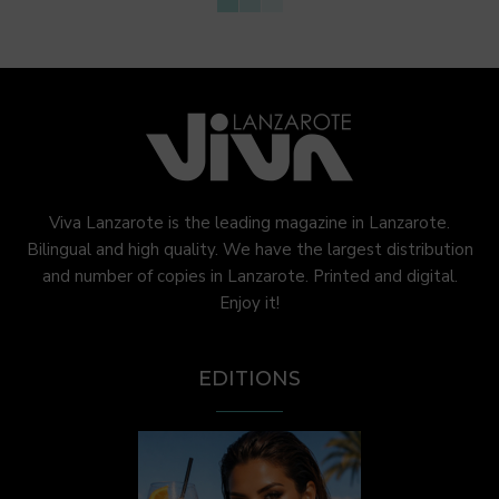
Viva Lanzarote is the leading magazine in Lanzarote.
Bilingual and high quality. We have the largest distribution
and number of copies in Lanzarote. Printed and digital.
Enjoy it!
EDITIONS