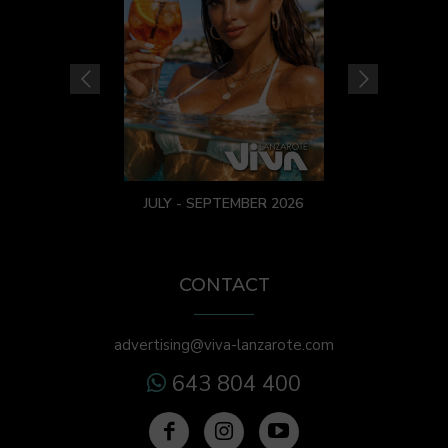
JULY - SEPTEMBER 2026
CONTACT
advertising@viva-lanzarote.com
643 804 400