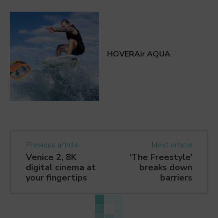
HOVERAir AQUA
Previous article
Next article
Venice 2, 8K
‘The Freestyle’
digital cinema at
breaks down
your fingertips
barriers