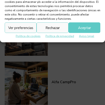
cookies para almacenar y/o acceder a la información del dispositivo. El
consentimiento de estas tecnologías nos permitirá procesar datos
como el comportamiento de navegación o las identificaciones únicas en
este sitio. No consentir o retirar el consentimiento, puede afectar
negativamente a ciertas características y funciones.
Ver preferencias
Rechazar
Aceptar
Anker Solix: the digital
beach umbrella
Política de cookies
Política de privacidad
Aviso legal
Alfa CampPro