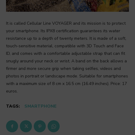
It is called Cellular Line VOYAGER and its mission is to protect
your smartphone. Its IPX8 certification guarantees its water
resistance up to a depth of twenty meters. It is made of a soft,
touch-sensitive material, compatible with 3D Touch and Face
ID, and comes with a comfortable adjustable strap that can fit
snugly around your neck or wrist. A band on the back allows a
firmer and more secure grip when taking selfies, videos and
photos in portrait or landscape mode. Suitable for smartphones
with a maximum size of 8 cm x 16.5 cm (16.49 inches). Price: 17
euros.
TAGS:
SMARTPHONE