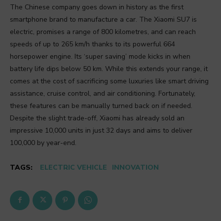
The Chinese company goes down in history as the first
smartphone brand to manufacture a car. The Xiaomi SU7 is
electric, promises a range of 800 kilometres, and can reach
speeds of up to 265 km/h thanks to its powerful 664
horsepower engine. Its ‘super saving’ mode kicks in when
battery life dips below 50 km. While this extends your range, it
comes at the cost of sacrificing some luxuries like smart driving
assistance, cruise control, and air conditioning. Fortunately,
these features can be manually turned back on if needed.
Despite the slight trade-off, Xiaomi has already sold an
impressive 10,000 units in just 32 days and aims to deliver
100,000 by year-end.
TAGS:
ELECTRIC VEHICLE
INNOVATION