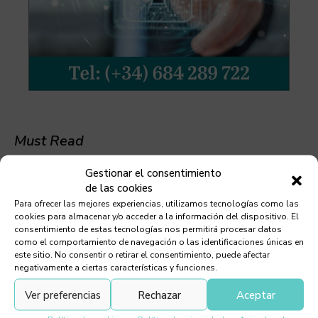
Must Read
Gestionar el consentimiento
de las cookies
Para ofrecer las mejores experiencias, utilizamos tecnologías como las
cookies para almacenar y/o acceder a la información del dispositivo. El
Chill-O-Matic
consentimiento de estas tecnologías nos permitirá procesar datos
como el comportamiento de navegación o las identificaciones únicas en
este sitio. No consentir o retirar el consentimiento, puede afectar
negativamente a ciertas características y funciones.
Ver preferencias
Rechazar
Aceptar