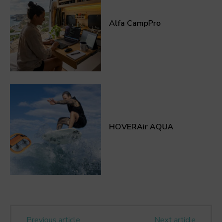
Alfa CampPro
HOVERAir AQUA
Previous article
Next article