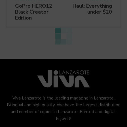
GoPro HERO12
Haul: Everything
Black Creator
under $20
Edition
Viva Lanzarote is the leading magazine in Lanzarote.
Bilingual and high quality. We have the largest distribution
and number of copies in Lanzarote. Printed and digital.
Enjoy it!