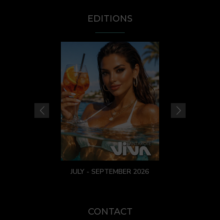
EDITIONS
JULY - SEPTEMBER 2026
CONTACT