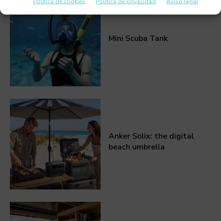
Política de cookies
Política de privacidad
Aviso legal
Mini Scuba Tank
Anker Solix: the digital
beach umbrella