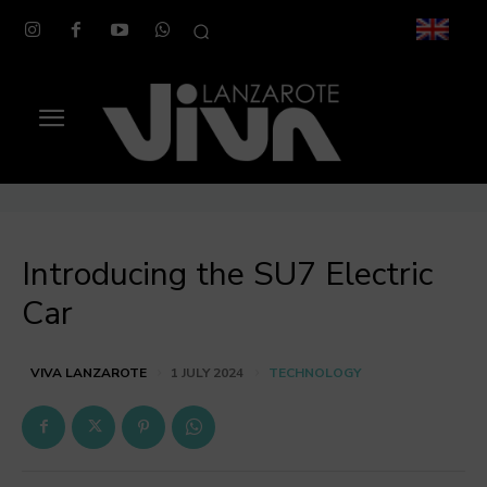
Introducing the SU7 Electric
Car
TECHNOLOGY
VIVA LANZAROTE
1 JULY 2024