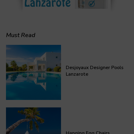
Must Read
Desjoyaux Designer Pools
Lanzarote
Hanging Egg Chairs