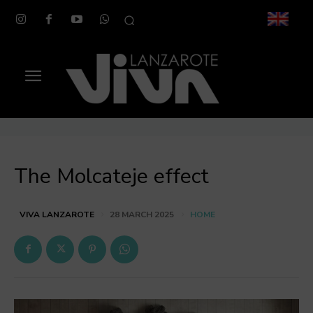
The Molcateje effect
HOME
VIVA LANZAROTE
28 MARCH 2025