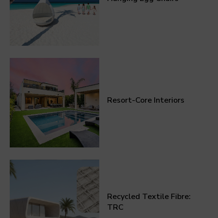
Resort-Core Interiors
Recycled Textile Fibre:
TRC