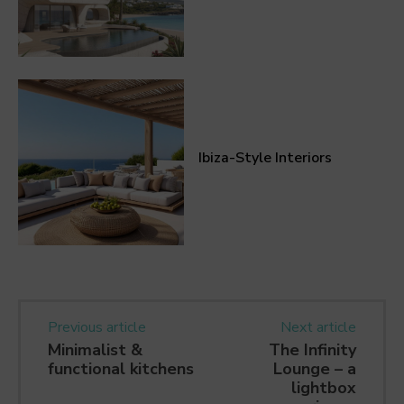
Ibiza-Style Interiors
Previous article
Next article
Minimalist &
The Infinity
functional kitchens
Lounge – a
lightbox