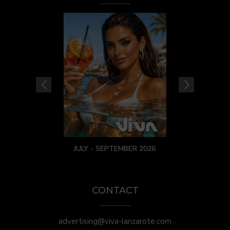
JULY - SEPTEMBER 2026
CONTACT
advertising@viva-lanzarote.com