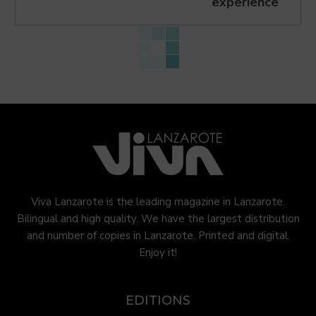
experience
Viva Lanzarote is the leading magazine in Lanzarote.
Bilingual and high quality. We have the largest distribution
and number of copies in Lanzarote. Printed and digital.
Enjoy it!
EDITIONS