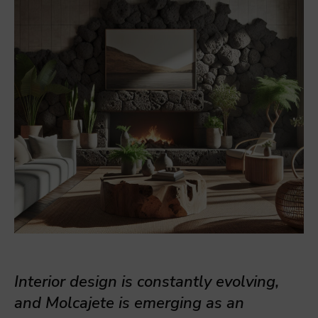
Interior design is constantly evolving,
and Molcajete is emerging as an