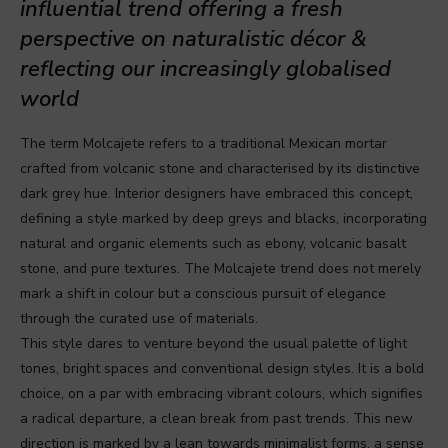
influential trend offering a fresh
perspective on naturalistic décor &
reflecting our increasingly globalised
world
The term Molcajete refers to a traditional Mexican mortar
crafted from volcanic stone and characterised by its distinctive
dark grey hue. Interior designers have embraced this concept,
defining a style marked by deep greys and blacks, incorporating
natural and organic elements such as ebony, volcanic basalt
stone, and pure textures. The Molcajete trend does not merely
mark a shift in colour but a conscious pursuit of elegance
through the curated use of materials.
This style dares to venture beyond the usual palette of light
tones, bright spaces and conventional design styles. It is a bold
choice, on a par with embracing vibrant colours, which signifies
a radical departure, a clean break from past trends. This new
direction is marked by a lean towards minimalist forms, a sense