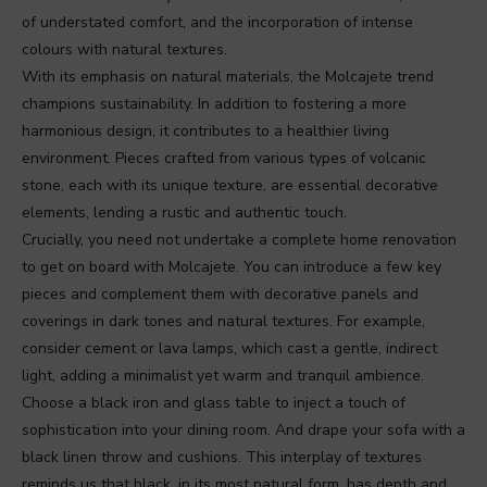
of understated comfort, and the incorporation of intense
colours with natural textures.
With its emphasis on natural materials, the Molcajete trend
champions sustainability. In addition to fostering a more
harmonious design, it contributes to a healthier living
environment. Pieces crafted from various types of volcanic
stone, each with its unique texture, are essential decorative
elements, lending a rustic and authentic touch.
Crucially, you need not undertake a complete home renovation
to get on board with Molcajete. You can introduce a few key
pieces and complement them with decorative panels and
coverings in dark tones and natural textures. For example,
consider cement or lava lamps, which cast a gentle, indirect
light, adding a minimalist yet warm and tranquil ambience.
Choose a black iron and glass table to inject a touch of
sophistication into your dining room. And drape your sofa with a
black linen throw and cushions. This interplay of textures
reminds us that black, in its most natural form, has depth and