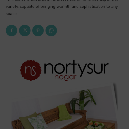
variety, capable of bringing warmth and sophistication to any
space.