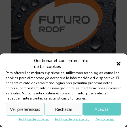
Gestionar el consentimiento
de las cookies
Para ofrecer las mejores experiencias, utilizamos tecnologías como las
cookies para almacenar y/o acceder a la información del dispositivo. El
consentimiento de estas tecnologías nos permitirá procesar datos
como el comportamiento de navegación o las identificaciones únicas en
este sitio. No consentir o retirar el consentimiento, puede afectar
negativamente a ciertas características y funciones.
Ver preferencias
Rechazar
Aceptar
Política de cookies
Política de privacidad
Aviso legal