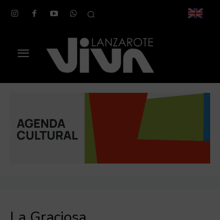
La Graciosa