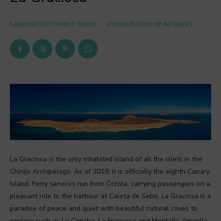
LANZAROTE TOURIST GUIDE
OTHER PLACES OF INTEREST
La Graciosa is the only inhabited island of all the islets in the
Chinijo Archipelago. As of 2018, it is officially the eighth Canary
Island. Ferry services run from Órzola, carrying passengers on a
pleasant ride to the harbour at Caleta de Sebo. La Graciosa is a
paradise of peace and quiet with beautiful natural coves to
explore such as La Concha, La Francesa and Montaña Amarilla.