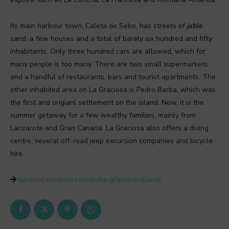
Its main harbour town, Caleta de Sebo, has streets of
jable
sand, a few houses and a total of barely six hundred and fifty
inhabitants. Only three hundred cars are allowed, which for
many people is too many. There are two small supermarkets
and a handful of restaurants, bars and tourist apartments. The
other inhabited area on La Graciosa is Pedro Barba, which was
the first and origianl settlement on the island. Now, it is the
summer getaway for a few wealthy families, mainly from
Lanzarote and Gran Canaria. La Graciosa also offers a diving
centre, several off-road jeep excursion companies and bicycle
hire.
turismolanzarote.com/en/la-graciosa-island/