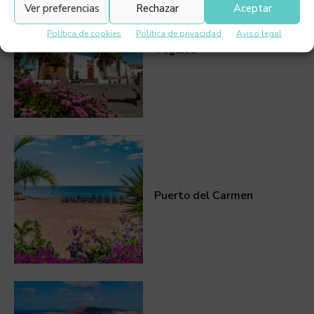
Ver preferencias
Rechazar
Aceptar
Política de cookies
Política de privacidad
Aviso legal
Teguise
Puerto del Carmen