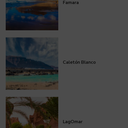
Famara
Caletón Blanco
LagOmar