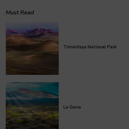
Must Read
Timanfaya National Park
La Geria