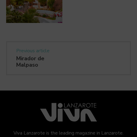
Previous article
Mirador de
Malpaso
Viva Lanzarote is the leading magazine in Lanzarote.