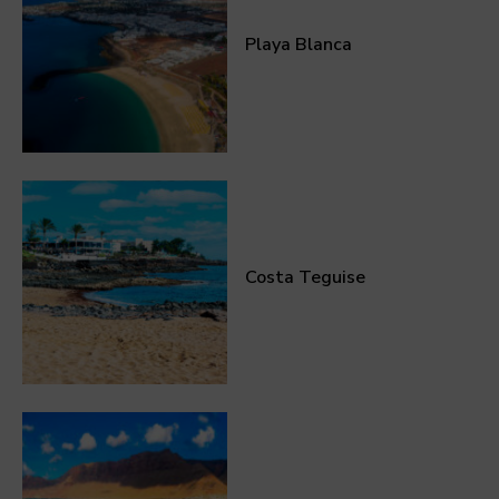
Playa Blanca
Costa Teguise