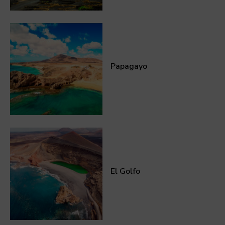
Papagayo
El Golfo