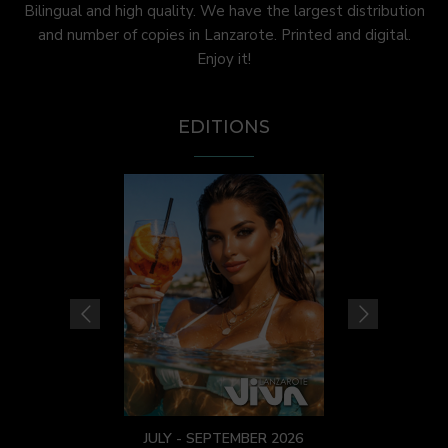
Bilingual and high quality. We have the largest distribution
and number of copies in Lanzarote. Printed and digital.
Enjoy it!
EDITIONS
JULY - SEPTEMBER 2026