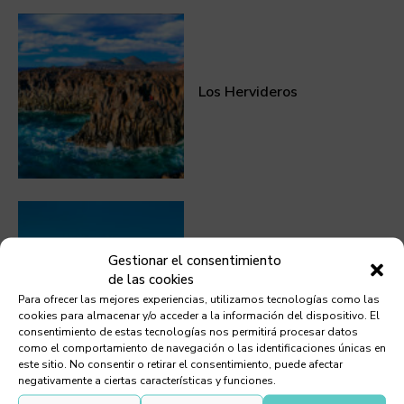
Los Hervideros
Gestionar el consentimiento
de las cookies
Volcán del Cuervo
Para ofrecer las mejores experiencias, utilizamos tecnologías como las
cookies para almacenar y/o acceder a la información del dispositivo. El
consentimiento de estas tecnologías nos permitirá procesar datos
como el comportamiento de navegación o las identificaciones únicas en
este sitio. No consentir o retirar el consentimiento, puede afectar
negativamente a ciertas características y funciones.