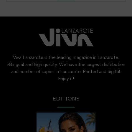
Viva Lanzarote is the leading magazine in Lanzarote.
Bilingual and high quality. We have the largest distribution
and number of copies in Lanzarote. Printed and digital.
Enjoy it!
EDITIONS