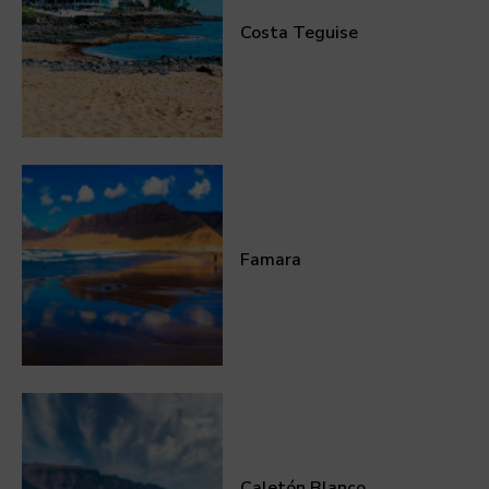
Costa Teguise
Famara
Caletón Blanco