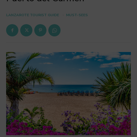
LANZAROTE TOURIST GUIDE
MUST-SEES