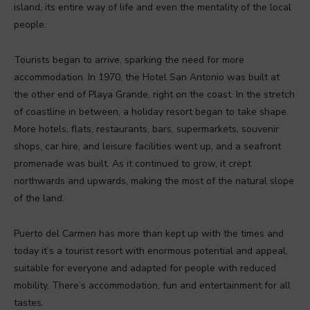
island, its entire way of life and even the mentality of the local
people.
Tourists began to arrive, sparking the need for more
accommodation. In 1970, the Hotel San Antonio was built at
the other end of Playa Grande, right on the coast. In the stretch
of coastline in between, a holiday resort began to take shape.
More hotels, flats, restaurants, bars, supermarkets, souvenir
shops, car hire, and leisure facilities went up, and a seafront
promenade was built. As it continued to grow, it crept
northwards and upwards, making the most of the natural slope
of the land.
Puerto del Carmen has more than kept up with the times and
today it’s a tourist resort with enormous potential and appeal,
suitable for everyone and adapted for people with reduced
mobility. There’s accommodation, fun and entertainment for all
tastes.