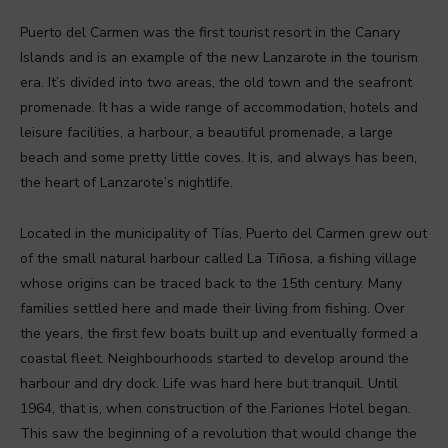
Puerto del Carmen was the first tourist resort in the Canary
Islands and is an example of the new Lanzarote in the tourism
era. It’s divided into two areas, the old town and the seafront
promenade. It has a wide range of accommodation, hotels and
leisure facilities, a harbour, a beautiful promenade, a large
beach and some pretty little coves. It is, and always has been,
the heart of Lanzarote’s nightlife.
Located in the municipality of Tías, Puerto del Carmen grew out
of the small natural harbour called La Tiñosa, a fishing village
whose origins can be traced back to the 15th century. Many
families settled here and made their living from fishing. Over
the years, the first few boats built up and eventually formed a
coastal fleet. Neighbourhoods started to develop around the
harbour and dry dock. Life was hard here but tranquil. Until
1964, that is, when construction of the Fariones Hotel began.
This saw the beginning of a revolution that would change the