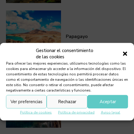
Papagayo
Gestionar el consentimiento
de las cookies
Para ofrecer las mejores experiencias, utilizamos tecnologías como las
cookies para almacenar y/o acceder a la información del dispositivo. El
consentimiento de estas tecnologías nos permitirá procesar datos
como el comportamiento de navegación o las identificaciones únicas en
este sitio. No consentir o retirar el consentimiento, puede afectar
negativamente a ciertas características y funciones.
El Golfo
Ver preferencias
Rechazar
Aceptar
Política de cookies
Política de privacidad
Aviso legal