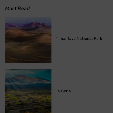
Must Read
Timanfaya National Park
La Geria