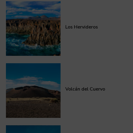
Los Hervideros
Volcán del Cuervo