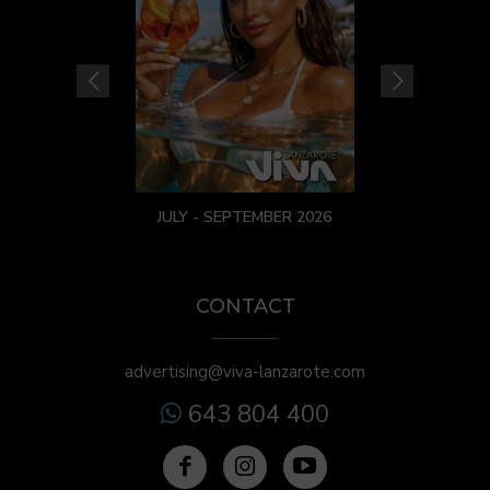
JULY - SEPTEMBER 2026
CONTACT
advertising@viva-lanzarote.com
643 804 400