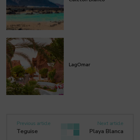
LagOmar
Previous article
Next article
Teguise
Playa Blanca