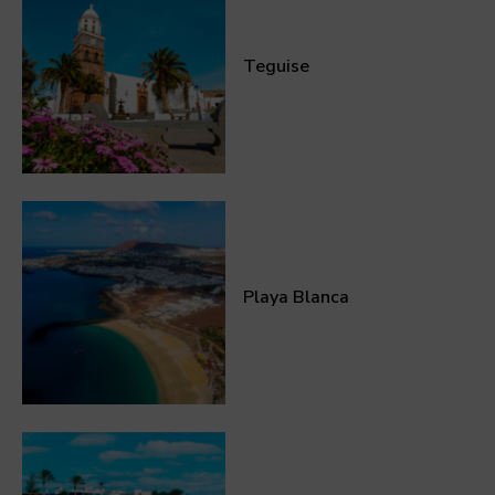
Teguise
Playa Blanca