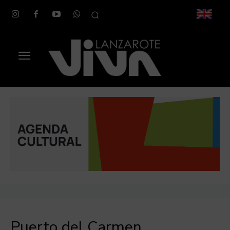
Puerto del Carmen