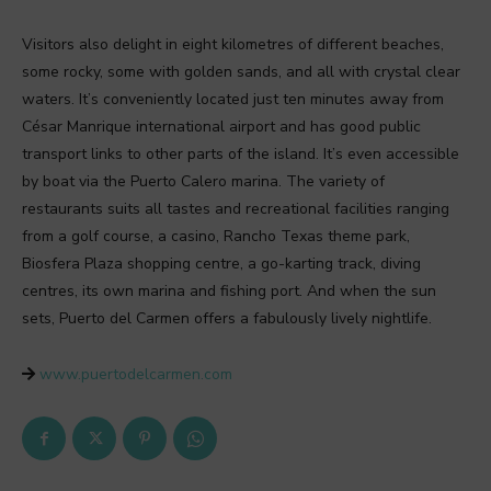
Visitors also delight in eight kilometres of different beaches,
some rocky, some with golden sands, and all with crystal clear
waters. It’s conveniently located just ten minutes away from
César Manrique international airport and has good public
transport links to other parts of the island. It’s even accessible
by boat via the Puerto Calero marina. The variety of
restaurants suits all tastes and recreational facilities ranging
from a golf course, a casino, Rancho Texas theme park,
Biosfera Plaza shopping centre, a go-karting track, diving
centres, its own marina and fishing port. And when the sun
sets, Puerto del Carmen offers a fabulously lively nightlife.
www.puertodelcarmen.com