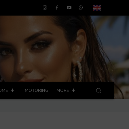
OME
MOTORING
MORE