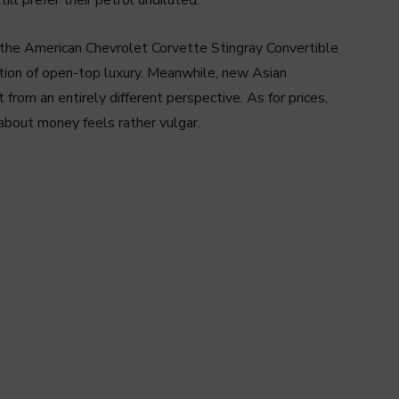
are the American Chevrolet Corvette Stingray Convertible
ation of open-top luxury. Meanwhile, new Asian
rom an entirely different perspective. As for prices,
g about money feels rather vulgar.