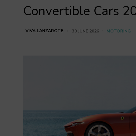
Convertible Cars 2
VIVA LANZAROTE
30 JUNE 2026
MOTORING