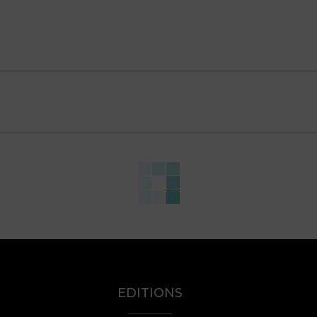
EDITIONS