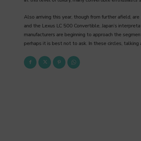
Also arriving this year, though from further afield, 
and the Lexus LC 500 Convertible, Japan’s interpret
manufacturers are beginning to approach the segment f
perhaps it is best not to ask. In these circles, talkin