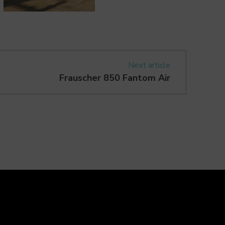
Next article
Frauscher 850 Fantom Air