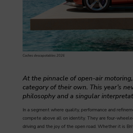
Coches descapotables 2026
At the pinnacle of open-air motoring
category of their own. This year’s ne
philosophy and a singular interpretat
In a segment where quality, performance and refinem
compete
above all on identity. They are four-wheel
driving and the joy of the open road. Whether it is Bri