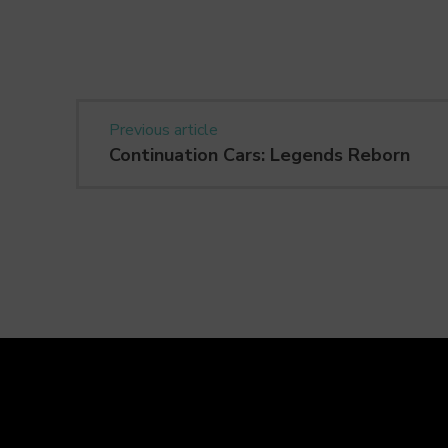
Previous article
Continuation Cars: Legends Reborn