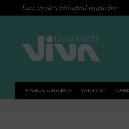
Lanzarote's bilingual magazine
MAGICAL LANZAROTE
WHAT’S ON
TOURI