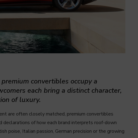
, premium convertibles occupy a
wcomers each bring a distinct character,
ion of luxury.
ent are often closely matched, premium convertibles
ed declarations of how each brand interprets roof-down
tish poise, Italian passion, German precision or the growing