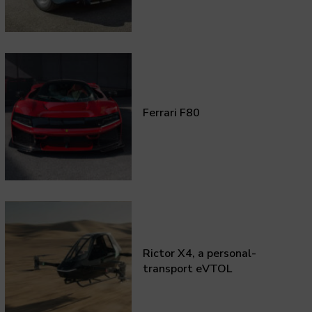
Ferrari F80
Rictor X4, a personal-
transport eVTOL