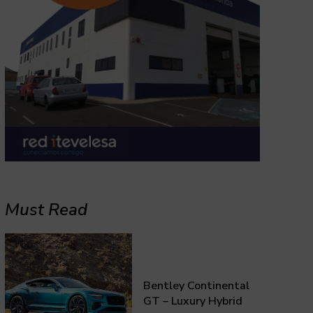
Must Read
Bentley Continental
GT – Luxury Hybrid