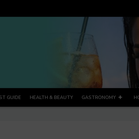
ST GUIDE
HEALTH & BEAUTY
GASTRONOMY
H