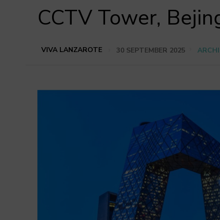
CCTV Tower, Bejin
VIVA LANZAROTE
30 SEPTEMBER 2025
ARCHI