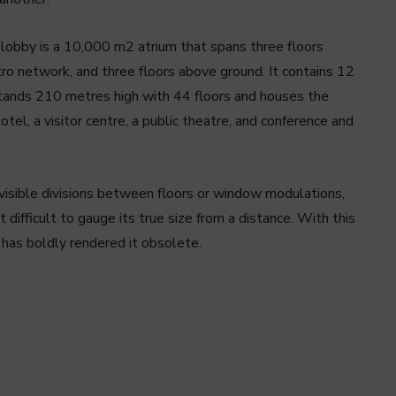
 lobby is a 10,000 m2 atrium that spans three floors
tro network, and three floors above ground. It contains 12
stands 210 metres high with 44 floors and houses the
tel, a visitor centre, a public theatre, and conference and
visible divisions between floors or window modulations,
 difficult to gauge its true size from a distance. With this
 has boldly rendered it obsolete.