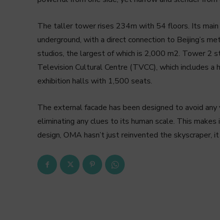
The taller tower rises 234m with 54 floors. Its main
underground, with a direct connection to Beijing’s me
studios, the largest of which is 2,000 m2. Tower 2 
Television Cultural Centre (TVCC), which includes a ho
exhibition halls with 1,500 seats.
The external facade has been designed to avoid any 
eliminating any clues to its human scale. This makes it
design, OMA hasn’t just reinvented the skyscraper, it