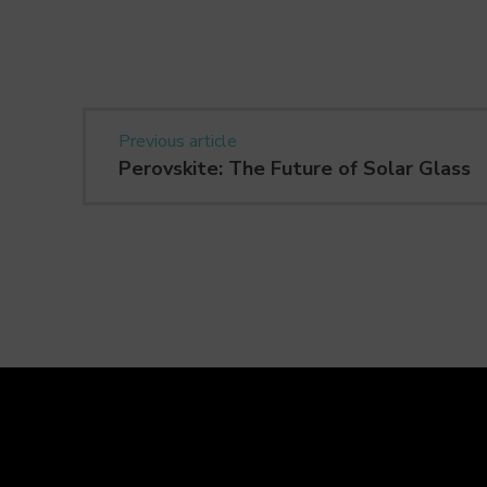
Previous article
Perovskite: The Future of Solar Glass