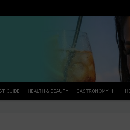
ST GUIDE
HEALTH & BEAUTY
GASTRONOMY
H