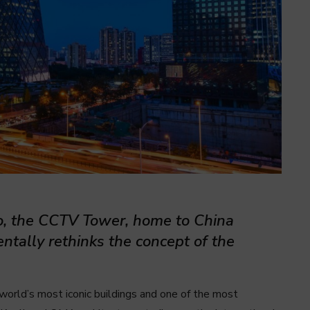
o, the CCTV Tower, home to China
entally rethinks the concept of the
world’s most iconic buildings and one of the most