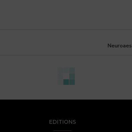
Neuroaest
EDITIONS