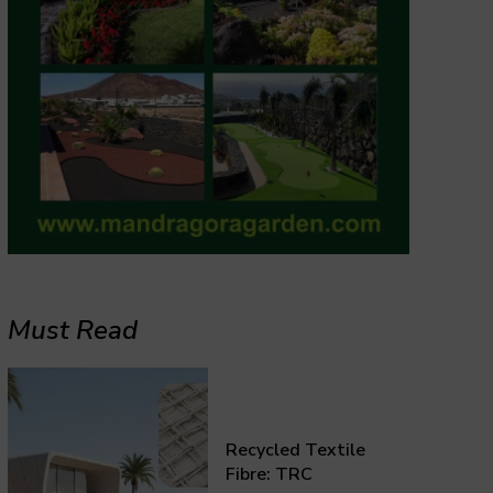
Must Read
Recycled Textile
Fibre: TRC