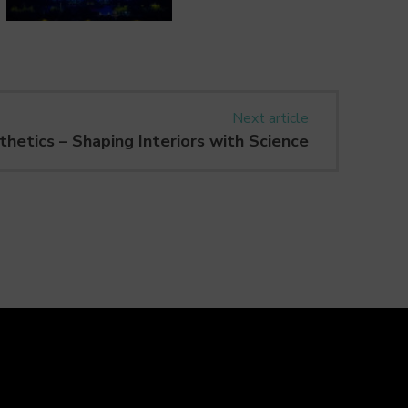
Next article
hetics – Shaping Interiors with Science