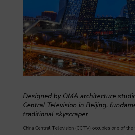
Designed by OMA architecture studi
Central Television in Beijing, fundam
traditional skyscraper
China Central Television (CCTV) occupies one of the 