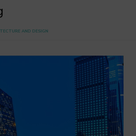
g
TECTURE AND DESIGN