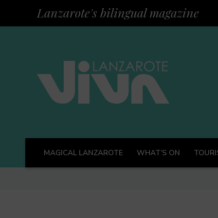
Lanzarote's bilingual magazine
MAGICAL LANZAROTE
WHAT’S ON
TOURI