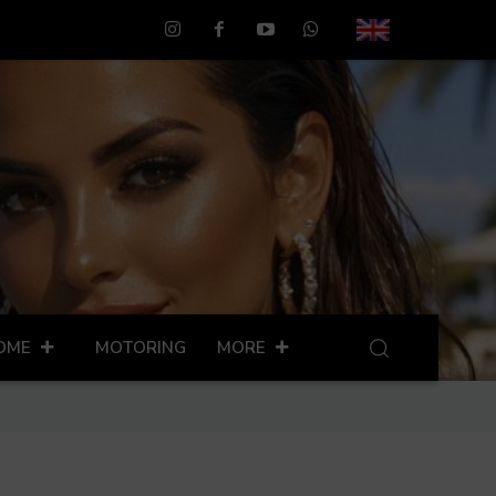
OME
MOTORING
MORE