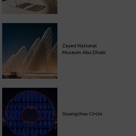
Zayed National
Museum Abu Dhabi
Guangzhou Circle