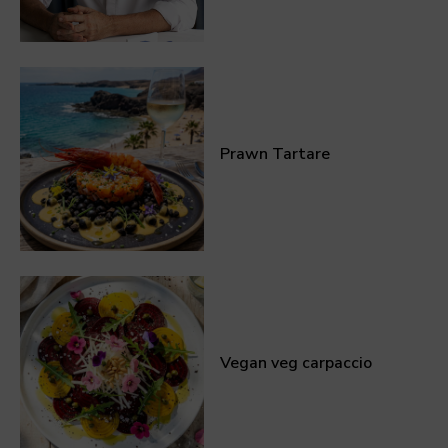
Prawn Tartare
Vegan veg carpaccio