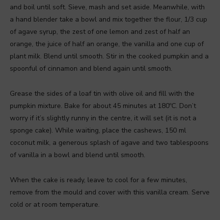
and boil until soft. Sieve, mash and set aside. Meanwhile, with
a hand blender take a bowl and mix together the flour, 1/3 cup
of agave syrup, the zest of one lemon and zest of half an
orange, the juice of half an orange, the vanilla and one cup of
plant milk. Blend until smooth. Stir in the cooked pumpkin and a
spoonful of cinnamon and blend again until smooth.
Grease the sides of a loaf tin with olive oil and fill with the
pumpkin mixture. Bake for about 45 minutes at 180ºC. Don’t
worry if it’s slightly runny in the centre, it will set (it is not a
sponge cake). While waiting, place the cashews, 150 ml
coconut milk, a generous splash of agave and two tablespoons
of vanilla in a bowl and blend until smooth.
When the cake is ready, leave to cool for a few minutes,
remove from the mould and cover with this vanilla cream. Serve
cold or at room temperature.