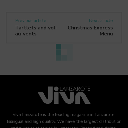
Previous article
Next article
Tartlets and vol-
Christmas Express
au-vents
Menu
Viva Lanzarote is the leading magazine in Lanzarote.
Bilingual and high quality. We have the largest distribution