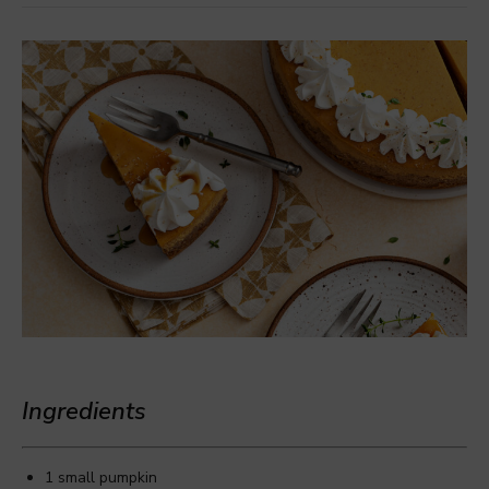
Ingredients
1 small pumpkin