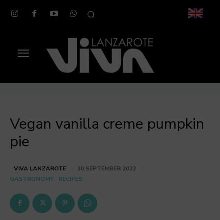
Vegan vanilla creme pumpkin
pie
VIVA LANZAROTE
30 SEPTEMBER 2022
GASTRONOMY
RECIPES