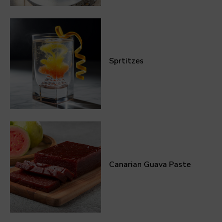
Sprtitzes
Canarian Guava Paste