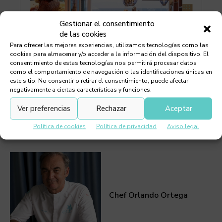
Gestionar el consentimiento
de las cookies
Para ofrecer las mejores experiencias, utilizamos tecnologías como las
cookies para almacenar y/o acceder a la información del dispositivo. El
consentimiento de estas tecnologías nos permitirá procesar datos
como el comportamiento de navegación o las identificaciones únicas en
este sitio. No consentir o retirar el consentimiento, puede afectar
negativamente a ciertas características y funciones.
Ver preferencias
Rechazar
Aceptar
Política de cookies
Política de privacidad
Aviso legal
Must Read
Chef Orlando Ortega