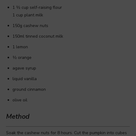
1 ½ cup self-raising flour
1 cup plant milk
150g cashew nuts
150ml tinned coconut milk
1 lemon
½ orange
agave syrup
liquid vanilla
ground cinnamon
olive oil
Method
Soak the cashew nuts for 8 hours. Cut the pumpkin into cubes