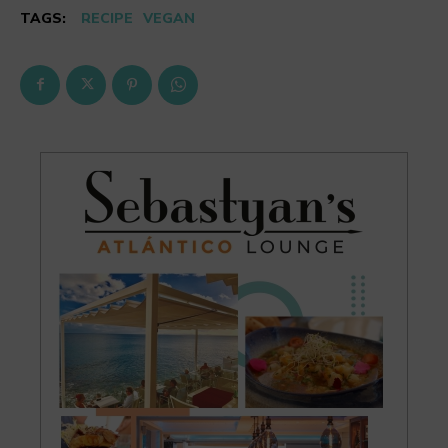
TAGS:
RECIPE
VEGAN