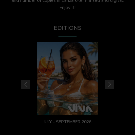
and number of copies in Lanzarote. Printed and digital.
Enjoy it!
EDITIONS
JULY - SEPTEMBER 2026