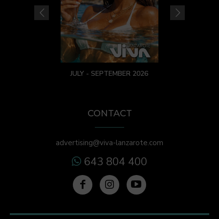
JULY - SEPTEMBER 2026
CONTACT
advertising@viva-lanzarote.com
643 804 400