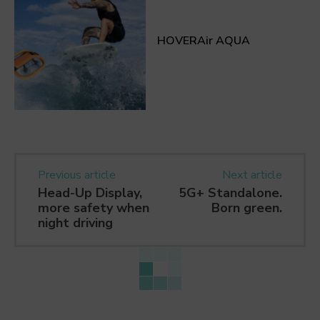
HOVERAir AQUA
Previous article
Next article
Head-Up Display,
5G+ Standalone.
more safety when
Born green.
night driving