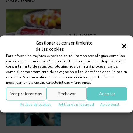
Chill-O-Matic
Gestionar el consentimiento
de las cookies
Para ofrecer las mejores experiencias, utilizamos tecnologías como las
cookies para almacenar y/o acceder a la información del dispositivo. El
consentimiento de estas tecnologías nos permitirá procesar datos
como el comportamiento de navegación o las identificaciones únicas en
este sitio. No consentir o retirar el consentimiento, puede afectar
negativamente a ciertas características y funciones.
Ver preferencias
Rechazar
Aceptar
Mini Scuba Tank
Política de cookies
Política de privacidad
Aviso legal