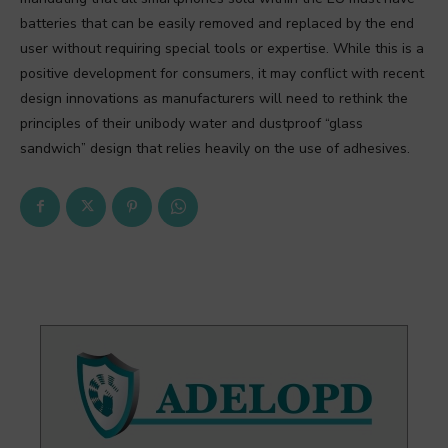
batteries that can be easily removed and replaced by the end
user without requiring special tools or expertise. While this is a
positive development for consumers, it may conflict with recent
design innovations as manufacturers will need to rethink the
principles of their unibody water and dustproof “glass
sandwich” design that relies heavily on the use of adhesives.