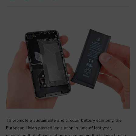
To promote a sustainable and circular battery economy, the
European Union passed legislation in June of last year,
mandating that all smartphones sold within the EU must have