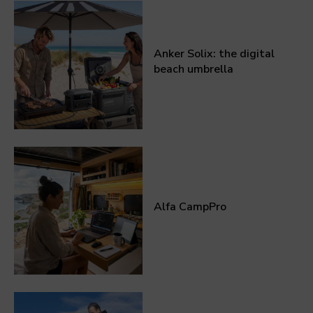
Anker Solix: the digital
beach umbrella
Alfa CampPro