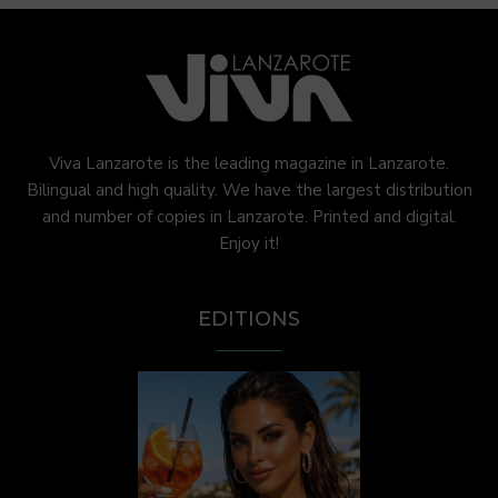
Viva Lanzarote is the leading magazine in Lanzarote.
Bilingual and high quality. We have the largest distribution
and number of copies in Lanzarote. Printed and digital.
Enjoy it!
EDITIONS