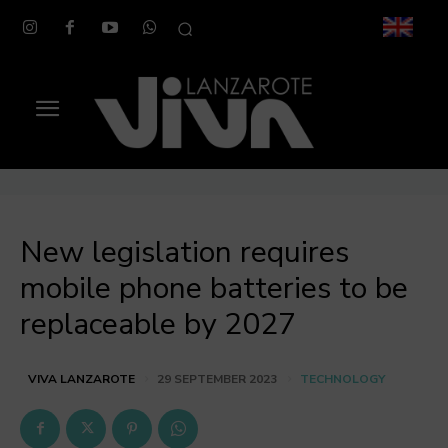
New legislation requires
mobile phone batteries to be
replaceable by 2027
TECHNOLOGY
VIVA LANZAROTE
29 SEPTEMBER 2023