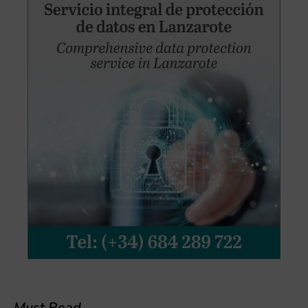
Must Read