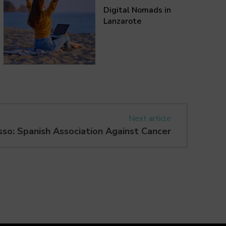
Digital Nomads in
Lanzarote
Next article
sso: Spanish Association Against Cancer