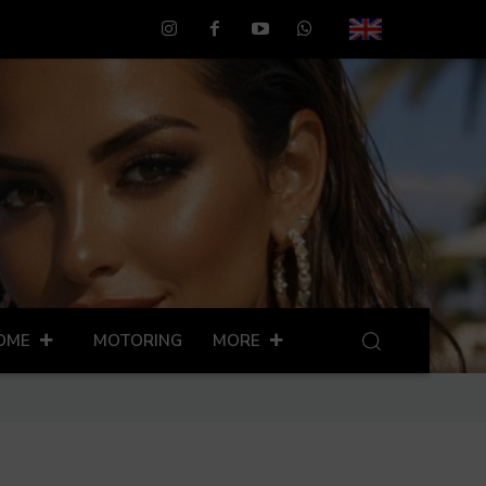
OME
MOTORING
MORE