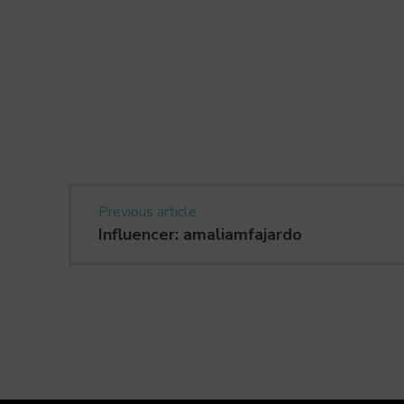
Previous article
Influencer: amaliamfajardo