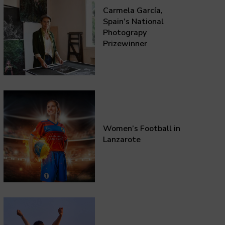
Carmela García,
Spain’s National
Photograpy
Prizewinner
Women’s Football in
Lanzarote