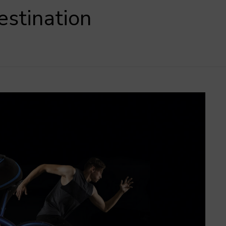
estination