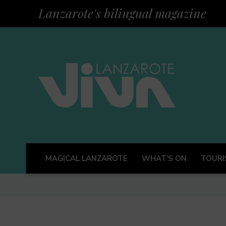
Lanzarote's bilingual magazine
MAGICAL LANZAROTE
WHAT’S ON
TOURI