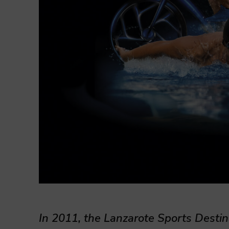
In 2011, the Lanzarote Sports Desti