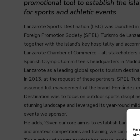
promotional tool to establish the isl
for sports and athletic events
Lanzarote Sports Destination (LSD) was launched in 2
Foreign Promotion Society (SPEL) Turismo de Lanzarot
together with the island’s key hospitality and ac
Lanzarote Chamber of Commerce – all stakeholders in
Spanish Olympic Committee’s headquarters in Madrid, 
Lanzarote as a leading global sports tourism destinat
In 2013, at the request of these partners, SPEL Tu
assumed full management of the brand. Fernández expla
Destination was to focus on outdoor sports discipli
stunning landscape and leveraged its year-round mild 
events we sponsor.’
He adds, ‘Given our core aim is to establish Lanzarot
Para
and amateur competitions and training, we can confid
alma