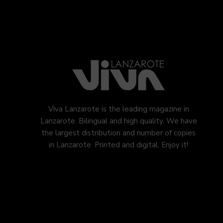
Viva Lanzarote is the leading magazine in
Lanzarote. Bilingual and high quality. We have
the largest distribution and number of copies
in Lanzarote. Printed and digital. Enjoy it!