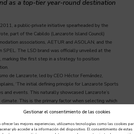
and as a top-tier year-round destination
011, a public-private initiative spearheaded by the
e, part of the Cabildo (Lanzarote Island Council)
commodation associations, AETUR and ASOLAN, and the
 SPEL. The LSD brand was officially unveiled at the
marking the first step in a strategy to position
ion.
rismo de Lanzarote, led by CEO Héctor Fernández,
ins, ‘The initial defining principle for Lanzarote Sports
nes and events. This naturally showcased Lanzarote’s
climate. This is the primary factor when selecting which
Gestionar el consentimiento de las cookies
e as a premier sporting destination for both professional
 ofrecer las mejores experiencias, utilizamos tecnologías como las cookies pa
ently say this strategy has been a resounding success.
cenar y/o acceder a la información del dispositivo. El consentimiento de estas