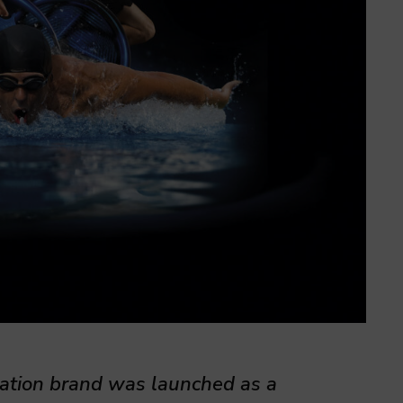
nation brand was launched as a