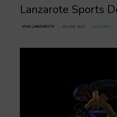
Lanzarote Sports D
VIVA LANZAROTE
28 JUNE 2025
FEATURES