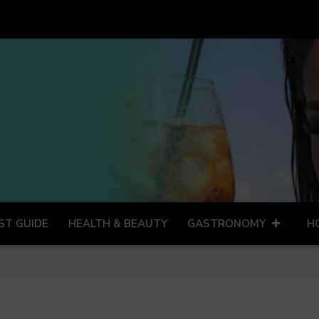
ST GUIDE
HEALTH & BEAUTY
GASTRONOMY
H