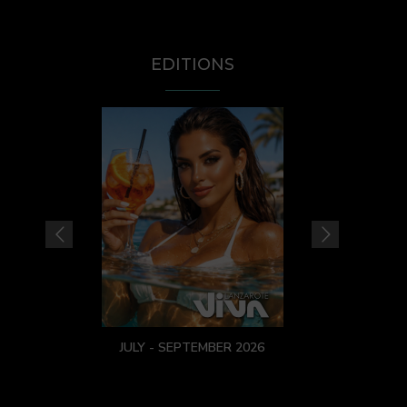
EDITIONS
JULY - SEPTEMBER 2026