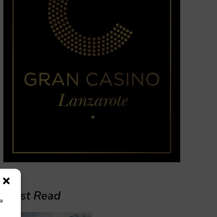
Must Read
ra