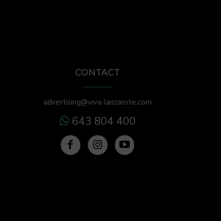
CONTACT
advertising@viva-lanzarote.com
643 804 400