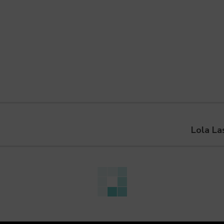
Lola La