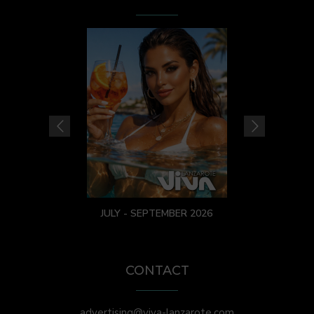
JULY - SEPTEMBER 2026
CONTACT
advertising@viva-lanzarote.com