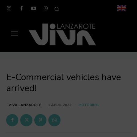
E-Commercial vehicles have
arrived!
MOTORING
VIVA LANZAROTE
1 APRIL 2022