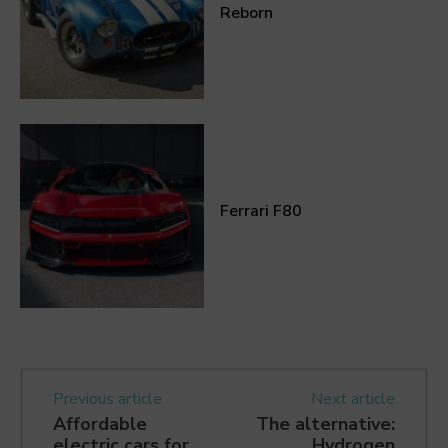
Reborn
Ferrari F80
Previous article
Next article
Affordable
The alternative:
electric cars for
Hydrogen