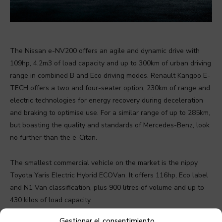
The Nissan e-NV200 offers an agile and dynamic drive with
109hp, 4.2m3 of load capacity and up to 300km of urban driving
range in combined B and Eco driving modes. Renault Kangoo E-
TECH offers a two and four-seater option, 230km of range and
electric technologies for energy recovery during deceleration
and braking to optimise use. For a similar range of up to 285km,
but boasting the quality and standards of Mercedes-Benz, look
no further than the e-Citan.
The smallest commercial vehicle on the market is the nippy
Toyota Yaris Electric Hybrid ECOVan. It offers 116hp, Eco label
and N1 Van classification, plus 900 litres of volume and up to
430 kilos of load capacity.
Gestionar el consentimiento