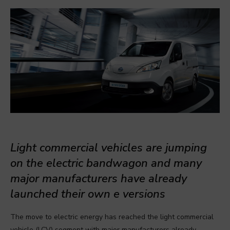
Light commercial vehicles are jumping
on the electric bandwagon and many
major manufacturers have already
launched their own e versions
The move to electric energy has reached the light commercial
vehicle (LCV) segment with major manufacturers already