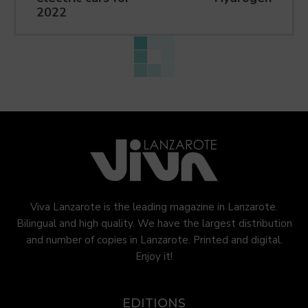
2022
Viva Lanzarote is the leading magazine in Lanzarote.
Bilingual and high quality. We have the largest distribution
and number of copies in Lanzarote. Printed and digital.
Enjoy it!
EDITIONS