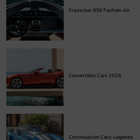
Frauscher 850 Fantom Air
Convertible Cars 2026
Continuation Cars: Legends