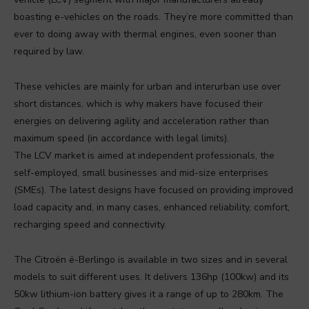
boasting e-vehicles on the roads. They’re more committed than
ever to doing away with thermal engines, even sooner than
required by law.
These vehicles are mainly for urban and interurban use over
short distances, which is why makers have focused their
energies on delivering agility and acceleration rather than
maximum speed (in accordance with legal limits).
The LCV market is aimed at independent professionals, the
self-employed, small businesses and mid-size enterprises
(SMEs). The latest designs have focused on providing improved
load capacity and, in many cases, enhanced reliability, comfort,
recharging speed and connectivity.
The Citroën ë-Berlingo is available in two sizes and in several
models to suit different uses. It delivers 136hp (100kw) and its
50kw lithium-ion battery gives it a range of up to 280km. The