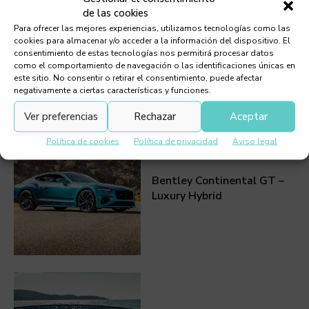
TAGS:
ELECTRIC VEHICLE
de las cookies
Para ofrecer las mejores experiencias, utilizamos tecnologías como las
cookies para almacenar y/o acceder a la información del dispositivo. El
consentimiento de estas tecnologías nos permitirá procesar datos
como el comportamiento de navegación o las identificaciones únicas en
este sitio. No consentir o retirar el consentimiento, puede afectar
negativamente a ciertas características y funciones.
Must Read
Ver preferencias
Rechazar
Aceptar
Política de cookies
Política de privacidad
Aviso legal
Bentley Continental GT –
Luxury Hybrid