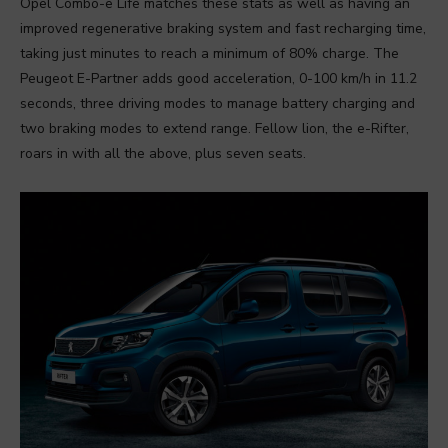
Opel Combo-e Life matches these stats as well as having an
improved regenerative braking system and fast recharging time,
taking just minutes to reach a minimum of 80% charge. The
Peugeot E-Partner adds good acceleration, 0-100 km/h in 11.2
seconds, three driving modes to manage battery charging and
two braking modes to extend range. Fellow lion, the e-Rifter,
roars in with all the above, plus seven seats.