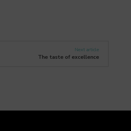
Next article
The taste of excellence