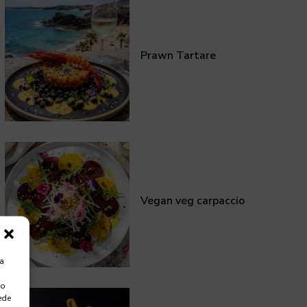
Prawn Tartare
Vegan veg carpaccio
ra
 o
ede