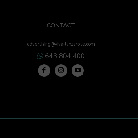
CONTACT
advertising@viva-lanzarote.com
643 804 400