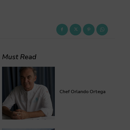
Must Read
Chef Orlando Ortega