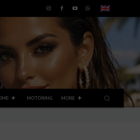
OME
MOTORING
MORE