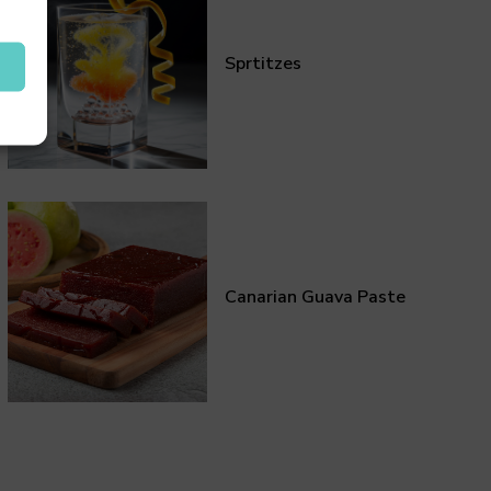
Sprtitzes
Canarian Guava Paste