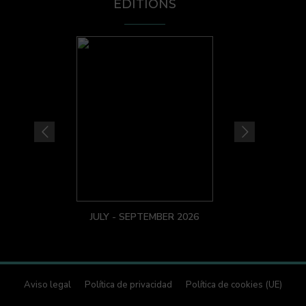
EDITIONS
JULY - SEPTEMBER 2026
Aviso legal
Política de privacidad
Política de cookies (UE)