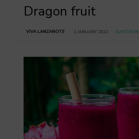
Dragon fruit
VIVA LANZAROTE
1 JANUARY 2022
GASTRON