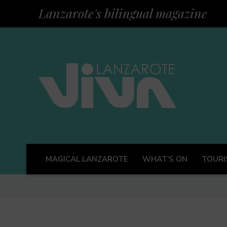
Lanzarote's bilingual magazine
MAGICAL LANZAROTE
WHAT’S ON
TOURI