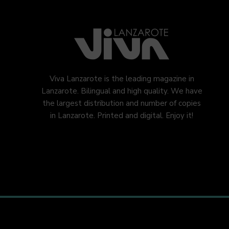
Viva Lanzarote is the leading magazine in
Lanzarote. Bilingual and high quality. We have
the largest distribution and number of copies
in Lanzarote. Printed and digital. Enjoy it!