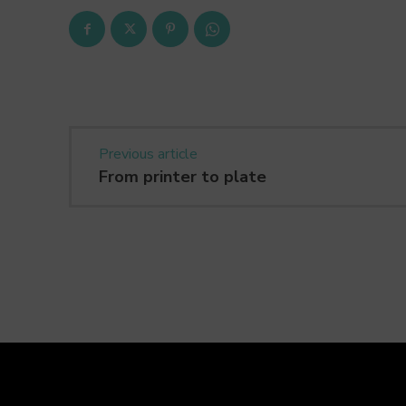
Previous article
From printer to plate