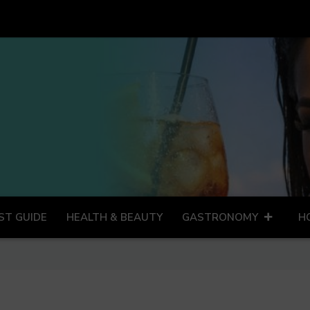
ST GUIDE
HEALTH & BEAUTY
GASTRONOMY
H