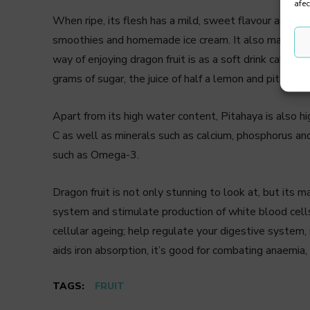
afec
When ripe, its flesh has a mild, sweet flavour and is 
smoothies and homemade ice cream. It also makes a g
way of enjoying dragon fruit is as a soft drink called
grams of sugar, the juice of half a lemon and pitahaya 
Apart from its high water content, Pitahaya is also high
C as well as minerals such as calcium, phosphorus and 
such as Omega-3.
Dragon fruit is not only stunning to look at, but its 
system and stimulate production of white blood cells,
cellular ageing; help regulate your digestive system, r
aids iron absorption, it’s good for combating anaemia,
TAGS:
FRUIT