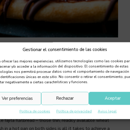
Gestionar el consentimiento de las cookies
eat flatbreads into refreshing, flavour-
 ofrecer las mejores experiencias, utilizamos tecnologías como las cookies pa
em in a pan and topping them with your
cenar y/o acceder a la información del dispositivo. El consentimiento de estas
nologías nos permitirá procesar datos como el comportamiento de navegación
ts — even ice cream!
identificaciones únicas en este sitio. No consentir o retirar el consentimiento, pu
tar negativamente a ciertas características y funciones.
eftovers from the night before! No, these chilled pizza
d, and bursting with flavour. Whether sweet or savoury,
Ver preferencias
Rechazar
Aceptar
le ingredients and a bit of imagination, you’ll discover a
Política de cookies
Política de privacidad
Aviso legal
 fajita flatbread – those thin, readily available wheat
h in a hot pan on both sides is all it takes to achieve a