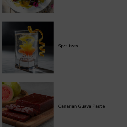
Sprtitzes
Canarian Guava Paste