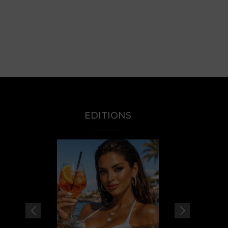
EDITIONS