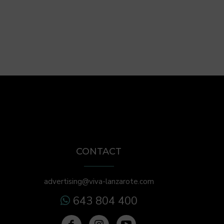
CONTACT
advertising@viva-lanzarote.com
643 804 400