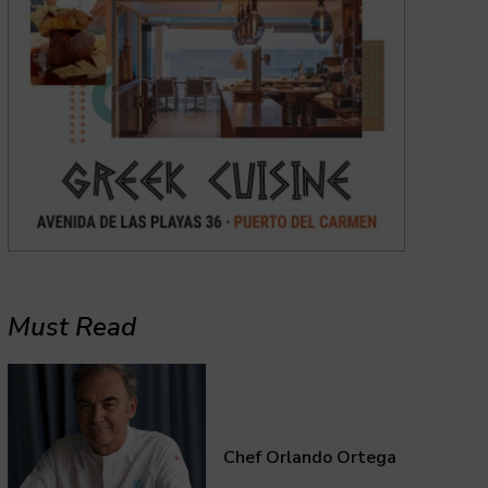
Must Read
Chef Orlando Ortega