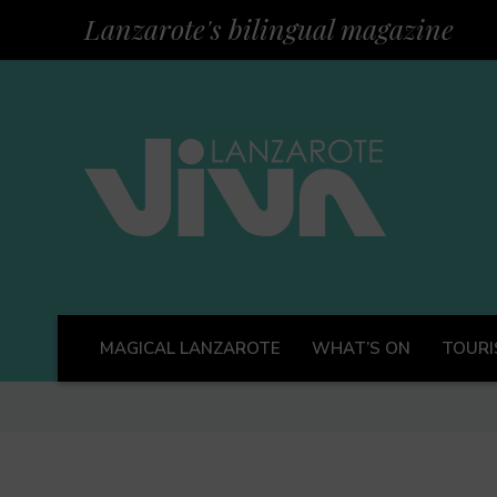
Lanzarote's bilingual magazine
MAGICAL LANZAROTE
WHAT’S ON
TOURI