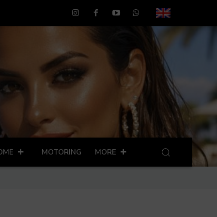
OME
MOTORING
MORE