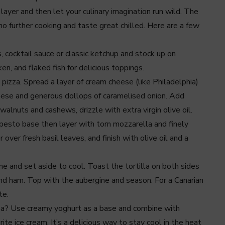
layer and then let your culinary imagination run wild. The
no further cooking and taste great chilled. Here are a few
 cocktail sauce or classic ketchup and stock up on
n, and flaked fish for delicious toppings.
 pizza. Spread a layer of cream cheese (like Philadelphia)
cheese and generous dollops of caramelised onion. Add
walnuts and cashews, drizzle with extra virgin olive oil.
 pesto base then layer with torn mozzarella and finely
ver fresh basil leaves, and finish with olive oil and a
ne and set aside to cool. Toast the tortilla on both sides
nd ham. Top with the aubergine and season. For a Canarian
te.
izza? Use creamy yoghurt as a base and combine with
ite ice cream. It’s a delicious way to stay cool in the heat