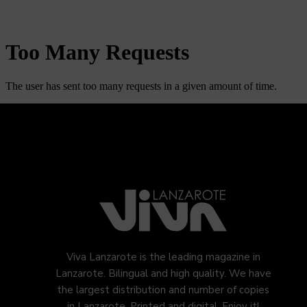
Viva Lanzarote is the leading magazine in
Lanzarote. Bilingual and high quality. We have
the largest distribution and number of copies
in Lanzarote. Printed and digital. Enjoy it!