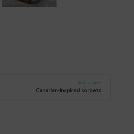
Next article
Canarian-inspired sorbets