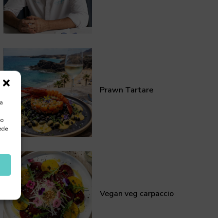
Prawn Tartare
ra
 o
ede
Vegan veg carpaccio