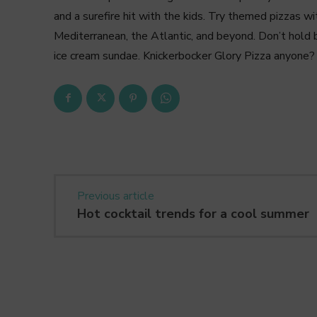
and a surefire hit with the kids. Try themed pizzas wit
Mediterranean, the Atlantic, and beyond. Don’t hold b
ice cream sundae. Knickerbocker Glory Pizza anyone?
Previous article
Hot cocktail trends for a cool summer