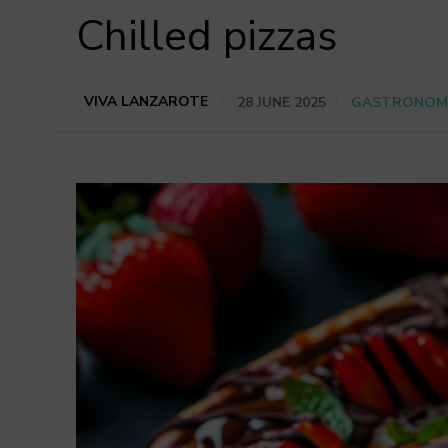
Chilled pizzas
VIVA LANZAROTE
28 JUNE 2025
GASTRONOM