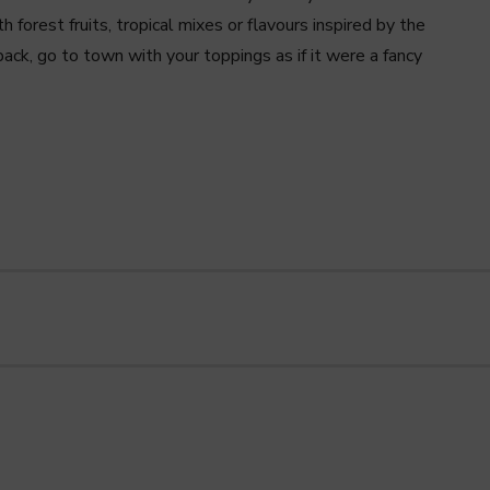
h forest fruits, tropical mixes or flavours inspired by the
ack, go to town with your toppings as if it were a fancy