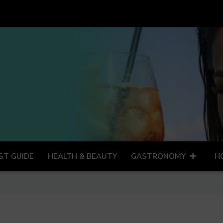
ST GUIDE
HEALTH & BEAUTY
GASTRONOMY
H