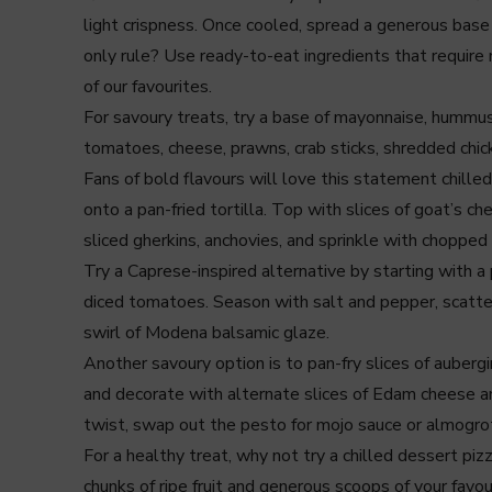
light crispness. Once cooled, spread a generous base 
only rule? Use ready-to-eat ingredients that require 
of our favourites.
For savoury treats, try a base of mayonnaise, hummus,
tomatoes, cheese, prawns, crab sticks, shredded chicke
Fans of bold flavours will love this statement chilled
onto a pan-fried tortilla. Top with slices of goat’s 
sliced gherkins, anchovies, and sprinkle with chopped 
Try a Caprese-inspired alternative by starting with a
diced tomatoes. Season with salt and pepper, scatter o
swirl of Modena balsamic glaze.
Another savoury option is to pan-fry slices of aubergi
and decorate with alternate slices of Edam cheese a
twist, swap out the pesto for mojo sauce or almogro
For a healthy treat, why not try a chilled dessert p
chunks of ripe fruit and generous scoops of your favour