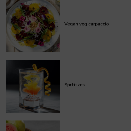
Vegan veg carpaccio
Sprtitzes