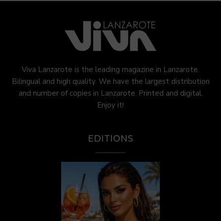
Viva Lanzarote is the leading magazine in Lanzarote.
Bilingual and high quality. We have the largest distribution
and number of copies in Lanzarote. Printed and digital.
Enjoy it!
EDITIONS