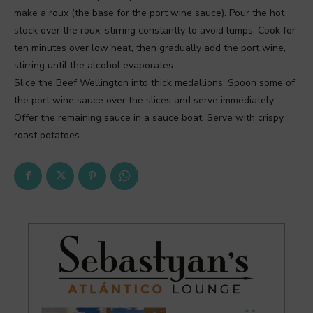
make a roux (the base for the port wine sauce). Pour the hot
stock over the roux, stirring constantly to avoid lumps. Cook for
ten minutes over low heat, then gradually add the port wine,
stirring until the alcohol evaporates.
Slice the Beef Wellington into thick medallions. Spoon some of
the port wine sauce over the slices and serve immediately.
Offer the remaining sauce in a sauce boat. Serve with crispy
roast potatoes.