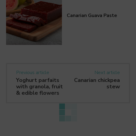
Canarian Guava Paste
Previous article
Next article
Yoghurt parfaits
Canarian chickpea
with granola, fruit
stew
& edible flowers