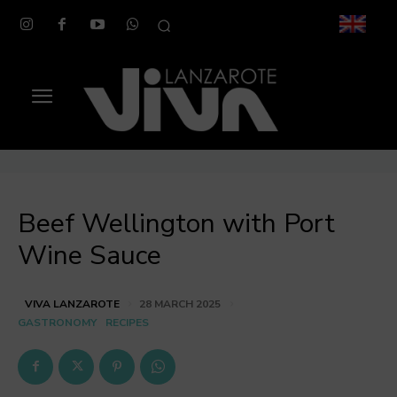
Beef Wellington with Port
Wine Sauce
VIVA LANZAROTE
28 MARCH 2025
GASTRONOMY
RECIPES