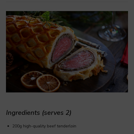
Ingredients (serves 2)
200g high-quality beef tenderloin