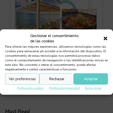
Gestionar el consentimiento
de las cookies
Para ofrecer las mejores experiencias, utilizamos tecnologías como las
cookies para almacenar y/o acceder a la información del dispositivo. El
consentimiento de estas tecnologías nos permitirá procesar datos
como el comportamiento de navegación o las identificaciones únicas en
este sitio. No consentir o retirar el consentimiento, puede afectar
negativamente a ciertas características y funciones.
Ver preferencias
Rechazar
Aceptar
Política de cookies
Política de privacidad
Aviso legal
Must Read