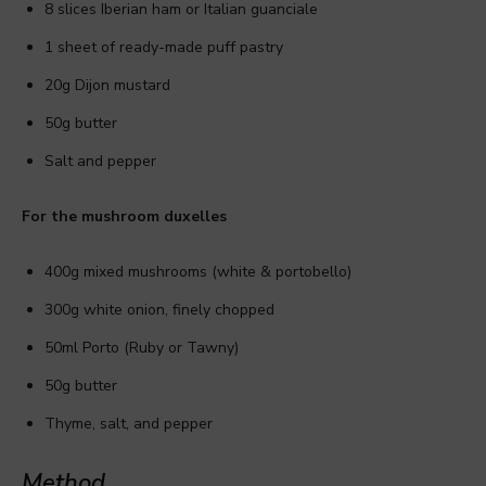
8 slices Iberian ham or Italian guanciale
1 sheet of ready-made puff pastry
20g Dijon mustard
50g butter
Salt and pepper
For the mushroom duxelles
400g mixed mushrooms (white & portobello)
300g white onion, finely chopped
50ml Porto (Ruby or Tawny)
50g butter
Thyme, salt, and pepper
Method