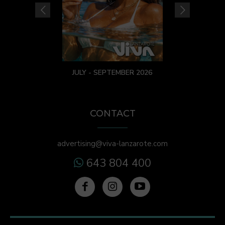
JULY - SEPTEMBER 2026
CONTACT
advertising@viva-lanzarote.com
643 804 400