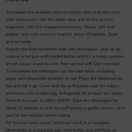
To prepare the duxelles, melt the butter and sauté the onion
until translucent. Add the white wine and let the alcohol
evaporate. Add the chopped mushrooms, thyme, salt, and
pepper, and cook over low heat for about 30 minutes. Drain
and set aside.
Season the beef tenderloin with salt and pepper. Sear on all
sides in a hot pan with melted butter until it’s a lovely caramel-
brown colour. Leave to cool, then spread with Dijon mustard.
To assemble the Wellington, lay the ham slices on baking
paper and spread the duxelles on top. Place the tenderloin on
top and roll it up. Cover with the puff pastry, seal the edges,
and brush with beaten egg. Refrigerate for at least two hours.
Preheat the oven to 200°C (400°F). Bake the Wellington for
about 25 minutes or until the puff pastry is golden brown. Let it
rest for five minutes before slicing.
For the port wine sauce, heat beef stock in a saucepan.
Meanwhile, in a separate pan, melt butter and add flour to