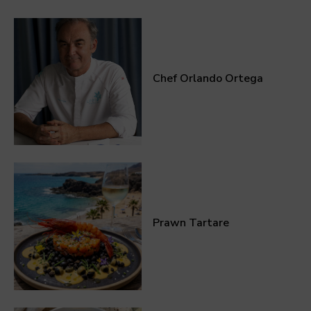
Chef Orlando Ortega
Prawn Tartare