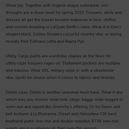
Sheer joy. Together with lingerie-esque outerwear, see-
throughs are a sheer must for spring 2023. Trousers, skirts and
dresses all get the brazen boudoir makeover in lace, chiffon
and crochet detailing or LaQuan Smith’s latex. Wear it in Dior’s
elegant black; Collina Strada’s colourful country vibe; or daring
reveals from Eckhaus Latta and Rejina Pyo.
Utility. Cargo pants are wardrobe staples as the fever for
utility-style trousers rages on. Statement pockets are multiple
and massive. Wear XXL, military-style or with a streetwear
vibe. Spoilt for choice when it comes to fabrics and finishes.
Denim rules. Denim is another seasonal must-have. Wear it any
which way you choose: total look, cargo, baggy, wide-legged or
worn-out and ripped like Givenchy’s offering. Or try flares and
bell bottoms à la Blumarine. Diesel and Atmosfera Y2K back
boyfriend jeans: low-rise and double-waisted. BTW, low-rise
waists are in a category all their own this season.