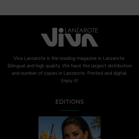
Viva Lanzarote is the leading magazine in Lanzarote.
Bilingual and high quality. We have the largest distribution
and number of copies in Lanzarote. Printed and digital.
Enjoy it!
EDITIONS