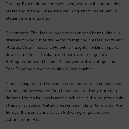
Draping. Expect draped dresses everywhere with characteristic
pleats and draping. They are worn long, short, casual and in
elegant evening gowns.
Slip dresses. The lingerie look has never been hotter with slip
dresses moving out of the bedroom inspiring dresses, skirts and
blouses. Wear nineties-style with a naughty neckline in pared-
down satin. Nensi Dojaka and Coperni chose to go lacy;
Bottega Veneta and Simone Rocha went retro-vintage; and
Paco Rabanne played with vinyl & lace combos.
Nineties inspiration. The nineties are back with a vengeance in
clothes and accessories for all. Versatile and very flattering
dresses. Minimalist, less is more black chic, midi silhouettes, thin
straps or strapless. Knitted dresses, satin skirts, tank tops… And
tie-dye, the iconic print associated with grunge and rave
culture in the ’90s.