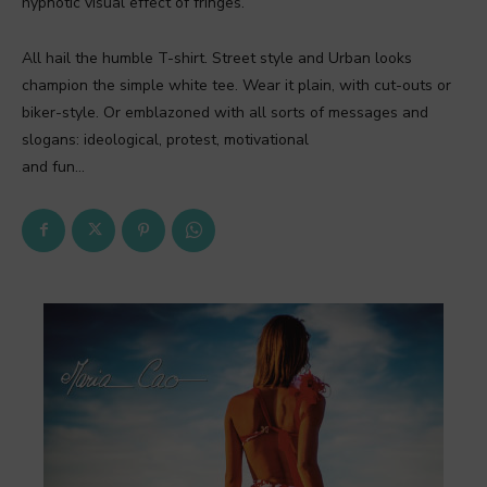
hypnotic visual effect of fringes.
All hail the humble T-shirt. Street style and Urban looks
champion the simple white tee. Wear it plain, with cut-outs or
biker-style. Or emblazoned with all sorts of messages and
slogans: ideological, protest, motivational
and fun…