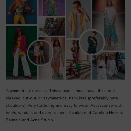
Asymmetrical dresses. This season’s must-have, think one-
sleeved, cut-out, or asymmetrical necklines (preferably bare
shoulders). Very flattering and easy to wear. Accessorize with
heels, sandals and even trainers. Available at Carolina Herrera,
Balmain and Acné Studio.