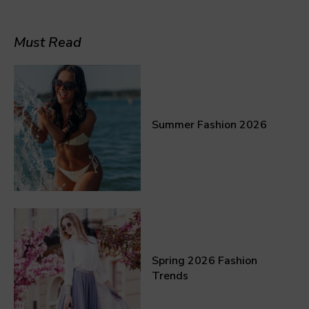
Must Read
Summer Fashion 2026
Spring 2026 Fashion
Trends