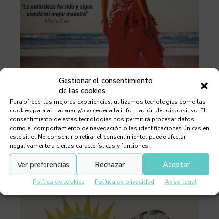
Gestionar el consentimiento
de las cookies
Para ofrecer las mejores experiencias, utilizamos tecnologías como las
cookies para almacenar y/o acceder a la información del dispositivo. El
consentimiento de estas tecnologías nos permitirá procesar datos
como el comportamiento de navegación o las identificaciones únicas en
este sitio. No consentir o retirar el consentimiento, puede afectar
negativamente a ciertas características y funciones.
Ver preferencias
Rechazar
Aceptar
Política de cookies
Política de privacidad
Aviso legal