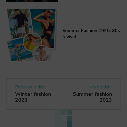
Summer Fashion 2025: 80s
revival
Previous article
Next article
Winter fashion
Summer fashion
2023
2023