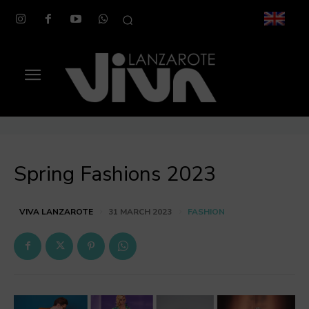
Spring Fashions 2023
FASHION
VIVA LANZAROTE
31 MARCH 2023