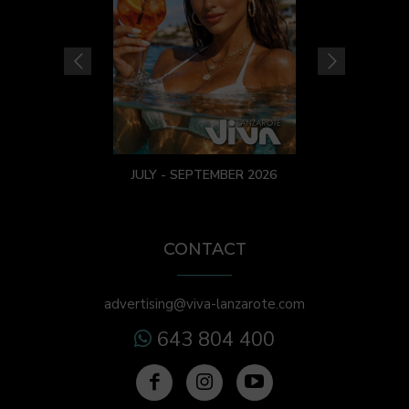
JULY - SEPTEMBER 2026
CONTACT
advertising@viva-lanzarote.com
643 804 400