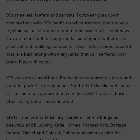
90s sneakers, loafers and sandals. Footwear goes down
memory lane with ‘90s motifs on white trainers. Alternatively,
try plain casual slip-ons or loafers reminiscent of school days.
Elevate a look with strappy sandals in elegant leather or get
practical with walking sandals for hikes. ‘90s-inspired squared
toes are back along with Mary Janes that pair perfectly with
jeans. Play with colour.
XXL pockets vs maxi bags. Practical in the extreme – large and
plentiful pockets free up hands. Spotted at Miu Miu and Loewe.
Or succumb to supersized arm candy as XXL bags are back
after falling out of favour in 2018.
Skirts. In an ode to femininity, Carolina Herrera brings us
beautiful and billowing. Katie Holmes, Michael Kors, Bottega
Veneta, Diesel and Dolce & Gabbana mesmerize with the