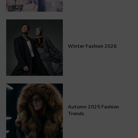
Winter Fashion 2026
Autumn 2025 Fashion
Trends