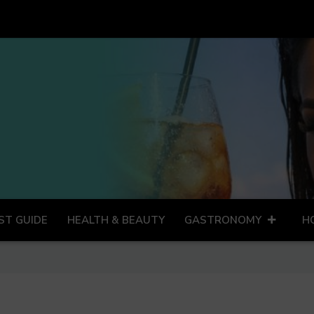
ST GUIDE
HEALTH & BEAUTY
GASTRONOMY
H