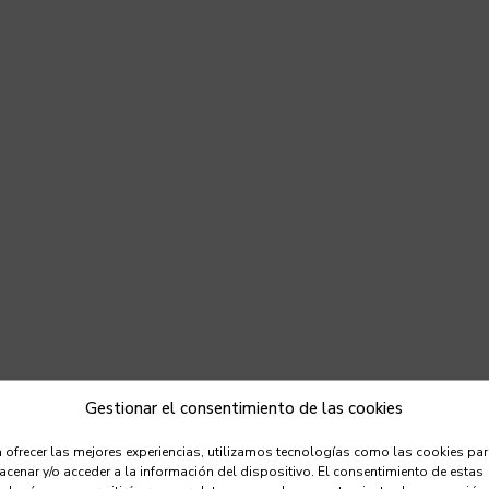
Gestionar el consentimiento de las cookies
 ofrecer las mejores experiencias, utilizamos tecnologías como las cookies pa
cenar y/o acceder a la información del dispositivo. El consentimiento de estas