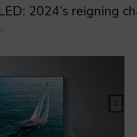
ED: 2024’s reigning c
GY