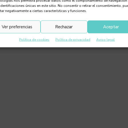
nologías nos permitirá procesar datos como el comportamiento de navegación
identificaciones únicas en este sitio. No consentir o retirar el consentimiento, pu
tar negativamente a ciertas características y funciones.
Ver preferencias
Rechazar
Aceptar
Política de cookies
Política de privacidad
Aviso legal