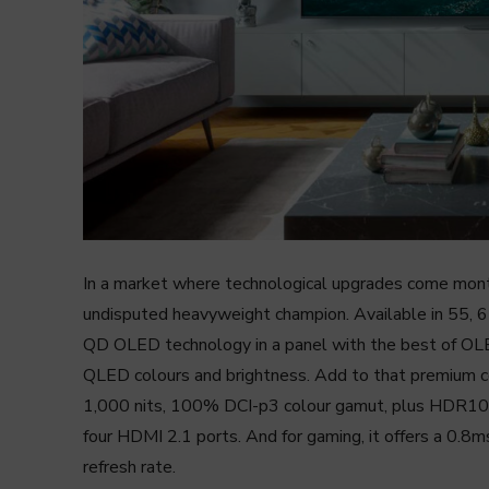
In a market where technological upgrades come mo
undisputed heavyweight champion. Available in 55, 6
QD OLED technology in a panel with the best of OLE
QLED colours and brightness. Add to that premium co
1,000 nits, 100% DCI-p3 colour gamut, plus HDR1
four HDMI 2.1 ports. And for gaming, it offers a 0.8
refresh rate.