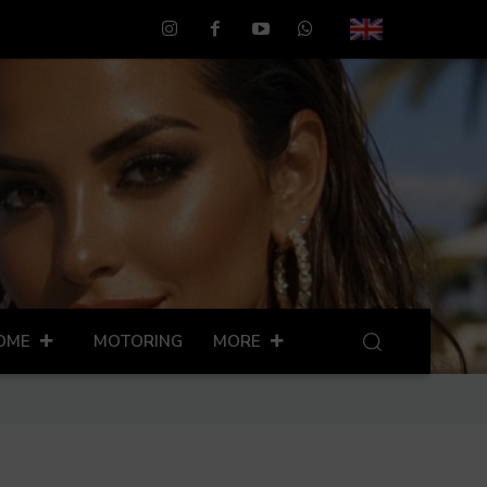
OME
MOTORING
MORE