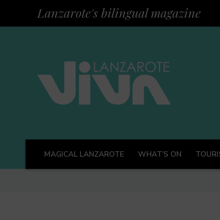
Lanzarote's bilingual magazine
MAGICAL LANZAROTE
WHAT’S ON
TOURI