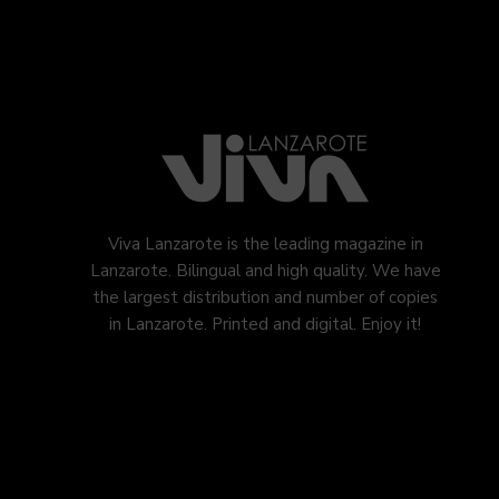
Viva Lanzarote is the leading magazine in
Lanzarote. Bilingual and high quality. We have
the largest distribution and number of copies
in Lanzarote. Printed and digital. Enjoy it!