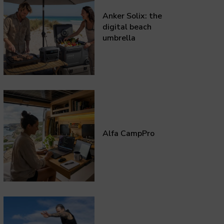
Anker Solix: the
digital beach
umbrella
Alfa CampPro