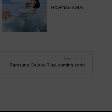
HOVERAir AQUA
Next article
Samsung Galaxy Ring, coming soon