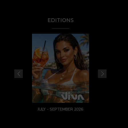
EDITIONS
JULY - SEPTEMBER 2026