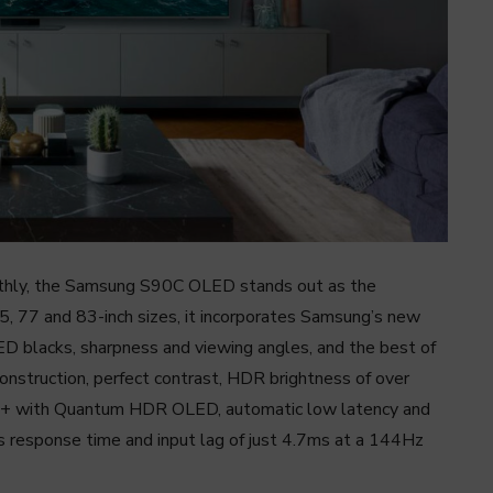
nthly, the Samsung S90C OLED stands out as the
5, 77 and 83-inch sizes, it incorporates Samsung’s new
D blacks, sharpness and viewing angles, and the best of
nstruction, perfect contrast, HDR brightness of over
0+ with Quantum HDR OLED, automatic low latency and
ms response time and input lag of just 4.7ms at a 144Hz