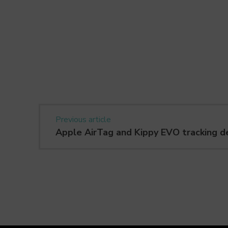
Previous article
Apple AirTag and Kippy EVO tracking d