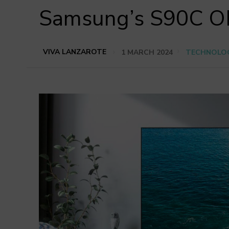
Samsung’s S90C OL
VIVA LANZAROTE
1 MARCH 2024
TECHNOLO