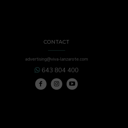
CONTACT
advertising@viva-lanzarote.com
643 804 400