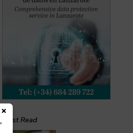
Must Read
ra