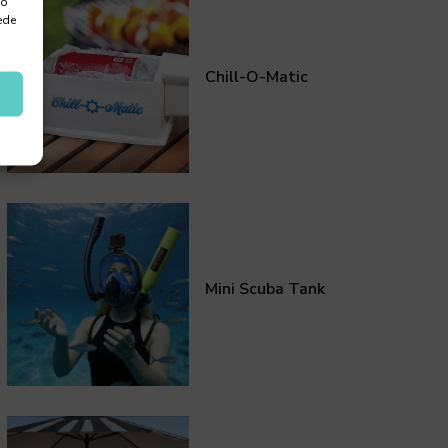
 o
ede
Chill-O-Matic
Mini Scuba Tank