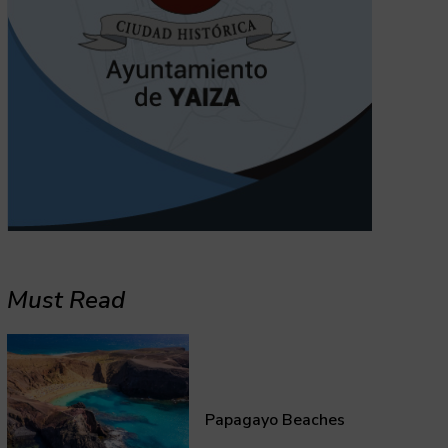
Must Read
Papagayo Beaches