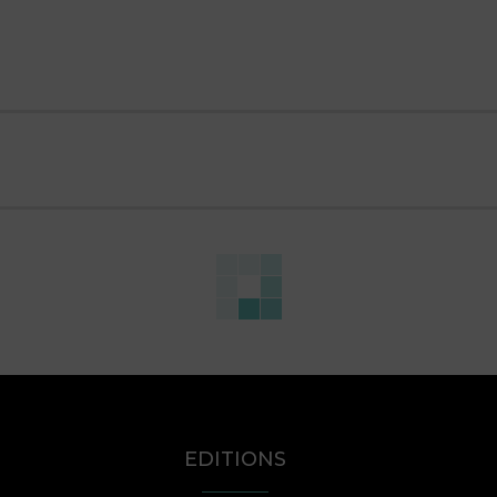
EDITIONS