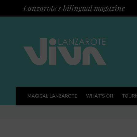
Lanzarote's bilingual magazine
MAGICAL LANZAROTE
WHAT’S ON
TOURI