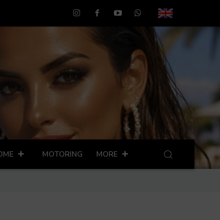
OME
MOTORING
MORE