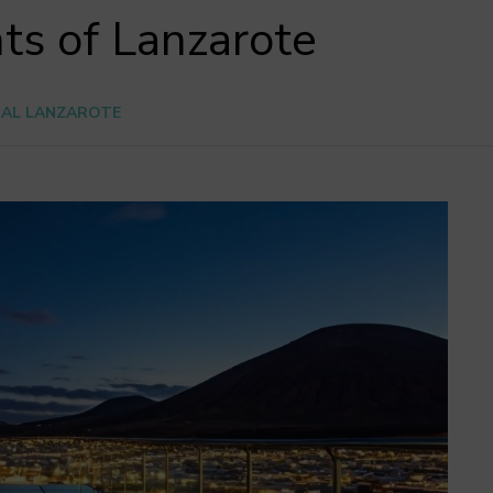
ts of Lanzarote
CAL LANZAROTE