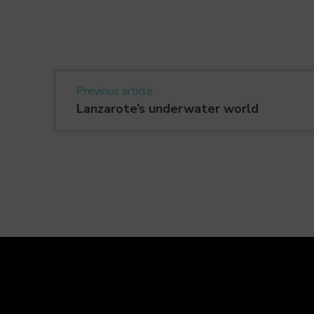
Previous article
Lanzarote’s underwater world