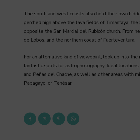
The south and west coasts also hold their own hidden
perched high above the lava fields of Timanfaya; the 
opposite the San Marcial del Rubicón church. From her
de Lobos, and the northern coast of Fuerteventura.
For an alternative kind of viewpoint, look up into the 
fantastic spots for astrophotography. Ideal locations 
and Peñas del Chache, as well as other areas with min
Papagayo, or Tenésar.