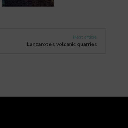
Next article
Lanzarote’s volcanic quarries