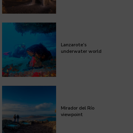
Lanzarote’s
underwater world
Mirador del Río
viewpoint