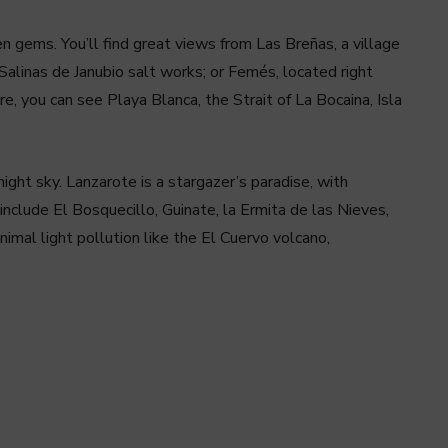
 gems. You’ll find great views from Las Breñas, a village
Salinas de Janubio salt works; or Femés, located right
e, you can see Playa Blanca, the Strait of La Bocaina, Isla
night sky. Lanzarote is a stargazer’s paradise, with
include El Bosquecillo, Guinate, la Ermita de las Nieves,
imal light pollution like the El Cuervo volcano,