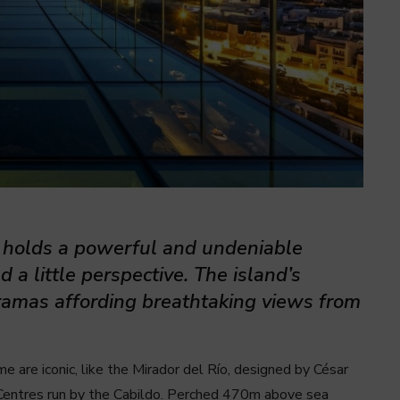
e holds a powerful and undeniable
d a little perspective. The island’s
oramas affording breathtaking views from
 are iconic, like the Mirador del Río, designed by César
Centres run by the Cabildo. Perched 470m above sea