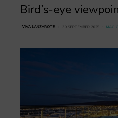
Bird’s-eye viewpoin
VIVA LANZAROTE
30 SEPTEMBER 2025
MAGI