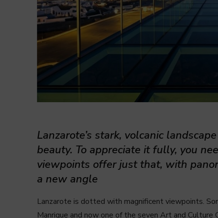
Lanzarote’s stark, volcanic landscap
beauty. To appreciate it fully, you nee
viewpoints offer just that, with pan
a new angle
Lanzarote is dotted with magnificent viewpoints. Some
Manrique and now one of the seven Art and Culture 