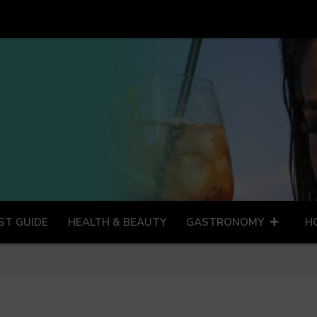
ST GUIDE
HEALTH & BEAUTY
GASTRONOMY
H