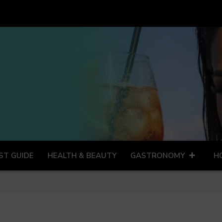
ST GUIDE
HEALTH & BEAUTY
GASTRONOMY
H