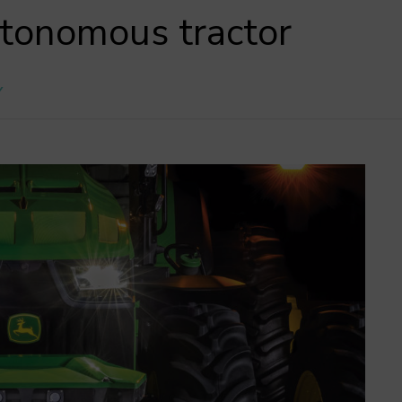
utonomous tractor
Y