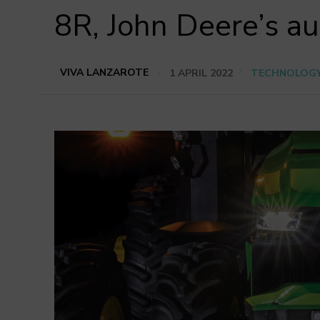
8R, John Deere’s a
VIVA LANZAROTE
1 APRIL 2022
TECHNOLOG