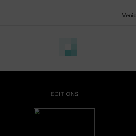
Venic
EDITIONS