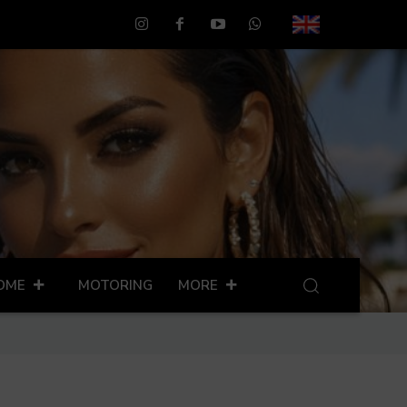
OME
MOTORING
MORE