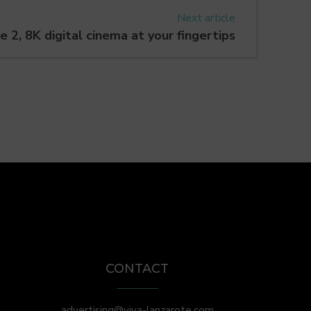
Next article
e 2, 8K digital cinema at your fingertips
CONTACT
advertising@viva-lanzarote.com