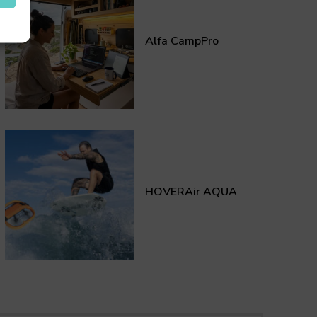
Alfa CampPro
HOVERAir AQUA