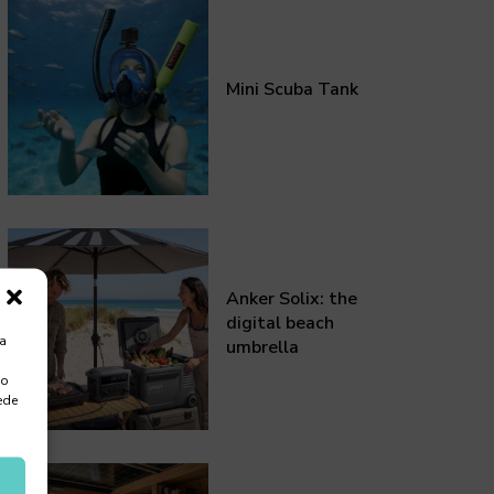
Mini Scuba Tank
Anker Solix: the
digital beach
ra
umbrella
 o
ede