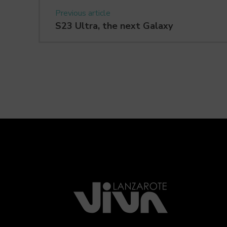
Previous article
S23 Ultra, the next Galaxy