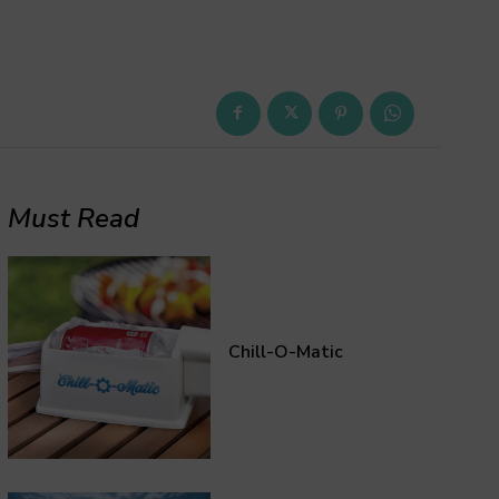
Must Read
Chill-O-Matic