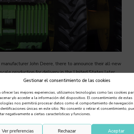
 manufacturer John Deere, there to announce their all-new
scale production for delivery in the United States later
lough fields on its own. It is equipped with a TruSet
Gestionar el consentimiento de las cookies
r 360-degree obstacle detection and distance calculation,
 ofrecer las mejores experiencias, utilizamos tecnologías como las cookies pa
ment and other new technologies that allow it to be
cenar y/o acceder a la información del dispositivo. El consentimiento de estas
nologías nos permitirá procesar datos como el comportamiento de navegación
h) of accuracy. The farmer can monitor its progress with a
identificaciones únicas en este sitio. No consentir o retirar el consentimiento, pu
eo.
tar negativamente a ciertas características y funciones.
Ver preferencias
Rechazar
Aceptar