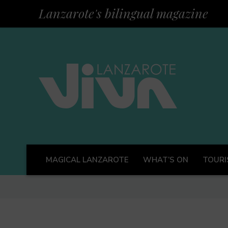
Lanzarote's bilingual magazine
MAGICAL LANZAROTE
WHAT’S ON
TOURI