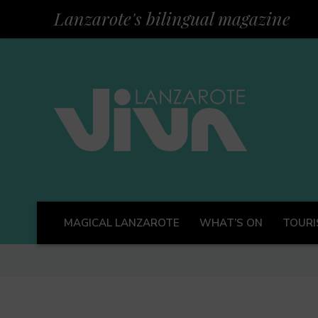
Lanzarote's bilingual magazine
MAGICAL LANZAROTE
WHAT’S ON
TOURI