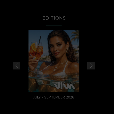
EDITIONS
JULY - SEPTEMBER 2026