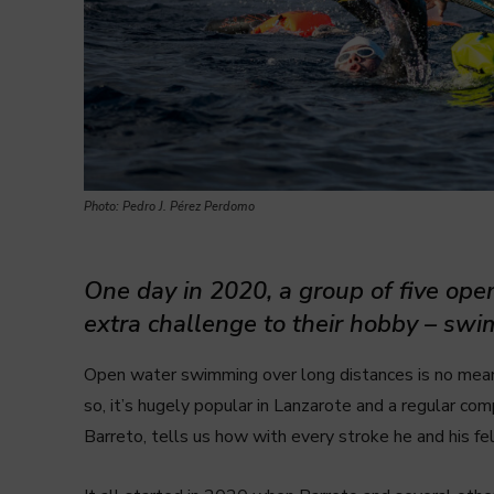
Photo: Pedro J. Pérez Perdomo
One day in 2020, a group of five op
extra challenge to their hobby – swim
Open water swimming over long distances is no mea
so, it’s hugely popular in Lanzarote and a regular co
Barreto, tells us how with every stroke he and his fe