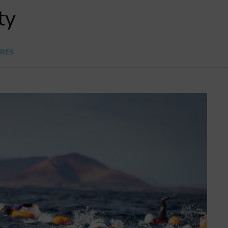
ty
RES