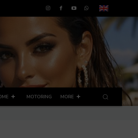
OME
MOTORING
MORE