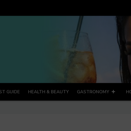
ST GUIDE
HEALTH & BEAUTY
GASTRONOMY
H