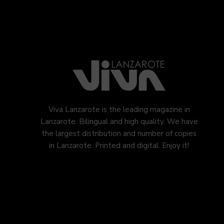
Viva Lanzarote is the leading magazine in
Lanzarote. Bilingual and high quality. We have
the largest distribution and number of copies
in Lanzarote. Printed and digital. Enjoy it!