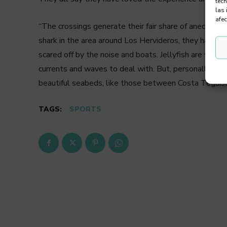
tec
las 
afec
“The crossings generate their fair share of anecdote
shark in the area around Los Hervideros, they had war
scared off by the noise and boats. Jellyfish are wors
currents and waves to deal with. But, personally, I li
beautiful seabeds, like those between Costa Teguise
TAGS:
SPORTS