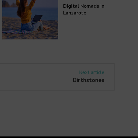
Digital Nomads in
Lanzarote
Next article
Birthstones