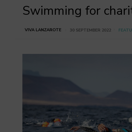
Swimming for chari
VIVA LANZAROTE
30 SEPTEMBER 2022
FEATU