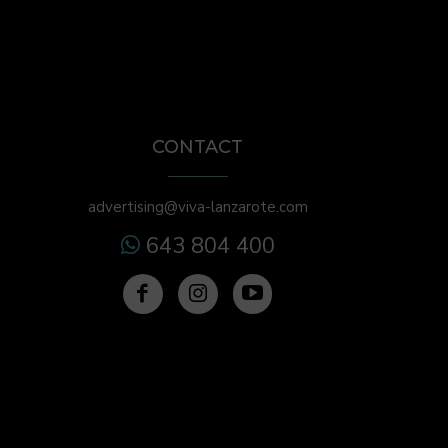
CONTACT
advertising@viva-lanzarote.com
643 804 400