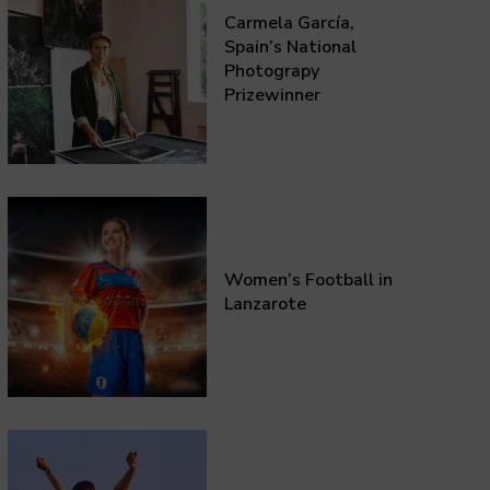
Carmela García,
Spain’s National
Photograpy
Prizewinner
Women’s Football in
Lanzarote