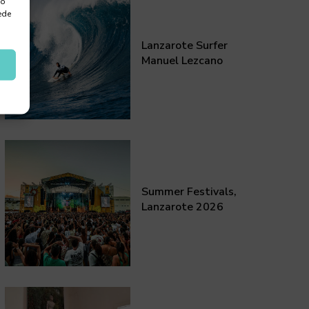
 o
ede
Lanzarote Surfer
Manuel Lezcano
Summer Festivals,
Lanzarote 2026