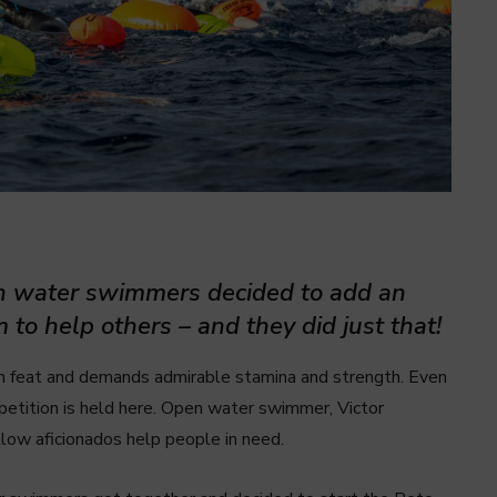
en water swimmers decided to add an
 to help others – and they did just that!
n feat and demands admirable stamina and strength. Even
mpetition is held here. Open water swimmer, Victor
llow aficionados help people in need.