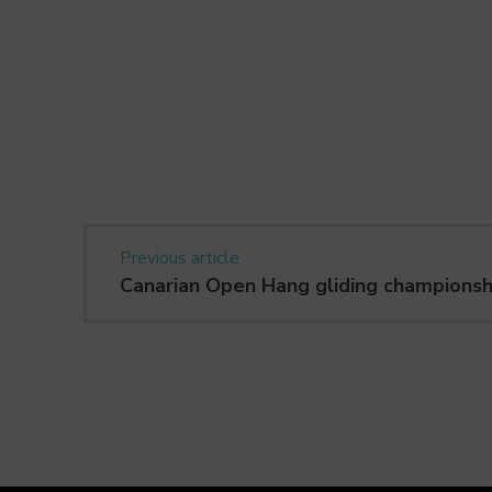
Previous article
Canarian Open Hang gliding championsh