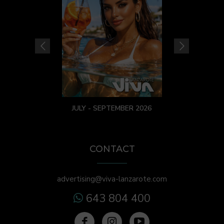
JULY - SEPTEMBER 2026
CONTACT
advertising@viva-lanzarote.com
643 804 400