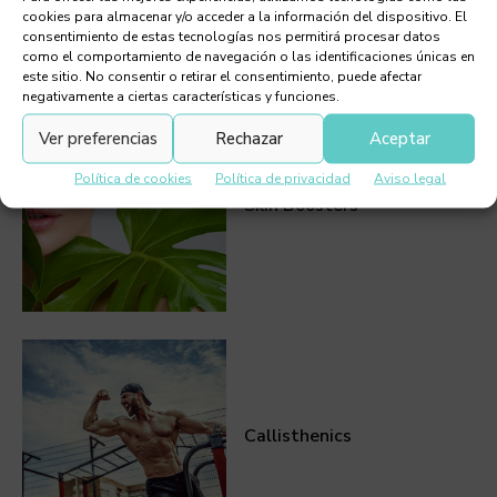
cookies para almacenar y/o acceder a la información del dispositivo. El
consentimiento de estas tecnologías nos permitirá procesar datos
como el comportamiento de navegación o las identificaciones únicas en
Must Read
este sitio. No consentir o retirar el consentimiento, puede afectar
negativamente a ciertas características y funciones.
Ver preferencias
Rechazar
Aceptar
Política de cookies
Política de privacidad
Aviso legal
Skin Boosters
Callisthenics