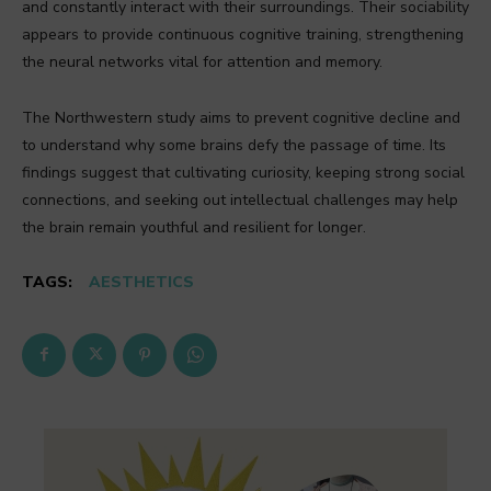
and constantly interact with their surroundings. Their sociability
appears to provide continuous cognitive training, strengthening
the neural networks vital for attention and memory.
The Northwestern study aims to prevent cognitive decline and
to understand why some brains defy the passage of time. Its
findings suggest that cultivating curiosity, keeping strong social
connections, and seeking out intellectual challenges may help
the brain remain youthful and resilient for longer.
TAGS:
AESTHETICS