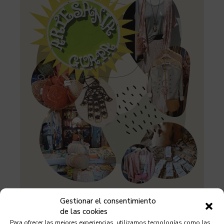
Gestionar el consentimiento
de las cookies
Para ofrecer las mejores experiencias, utilizamos tecnologías como las