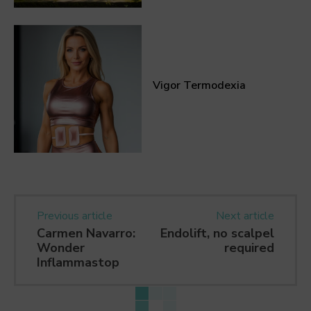
Vigor Termodexia
Previous article
Next article
Carmen Navarro:
Endolift, no scalpel
Wonder
required
Inflammastop