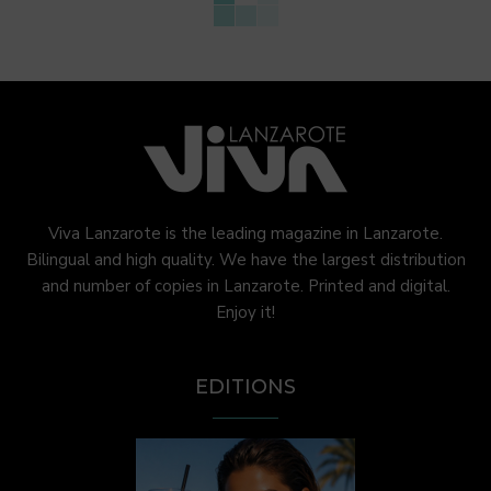
Viva Lanzarote is the leading magazine in Lanzarote.
Bilingual and high quality. We have the largest distribution
and number of copies in Lanzarote. Printed and digital.
Enjoy it!
EDITIONS