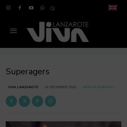
Superagers
HEALTH & BEAUTY
VIVA LANZAROTE
31 DECEMBER 2025