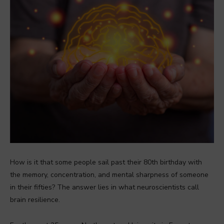
How is it that some people sail past their 80th birthday with
the memory, concentration, and mental sharpness of someone
in their fifties? The answer lies in what neuroscientists call
brain resilience.