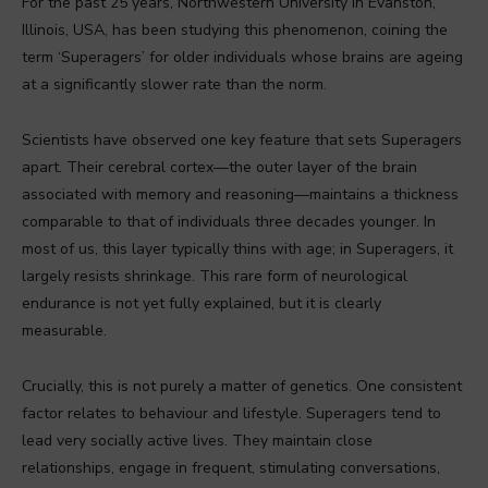
For the past 25 years, Northwestern University in Evanston,
Illinois, USA, has been studying this phenomenon, coining the
term ‘Superagers’ for older individuals whose brains are ageing
at a significantly slower rate than the norm.
Scientists have observed one key feature that sets Superagers
apart. Their cerebral cortex—the outer layer of the brain
associated with memory and reasoning—maintains a thickness
comparable to that of individuals three decades younger. In
most of us, this layer typically thins with age; in Superagers, it
largely resists shrinkage. This rare form of neurological
endurance is not yet fully explained, but it is clearly
measurable.
Crucially, this is not purely a matter of genetics. One consistent
factor relates to behaviour and lifestyle. Superagers tend to
lead very socially active lives. They maintain close
relationships, engage in frequent, stimulating conversations,