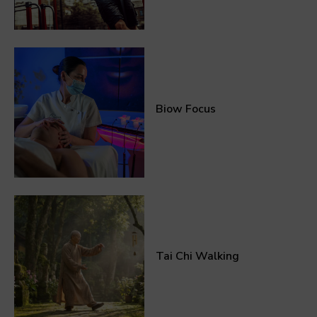
Biow Focus
Tai Chi Walking