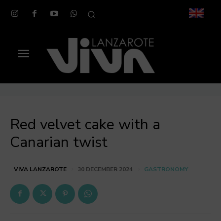
Red velvet cake with a
Canarian twist
GASTRONOMY
VIVA LANZAROTE
30 DECEMBER 2024