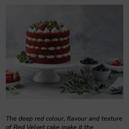
The deep red colour, flavour and texture
of Red Velvet cake make it the