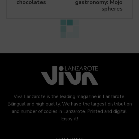
chocolates
gastronomy: Mojo
spheres
Viva Lanzarote is the leading magazine in Lanzarote.
Bilingual and high quality. We have the largest distribution
and number of copies in Lanzarote. Printed and digital.
Enjoy it!