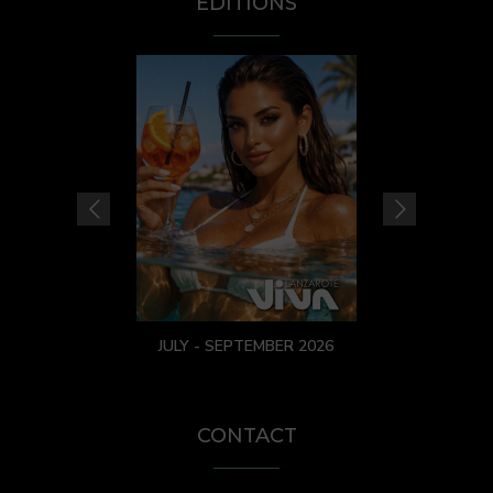
EDITIONS
JULY - SEPTEMBER 2026
CONTACT