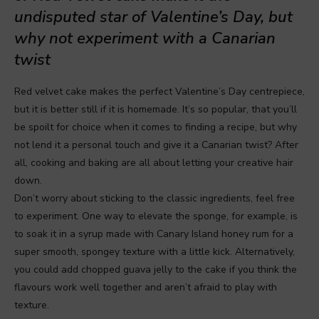
undisputed star of Valentine’s Day, but
why not experiment with a Canarian
twist
Red velvet cake makes the perfect Valentine’s Day centrepiece,
but it is better still if it is homemade. It’s so popular, that you’ll
be spoilt for choice when it comes to finding a recipe, but why
not lend it a personal touch and give it a Canarian twist? After
all, cooking and baking are all about letting your creative hair
down.
Don’t worry about sticking to the classic ingredients, feel free
to experiment. One way to elevate the sponge, for example, is
to soak it in a syrup made with Canary Island honey rum for a
super smooth, spongey texture with a little kick. Alternatively,
you could add chopped guava jelly to the cake if you think the
flavours work well together and aren’t afraid to play with
texture.