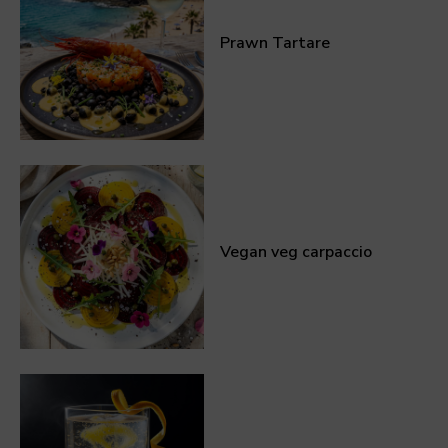
Prawn Tartare
Vegan veg carpaccio