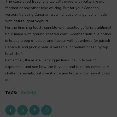
The classic red frosting is typically made with buttercream,
fondant or any other type of icing. But for your Canarian
version, try using Canarian cream cheese or a ganache made
with natural goat yoghurt.
For the finishing touch, sprinkle with toasted gofio (a traditional
flour made with ground, roasted corn). Another delicious option
is to add a pop of colour and flavour with powdered (or juiced)
Canary Island prickly pear, a versatile ingredient prized by top
local chefs.
Remember, these are just suggestions. It’s up to you to
experiment and see how the flavours and textures combine. A
challenge awaits, but give it a try and let us know how it turns
out!
TAGS:
BAKING