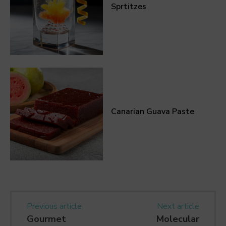
Sprtitzes
Canarian Guava Paste
Previous article
Next article
Gourmet
Molecular