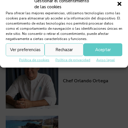
Gestionar el consentimiento
de las cookies
Para ofrecer las mejores experiencias, utilizamos tecnologías como las
cookies para almacenar y/o acceder a la información del dispositivo. El
consentimiento de estas tecnologías nos permitirá procesar datos
como el comportamiento de navegación o las identificaciones únicas en
este sitio. No consentir o retirar el consentimiento, puede afectar
negativamente a ciertas características y funciones.
Must Read
Ver preferencias
Rechazar
Aceptar
Política de cookies
Política de privacidad
Aviso legal
Chef Orlando Ortega