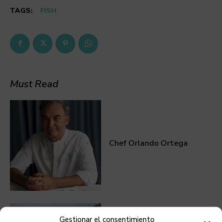
TAGS:
FISH
Must Read
Chef Orlando Ortega
Gestionar el consentimiento