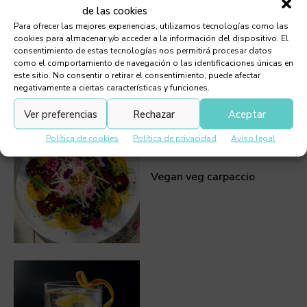
de las cookies
Para ofrecer las mejores experiencias, utilizamos tecnologías como las
Prawn Tartare
cookies para almacenar y/o acceder a la información del dispositivo. El
consentimiento de estas tecnologías nos permitirá procesar datos
como el comportamiento de navegación o las identificaciones únicas en
este sitio. No consentir o retirar el consentimiento, puede afectar
negativamente a ciertas características y funciones.
Ver preferencias
Rechazar
Aceptar
Política de cookies
Política de privacidad
Aviso legal
Vegan veg carpaccio