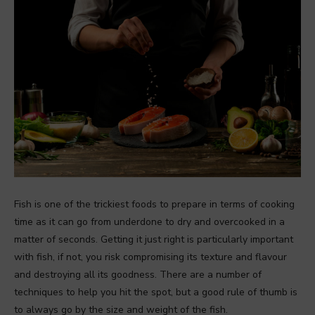
Fish is one of the trickiest foods to prepare in terms of cooking
time as it can go from underdone to dry and overcooked in a
matter of seconds. Getting it just right is particularly important
with fish, if not, you risk compromising its texture and flavour
and destroying all its goodness. There are a number of
techniques to help you hit the spot, but a good rule of thumb is
to always go by the size and weight of the fish.