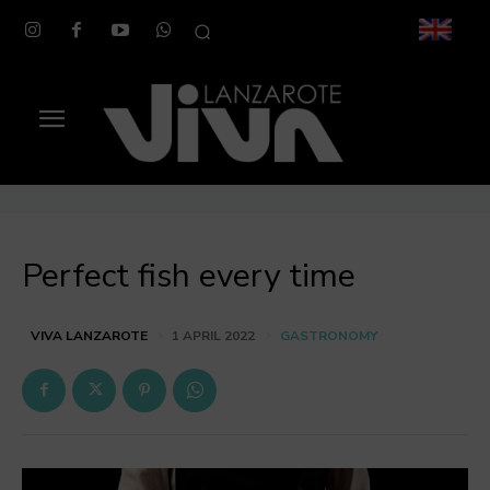
Perfect fish every time
GASTRONOMY
VIVA LANZAROTE
1 APRIL 2022