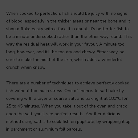
When cooked to perfection, fish should be juicy with no signs
of blood, especially in the thicker areas or near the bone and it
should flake easily with a fork. If in doubt, it’s better for fish to
be a minute undercooked rather than the other way round. This
way the residual heat will work in your favour. A minute too
long, however, and it’ll be too dry and chewy. Either way, be
sure to make the most of the skin, which adds a wonderful
crunch when crispy.
There are a number of techniques to achieve perfectly cooked
fish without too much stress. One of them is to salt bake by
covering with a layer of coarse salt and baking it at 180°C for
25 to 45 minutes. When you take it out of the oven and crack
open the salt, you’ll see perfect results. Another delicious
method using salt is to cook fish en papillote, by wrapping it up
in parchment or aluminium foil parcels.