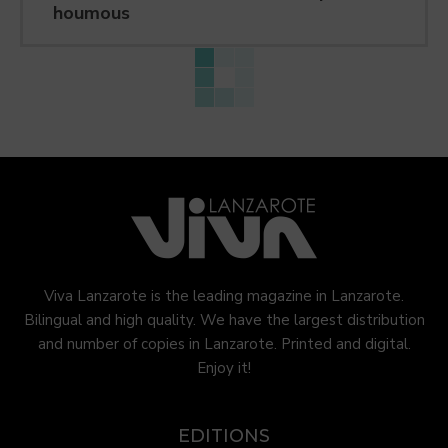
houmous
Viva Lanzarote is the leading magazine in Lanzarote.
Bilingual and high quality. We have the largest distribution
and number of copies in Lanzarote. Printed and digital.
Enjoy it!
EDITIONS