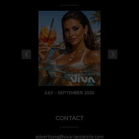
JULY - SEPTEMBER 2026
CONTACT
advertising@viva-lanzarote.com