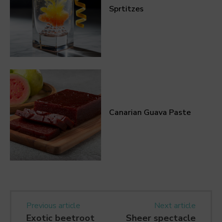
Sprtitzes
Canarian Guava Paste
Previous article
Next article
Exotic beetroot
Sheer spectacle