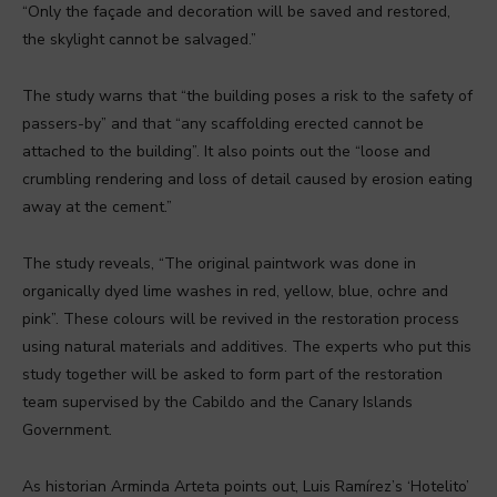
“Only the façade and decoration will be saved and restored,
the skylight cannot be salvaged.”
The study warns that “the building poses a risk to the safety of
passers-by” and that “any scaffolding erected cannot be
attached to the building”. It also points out the “loose and
crumbling rendering and loss of detail caused by erosion eating
away at the cement.”
The study reveals, “The original paintwork was done in
organically dyed lime washes in red, yellow, blue, ochre and
pink”. These colours will be revived in the restoration process
using natural materials and additives. The experts who put this
study together will be asked to form part of the restoration
team supervised by the Cabildo and the Canary Islands
Government.
As historian Arminda Arteta points out, Luis Ramírez’s ‘Hotelito’