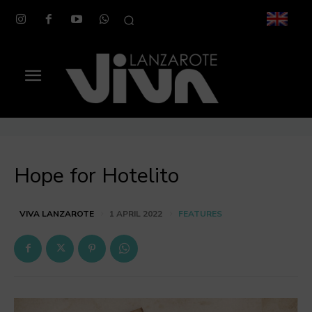
Hope for Hotelito
FEATURES
VIVA LANZAROTE
1 APRIL 2022