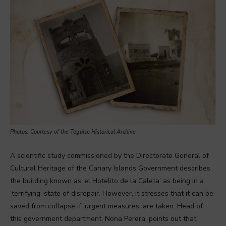
Photos: Courtesy of the Teguise Historical Archive
A scientific study commissioned by the Directorate General of
Cultural Heritage of the Canary Islands Government describes
the building known as ‘el Hotelito de la Caleta’ as being in a
‘terrifying’ state of disrepair. However, it stresses that it can be
saved from collapse if ‘urgent measures’ are taken. Head of
this government department, Nona Perera, points out that,