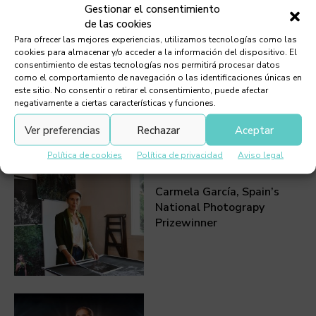
Gestionar el consentimiento
de las cookies
Para ofrecer las mejores experiencias, utilizamos tecnologías como las
Summer Festivals,
cookies para almacenar y/o acceder a la información del dispositivo. El
consentimiento de estas tecnologías nos permitirá procesar datos
Lanzarote 2026
como el comportamiento de navegación o las identificaciones únicas en
este sitio. No consentir o retirar el consentimiento, puede afectar
negativamente a ciertas características y funciones.
Ver preferencias
Rechazar
Aceptar
Política de cookies
Política de privacidad
Aviso legal
Carmela García, Spain’s
National Photograpy
Prizewinner