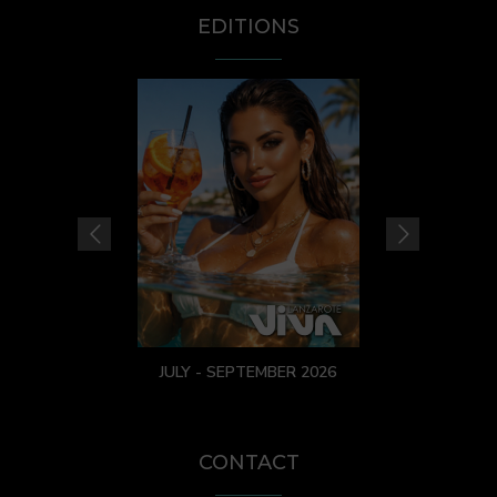
EDITIONS
JULY - SEPTEMBER 2026
CONTACT