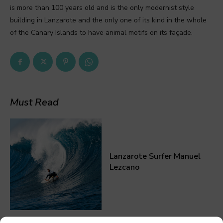
is more than 100 years old and is the only modernist style
building in Lanzarote and the only one of its kind in the whole
of the Canary Islands to have animal motifs on its façade.
Must Read
Lanzarote Surfer Manuel
Lezcano