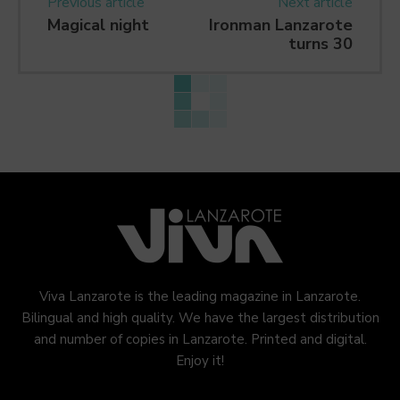
Previous article
Next article
Magical night
Ironman Lanzarote
turns 30
Viva Lanzarote is the leading magazine in Lanzarote.
Bilingual and high quality. We have the largest distribution
and number of copies in Lanzarote. Printed and digital.
Enjoy it!