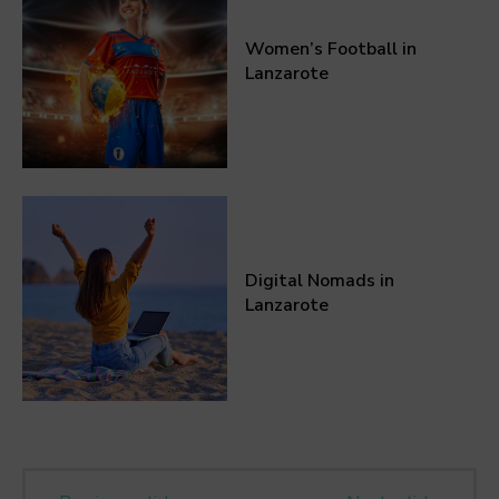
Women’s Football in
Lanzarote
Digital Nomads in
Lanzarote