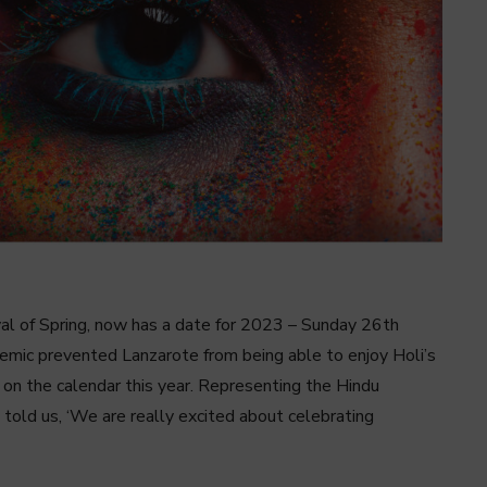
ival of Spring, now has a date for 2023 – Sunday 26th
demic prevented Lanzarote from being able to enjoy Holi’s
k on the calendar this year. Representing the Hindu
 told us, ‘We are really excited about celebrating