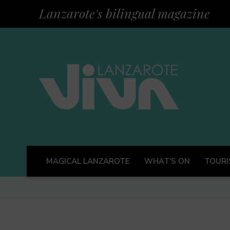
Lanzarote's bilingual magazine
MAGICAL LANZAROTE
WHAT’S ON
TOURI