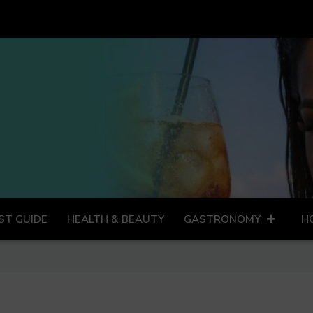
ST GUIDE
HEALTH & BEAUTY
GASTRONOMY
H