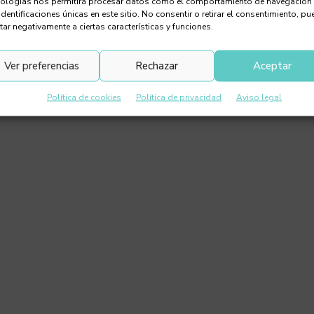
nologías nos permitirá procesar datos como el comportamiento de navegación
identificaciones únicas en este sitio. No consentir o retirar el consentimiento, pu
tar negativamente a ciertas características y funciones.
Ver preferencias
Rechazar
Aceptar
Política de cookies
Política de privacidad
Aviso legal