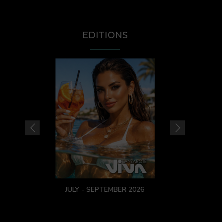
EDITIONS
JULY - SEPTEMBER 2026