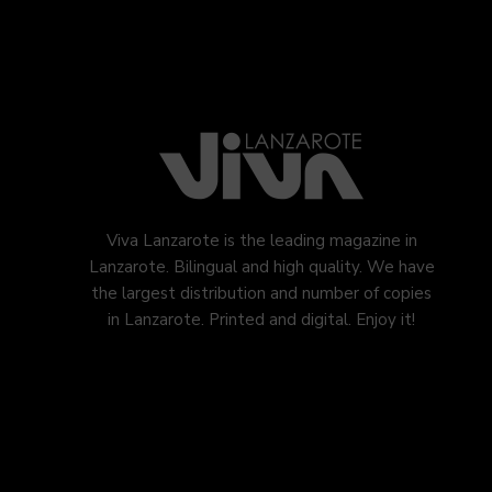
Viva Lanzarote is the leading magazine in
Lanzarote. Bilingual and high quality. We have
the largest distribution and number of copies
in Lanzarote. Printed and digital. Enjoy it!