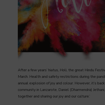
After a few years’ hiatus, Holi, the great Hindu Fest
March. Health and safety restrictions during the pan
annual explosion of joy and colour. However, it’s bac
community in Lanzarote, Daniel (Dharmendra) Jethani,
together and sharing our joy and our culture.’