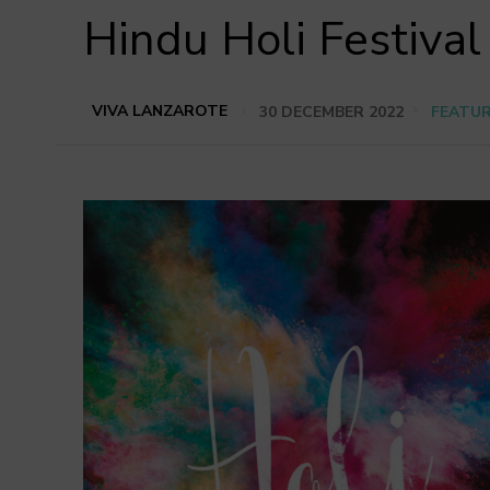
Hindu Holi Festiva
VIVA LANZAROTE
30 DECEMBER 2022
FEATU