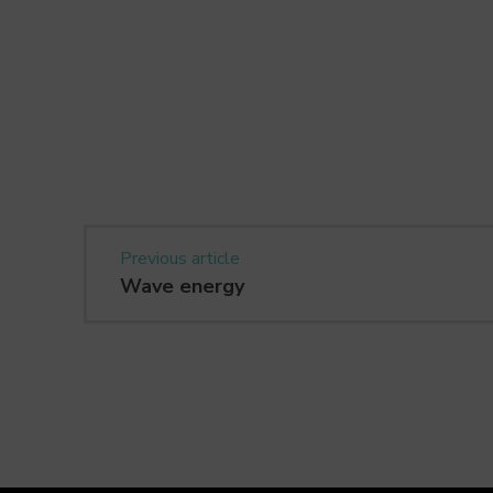
Previous article
Wave energy