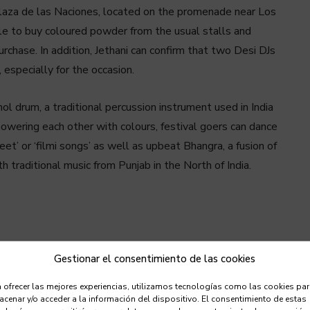
 Plaza de las Naciones, located on the promenade near Los
le to buy coloured powder from the usual stalls and
purchase. In addition, Jethani can confirm that two Desi DJs
especially for the occasion.
ol drum, a traditional percussion instrument used in India
owering each other with colours, festival goers can dance
t’ or ‘filmi songs’ as well as upbeat Bhangra, a fusion of
traditional music from Punjab in the North of India.
Gestionar el consentimiento de las cookies
 ofrecer las mejores experiencias, utilizamos tecnologías como las cookies pa
cenar y/o acceder a la información del dispositivo. El consentimiento de estas