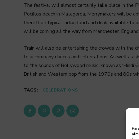
The festival will almost certainly take place in the
Pocillos beach in Matagorda. Merrymakers will be ab
there’ll be typical Indian food and drink available to 
will be coming all the way from Manchester, England, 
Train will also be entertaining the crowds with the dh
to accompany dances and celebrations. As well as sh
to the sounds of Bollywood music, known as ‘Hindi Gee
British and Western pop from the 1970s and 80s with 
TAGS:
CELEBRATIONS
Para
alma