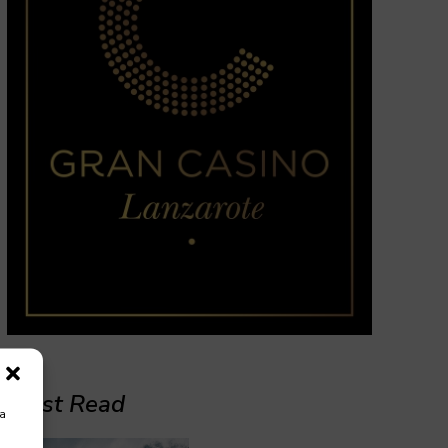
Must Read
ra