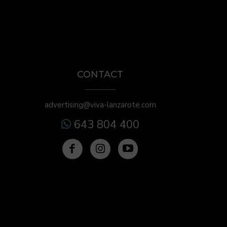
CONTACT
advertising@viva-lanzarote.com
643 804 400