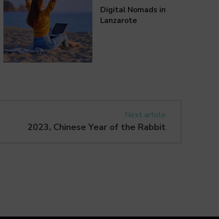
Digital Nomads in
Lanzarote
Next article
2023, Chinese Year of the Rabbit