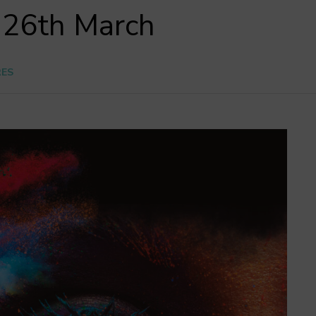
l 26th March
RES