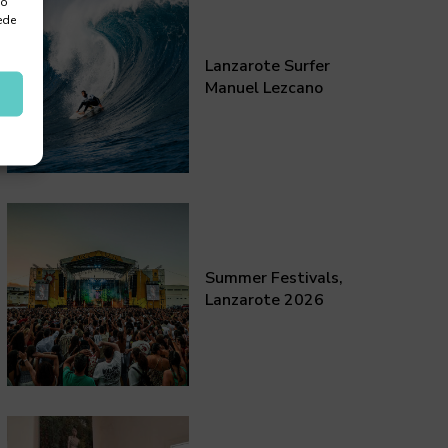
 o
ede
Lanzarote Surfer
Manuel Lezcano
Summer Festivals,
Lanzarote 2026