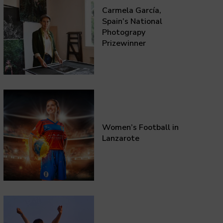
Carmela García,
Spain’s National
Photograpy
Prizewinner
Women’s Football in
Lanzarote