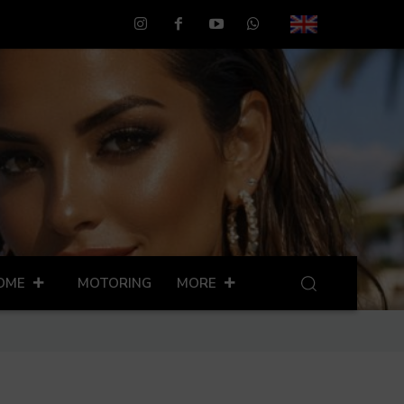
OME
MOTORING
MORE