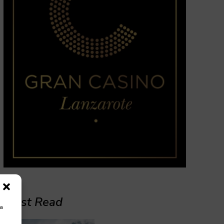
Must Read
ra