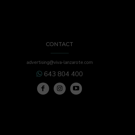
CONTACT
advertising@viva-lanzarote.com
643 804 400