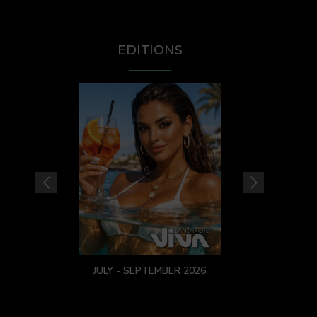
EDITIONS
JULY - SEPTEMBER 2026