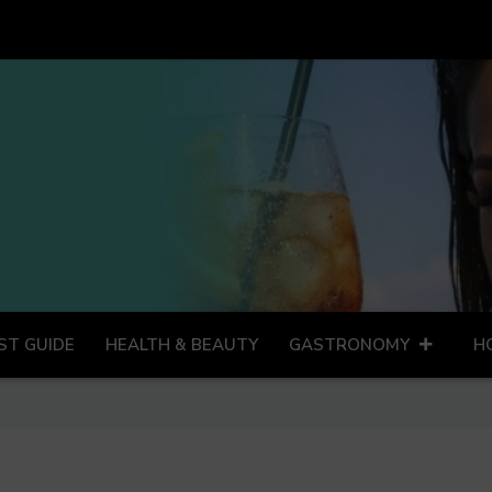
ST GUIDE
HEALTH & BEAUTY
GASTRONOMY
H