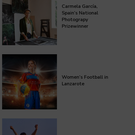
Carmela García,
Spain’s National
Photograpy
Prizewinner
Women’s Football in
Lanzarote