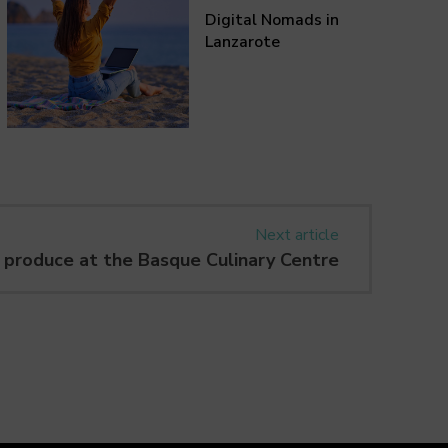
Digital Nomads in
Lanzarote
Next article
 produce at the Basque Culinary Centre