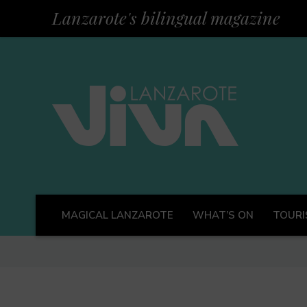
Lanzarote's bilingual magazine
MAGICAL LANZAROTE
WHAT’S ON
TOURI