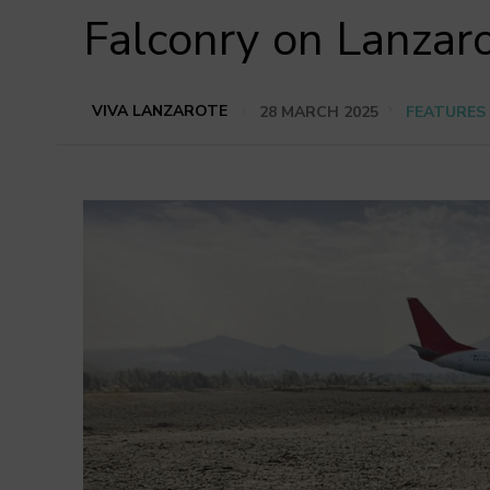
Falconry on Lanzar
VIVA LANZAROTE
28 MARCH 2025
FEATURES