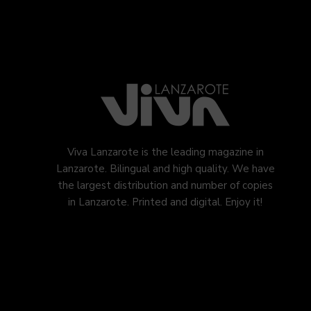
Viva Lanzarote is the leading magazine in
Lanzarote. Bilingual and high quality. We have
the largest distribution and number of copies
in Lanzarote. Printed and digital. Enjoy it!