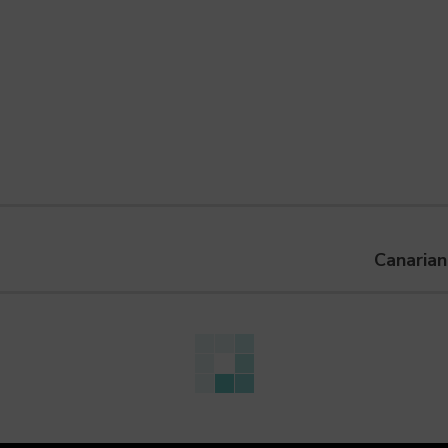
Canarian