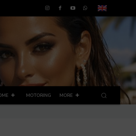
OME
MOTORING
MORE