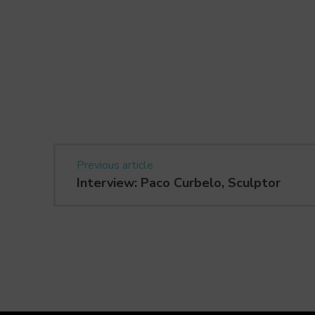
Previous article
Interview: Paco Curbelo, Sculptor