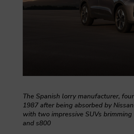
The Spanish lorry manufacturer, fou
1987 after being absorbed by Nissan
with two impressive SUVs brimming 
and s800