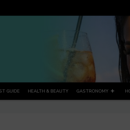
ST GUIDE
HEALTH & BEAUTY
GASTRONOMY
H