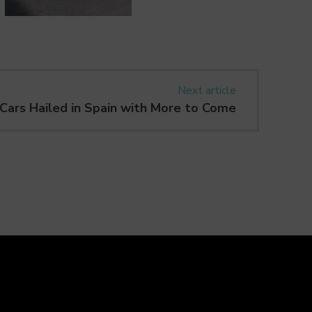
Next article
Cars Hailed in Spain with More to Come