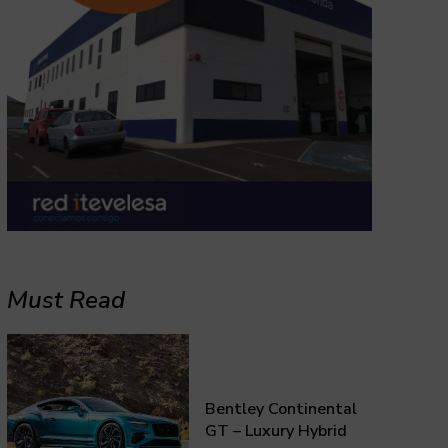
Must Read
Bentley Continental
GT – Luxury Hybrid