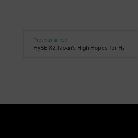
Previous article
HySE X2 Japan’s High Hopes for H₂