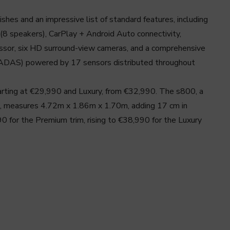
shes and an impressive list of standard features, including
(8 speakers), CarPlay + Android Auto connectivity,
or, six HD surround-view cameras, and a comprehensive
(ADAS) powered by 17 sensors distributed throughout
tarting at €29,990 and Luxury, from €32,990. The s800, a
n, measures 4.72m x 1.86m x 1.70m, adding 17 cm in
 for the Premium trim, rising to €38,990 for the Luxury