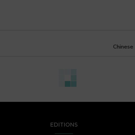
Chinese 
EDITIONS