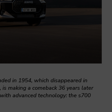
nded in 1954, which disappeared in
, is making a comeback 36 years later
with advanced technology: the s700