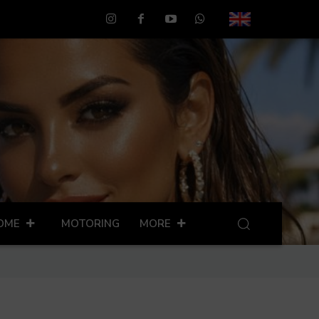
OME
MOTORING
MORE