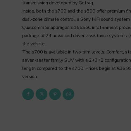
transmission developed by Getrag.
Inside, both the s700 and the s800 offer premium fini
dual-zone climate control, a Sony HiFi sound system 
Qualcomm Snapdragon 8155SoC infotainment process
package of 24 advanced driver-assistance systems 
the vehicle.
The s700 is available in two trim levels: Comfort, s
seven-seater family SUV with a 2+3+2 configuratio
length compared to the s700. Prices begin at €36,990
version.