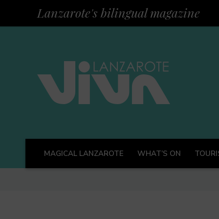
Lanzarote's bilingual magazine
MAGICAL LANZAROTE
WHAT’S ON
TOURI