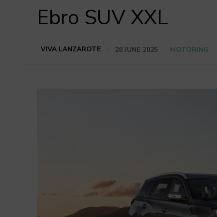
Ebro SUV XXL
VIVA LANZAROTE
28 JUNE 2025
MOTORING