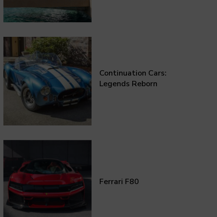
Continuation Cars:
Legends Reborn
Ferrari F80