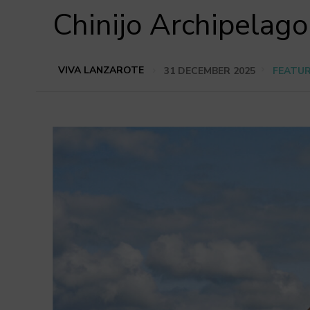
Chinijo Archipelago
VIVA LANZAROTE
31 DECEMBER 2025
FEATU