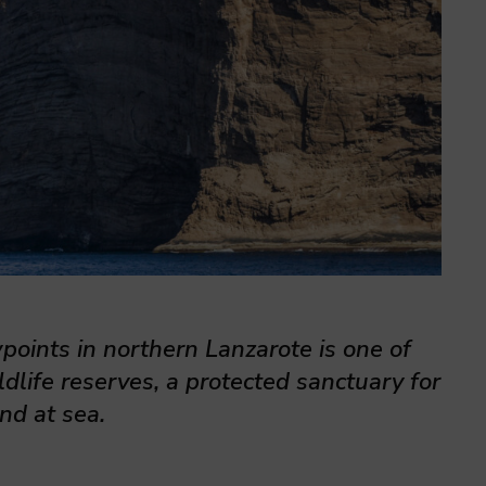
wpoints in northern Lanzarote is one of
dlife reserves, a protected sanctuary for
nd at sea.