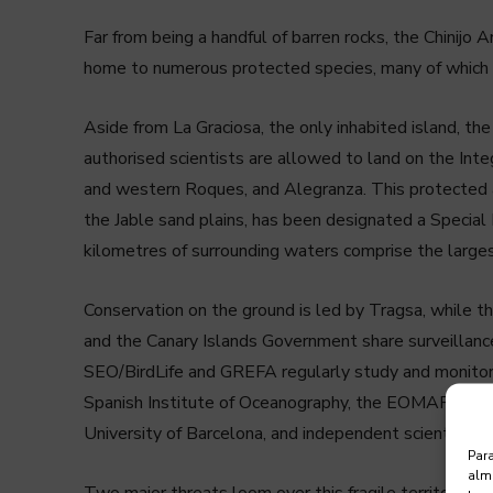
Far from being a handful of barren rocks, the Chinijo Ar
home to numerous protected species, many of which ar
Aside from La Graciosa, the only inhabited island, the r
authorised scientists are allowed to land on the Inte
and western Roques, and Alegranza. This protected a
the Jable sand plains, has been designated a Special
kilometres of surrounding waters comprise the larges
Conservation on the ground is led by Tragsa, while 
and the Canary Islands Government share surveillan
SEO/BirdLife and GREFA regularly study and monitor t
Spanish Institute of Oceanography, the EOMAR resea
University of Barcelona, and independent scientists l
Para
alma
Two major threats loom over this fragile territory, and