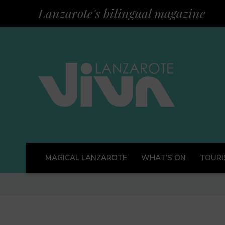
Lanzarote's bilingual magazine
MAGICAL LANZAROTE
WHAT’S ON
TOURI