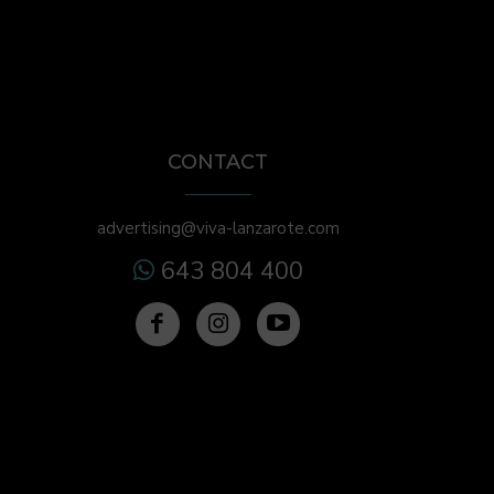
CONTACT
advertising@viva-lanzarote.com
643 804 400