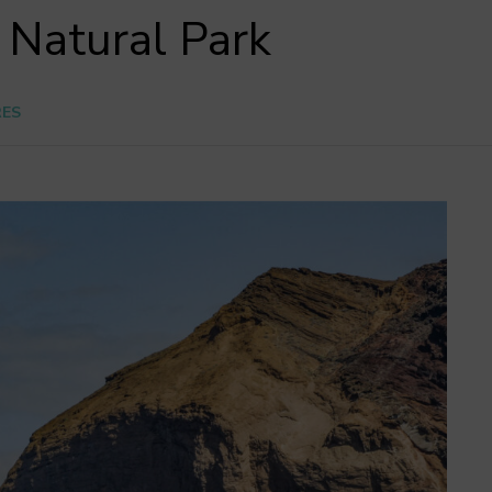
 Natural Park
RES