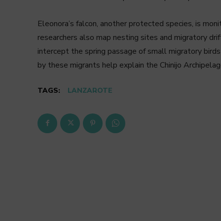
Eleonora’s falcon, another protected species, is monit
researchers also map nesting sites and migratory dri
intercept the spring passage of small migratory birds
by these migrants help explain the Chinijo Archipelag
TAGS:
LANZAROTE