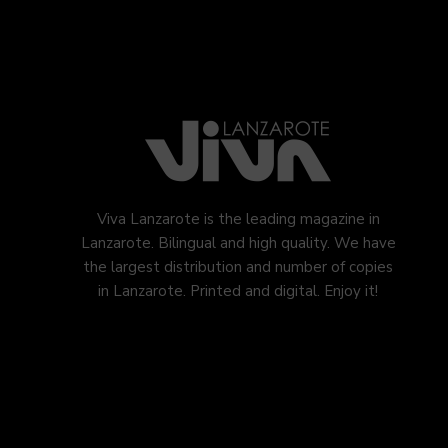
Viva Lanzarote is the leading magazine in
Lanzarote. Bilingual and high quality. We have
the largest distribution and number of copies
in Lanzarote. Printed and digital. Enjoy it!