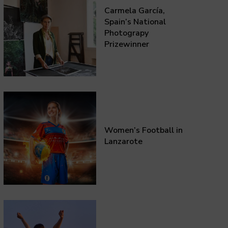
Carmela García,
Spain’s National
Photograpy
Prizewinner
Women’s Football in
Lanzarote