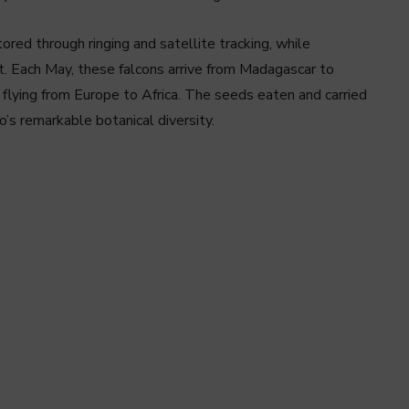
ored through ringing and satellite tracking, while
ft. Each May, these falcons arrive from Madagascar to
 flying from Europe to Africa. The seeds eaten and carried
o’s remarkable botanical diversity.