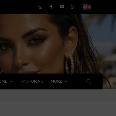
OME
MOTORING
MORE