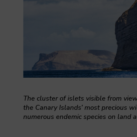
The cluster of islets visible from vie
the Canary Islands’ most precious wil
numerous endemic species on land a