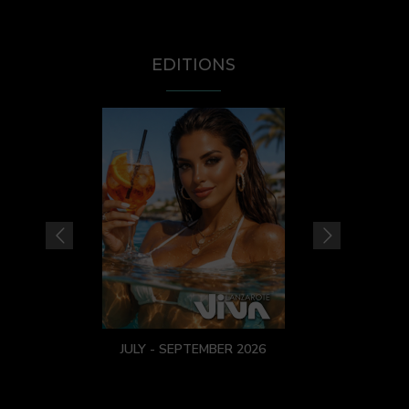
EDITIONS
JULY - SEPTEMBER 2026