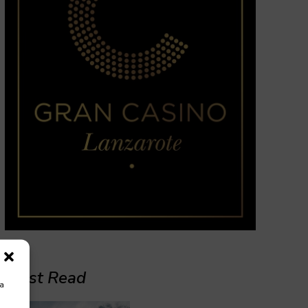
Must Read
ra