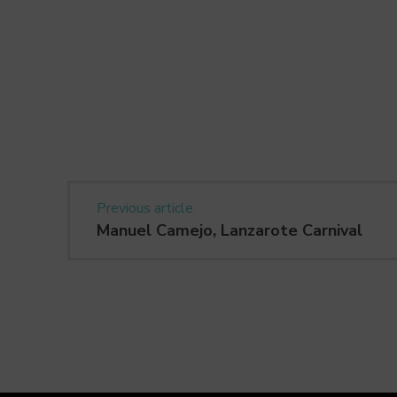
Previous article
Manuel Camejo, Lanzarote Carnival