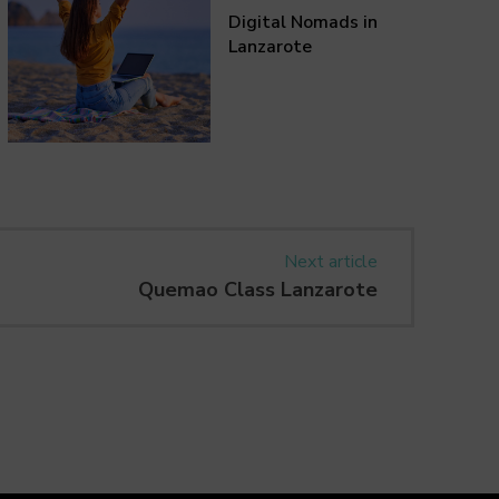
Digital Nomads in
Lanzarote
Next article
Quemao Class Lanzarote