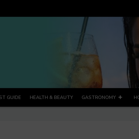
ST GUIDE
HEALTH & BEAUTY
GASTRONOMY
H